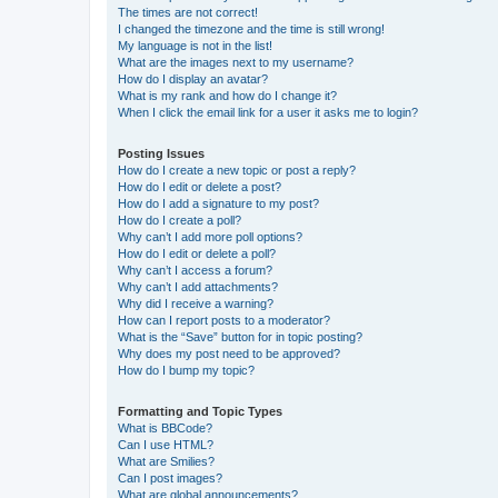
The times are not correct!
I changed the timezone and the time is still wrong!
My language is not in the list!
What are the images next to my username?
How do I display an avatar?
What is my rank and how do I change it?
When I click the email link for a user it asks me to login?
Posting Issues
How do I create a new topic or post a reply?
How do I edit or delete a post?
How do I add a signature to my post?
How do I create a poll?
Why can’t I add more poll options?
How do I edit or delete a poll?
Why can’t I access a forum?
Why can’t I add attachments?
Why did I receive a warning?
How can I report posts to a moderator?
What is the “Save” button for in topic posting?
Why does my post need to be approved?
How do I bump my topic?
Formatting and Topic Types
What is BBCode?
Can I use HTML?
What are Smilies?
Can I post images?
What are global announcements?