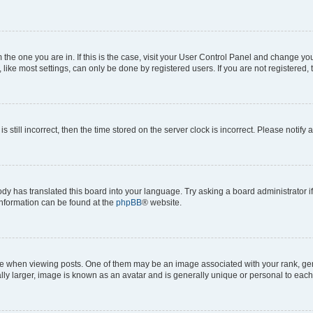
om the one you are in. If this is the case, visit your User Control Panel and change y
ike most settings, can only be done by registered users. If you are not registered, t
s still incorrect, then the time stored on the server clock is incorrect. Please notify 
ody has translated this board into your language. Try asking a board administrator i
 information can be found at the
phpBB
® website.
hen viewing posts. One of them may be an image associated with your rank, genera
ly larger, image is known as an avatar and is generally unique or personal to each