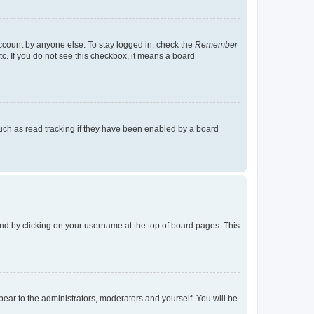
account by anyone else. To stay logged in, check the
Remember
tc. If you do not see this checkbox, it means a board
uch as read tracking if they have been enabled by a board
found by clicking on your username at the top of board pages. This
ppear to the administrators, moderators and yourself. You will be