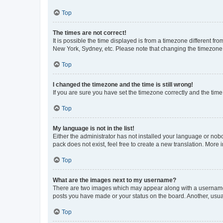
Top
The times are not correct!
It is possible the time displayed is from a timezone different fr
New York, Sydney, etc. Please note that changing the timezone, l
Top
I changed the timezone and the time is still wrong!
If you are sure you have set the timezone correctly and the time i
Top
My language is not in the list!
Either the administrator has not installed your language or nob
pack does not exist, feel free to create a new translation. More
Top
What are the images next to my username?
There are two images which may appear along with a username w
posts you have made or your status on the board. Another, usual
Top