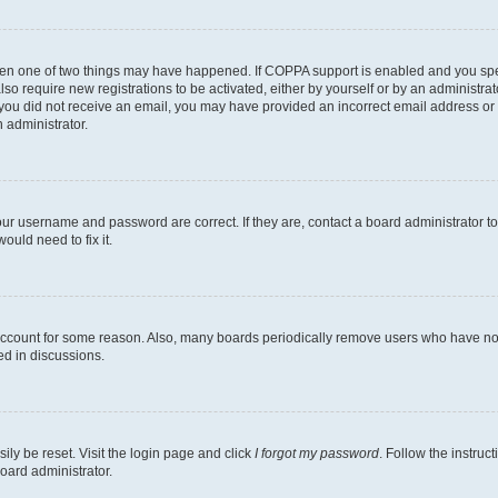
then one of two things may have happened. If COPPA support is enabled and you speci
lso require new registrations to be activated, either by yourself or by an administra
. If you did not receive an email, you may have provided an incorrect email address o
n administrator.
our username and password are correct. If they are, contact a board administrator t
ould need to fix it.
 account for some reason. Also, many boards periodically remove users who have not p
ed in discussions.
ily be reset. Visit the login page and click
I forgot my password
. Follow the instruc
oard administrator.