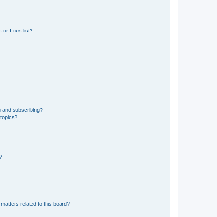
 or Foes list?
g and subscribing?
 topics?
d?
matters related to this board?