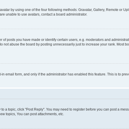
vatar by using one of the four following methods: Gravatar, Gallery, Remote or Uplo
re unable to use avatars, contact a board administrator.
f posts you have made or identify certain users, e.g. moderators and administrato
do not abuse the board by posting unnecessarily just to increase your rank. Most boa
t-in email form, and only if the administrator has enabled this feature. This is to 
y to a topic, click "Post Reply". You may need to register before you can post a messa
ew topics, You can post attachments, etc.