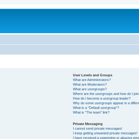
User Levels and Groups
What are Administrators?
What are Moderators?
What are usergroups?
Where are the usergroups and how do I joi
How do I become a usergroup leader?
Why do some usergroups appear in a differ
What is a “Default usergroup”?
What is “The team” link?
Private Messaging
I cannot send private messages!
I keep getting unwanted private messages!
I have received a spamming or abusive ema