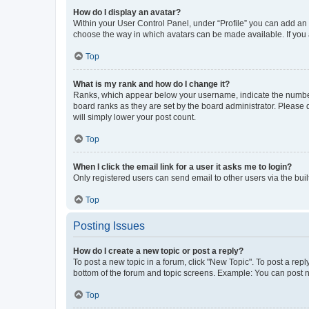
How do I display an avatar?
Within your User Control Panel, under “Profile” you can add an a
choose the way in which avatars can be made available. If you a
Top
What is my rank and how do I change it?
Ranks, which appear below your username, indicate the number o
board ranks as they are set by the board administrator. Please 
will simply lower your post count.
Top
When I click the email link for a user it asks me to login?
Only registered users can send email to other users via the buil
Top
Posting Issues
How do I create a new topic or post a reply?
To post a new topic in a forum, click "New Topic". To post a repl
bottom of the forum and topic screens. Example: You can post n
Top