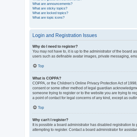
What are announcements?
What are sticky topics?
What are locked topics?
What are topic icons?
Login and Registration Issues
Why do I need to register?
You may not have to, it is up to the administrator of the board a
users such as definable avatar images, private messaging, email
Top
What is COPPA?
COPPA, or the Children’s Online Privacy Protection Act of 1998, 
consent or some other method of legal guardian acknowledgment, 
someone trying to register or to the website you are trying to r
a point of contact for legal concerns of any kind, except as outl
Top
Why can’t I register?
It is possible a board administrator has disabled registration 
attempting to register. Contact a board administrator for assista