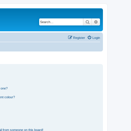
Search
Advanced search
Register
Login
n one?
ent colour?
il from someone on this board!