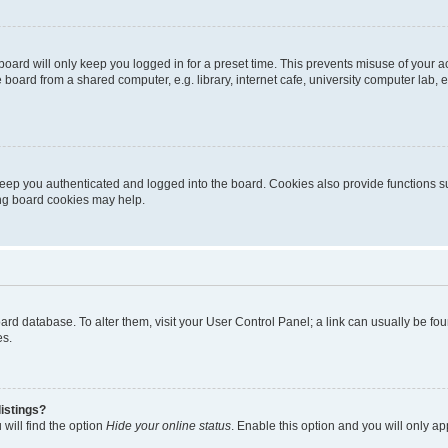
oard will only keep you logged in for a preset time. This prevents misuse of your 
oard from a shared computer, e.g. library, internet cafe, university computer lab, e
eep you authenticated and logged into the board. Cookies also provide functions s
ting board cookies may help.
 board database. To alter them, visit your User Control Panel; a link can usually be 
es.
istings?
will find the option
Hide your online status
. Enable this option and you will only a