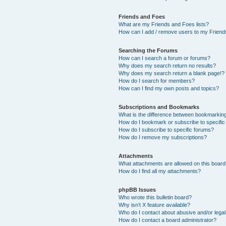
Friends and Foes
What are my Friends and Foes lists?
How can I add / remove users to my Friends
Searching the Forums
How can I search a forum or forums?
Why does my search return no results?
Why does my search return a blank page!?
How do I search for members?
How can I find my own posts and topics?
Subscriptions and Bookmarks
What is the difference between bookmarkin
How do I bookmark or subscribe to specific
How do I subscribe to specific forums?
How do I remove my subscriptions?
Attachments
What attachments are allowed on this boar
How do I find all my attachments?
phpBB Issues
Who wrote this bulletin board?
Why isn’t X feature available?
Who do I contact about abusive and/or legal 
How do I contact a board administrator?