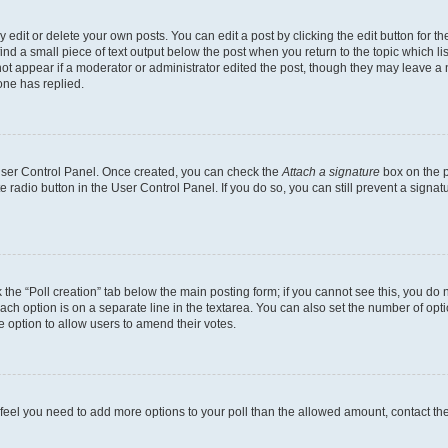
dit or delete your own posts. You can edit a post by clicking the edit button for the
ind a small piece of text output below the post when you return to the topic which li
not appear if a moderator or administrator edited the post, though they may leave a n
ne has replied.
 User Control Panel. Once created, you can check the
Attach a signature
box on the p
te radio button in the User Control Panel. If you do so, you can still prevent a sign
ck the “Poll creation” tab below the main posting form; if you cannot see this, you do 
each option is on a separate line in the textarea. You can also set the number of op
 the option to allow users to amend their votes.
you feel you need to add more options to your poll than the allowed amount, contact th