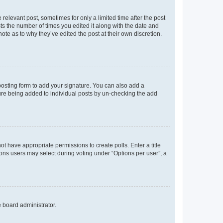
 relevant post, sometimes for only a limited time after the post
sts the number of times you edited it along with the date and
ote as to why they’ve edited the post at their own discretion.
osting form to add your signature. You can also add a
ature being added to individual posts by un-checking the add
not have appropriate permissions to create polls. Enter a title
tions users may select during voting under “Options per user”, a
e board administrator.