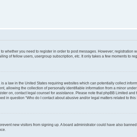
s to whether you need to register in order to post messages. However; registration wi
ing of fellow users, usergroup subscription, etc. It only takes a few moments to re
is a law in the United States requiring websites which can potentially collect infor
allowing the collection of personally identifiable information from a minor under th
egister on, contact legal counsel for assistance. Please note that phpBB Limited and
ined in question “Who do I contact about abusive and/or legal matters related to this
to prevent new visitors from signing up. A board administrator could have also bann
nce.