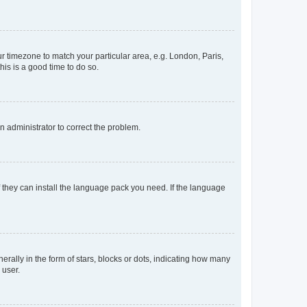
our timezone to match your particular area, e.g. London, Paris,
his is a good time to do so.
an administrator to correct the problem.
f they can install the language pack you need. If the language
lly in the form of stars, blocks or dots, indicating how many
 user.