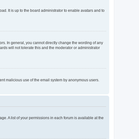
ad. It is up to the board administrator to enable avatars and to
rs. In general, you cannot directly change the wording of any
rds will not tolerate this and the moderator or administrator
prevent malicious use of the email system by anonymous users.
ge. A list of your permissions in each forum is available at the