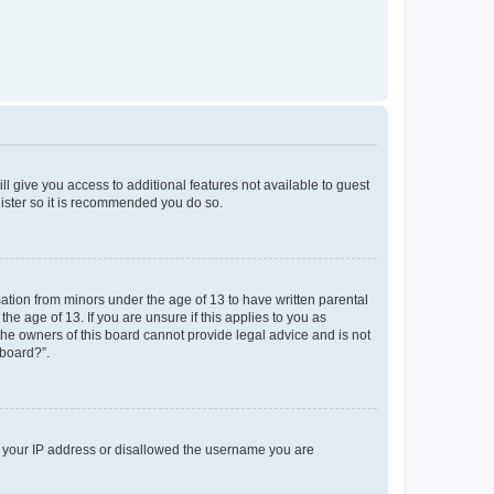
ll give you access to additional features not available to guest
gister so it is recommended you do so.
mation from minors under the age of 13 to have written parental
e age of 13. If you are unsure if this applies to you as
 the owners of this board cannot provide legal advice and is not
 board?”.
ed your IP address or disallowed the username you are