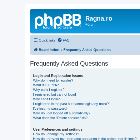
Ragna.ro
Fórum
Quick links
FAQ
Board index
Frequently Asked Questions
Frequently Asked Questions
Login and Registration Issues
Why do I need to register?
What is COPPA?
Why can’t I register?
I registered but cannot login!
Why can’t I login?
I registered in the past but cannot login any more?!
I’ve lost my password!
Why do I get logged off automatically?
What does the “Delete cookies” do?
User Preferences and settings
How do I change my settings?
How do I prevent my username appearing in the online user listings?