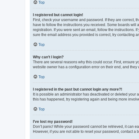
Top
I registered but cannot login!
First, check your username and password. If they are correct, 
have to follow the instructions you received. Some boards will a
registration. If you were sent an email, follow the instructions
sure the email address you provided is correct, try contacting a
Top
Why can’t I login?
There are several reasons why this could occur. First, ensure y
website owner has a configuration error on their end, and they w
Top
I registered in the past but cannot login any more?!
It is possible an administrator has deactivated or deleted your
this has happened, try registering again and being more involv
Top
I’ve lost my password!
Don’t panic! While your password cannot be retrieved, it can eas
However, if you are not able to reset your password, contact a b