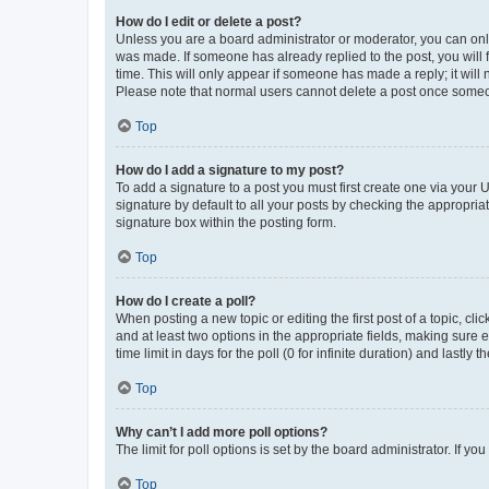
How do I edit or delete a post?
Unless you are a board administrator or moderator, you can only e
was made. If someone has already replied to the post, you will f
time. This will only appear if someone has made a reply; it will 
Please note that normal users cannot delete a post once someo
Top
How do I add a signature to my post?
To add a signature to a post you must first create one via your
signature by default to all your posts by checking the appropria
signature box within the posting form.
Top
How do I create a poll?
When posting a new topic or editing the first post of a topic, cli
and at least two options in the appropriate fields, making sure 
time limit in days for the poll (0 for infinite duration) and lastly
Top
Why can’t I add more poll options?
The limit for poll options is set by the board administrator. If 
Top