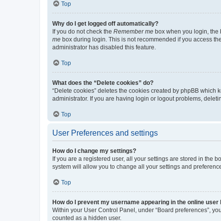
Top
Why do I get logged off automatically?
If you do not check the
Remember me
box when you login, the b
me
box during login. This is not recommended if you access the b
administrator has disabled this feature.
Top
What does the “Delete cookies” do?
“Delete cookies” deletes the cookies created by phpBB which k
administrator. If you are having login or logout problems, dele
Top
User Preferences and settings
How do I change my settings?
If you are a registered user, all your settings are stored in the
system will allow you to change all your settings and preferenc
Top
How do I prevent my username appearing in the online user l
Within your User Control Panel, under “Board preferences”, you 
counted as a hidden user.