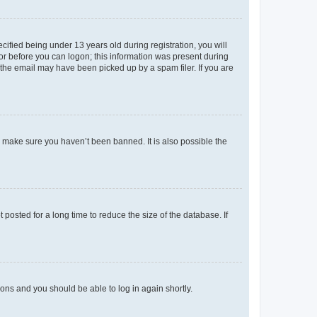
fied being under 13 years old during registration, you will
tor before you can logon; this information was present during
r the email may have been picked up by a spam filer. If you are
o make sure you haven’t been banned. It is also possible the
osted for a long time to reduce the size of the database. If
tions and you should be able to log in again shortly.