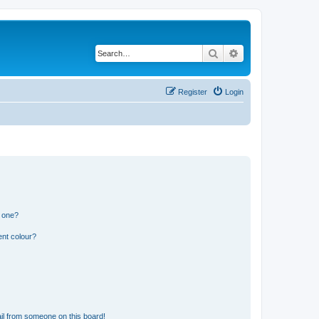
Search
Advanced search
Register
Login
n one?
ent colour?
il from someone on this board!