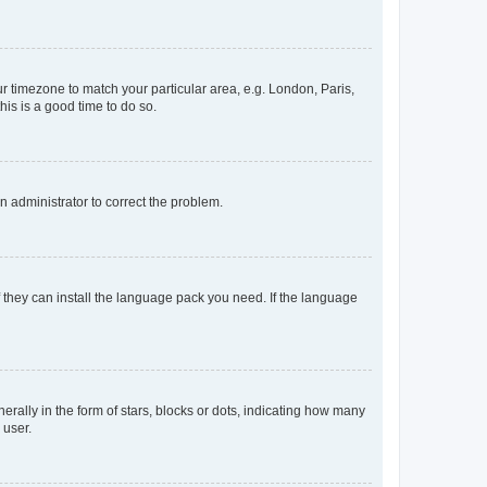
our timezone to match your particular area, e.g. London, Paris,
his is a good time to do so.
an administrator to correct the problem.
f they can install the language pack you need. If the language
lly in the form of stars, blocks or dots, indicating how many
 user.