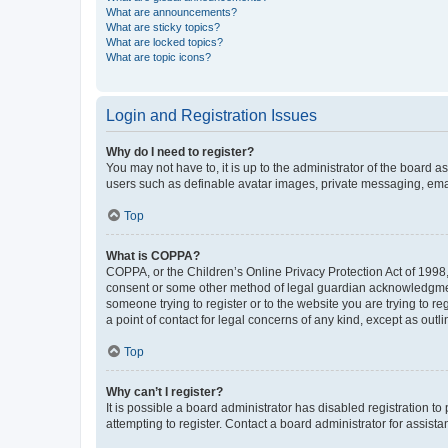
What are announcements?
What are sticky topics?
What are locked topics?
What are topic icons?
Login and Registration Issues
Why do I need to register?
You may not have to, it is up to the administrator of the board a
users such as definable avatar images, private messaging, email
Top
What is COPPA?
COPPA, or the Children’s Online Privacy Protection Act of 1998, 
consent or some other method of legal guardian acknowledgment, 
someone trying to register or to the website you are trying to r
a point of contact for legal concerns of any kind, except as outl
Top
Why can’t I register?
It is possible a board administrator has disabled registration 
attempting to register. Contact a board administrator for assista