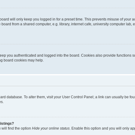
oard will only keep you logged in for a preset time. This prevents misuse of your 
oard from a shared computer, e.g. library, internet cafe, university computer lab, e
eep you authenticated and logged into the board. Cookies also provide functions s
ting board cookies may help.
 board database. To alter them, visit your User Control Panel; a link can usually be 
es.
istings?
will find the option
Hide your online status
. Enable this option and you will only a