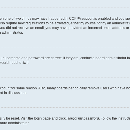
then one of two things may have happened. If COPPA support is enabled and you speci
lso require new registrations to be activated, either by yourself or by an administra
. If you did not receive an email, you may have provided an incorrect email address o
n administrator.
our username and password are correct. If they are, contact a board administrator t
ould need to fix it.
 account for some reason. Also, many boards periodically remove users who have not p
ed in discussions.
ily be reset. Visit the login page and click
I forgot my password
. Follow the instruc
oard administrator.