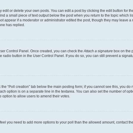
dit or delete your own posts. You can edit a post by clicking the edit button for the
ind a small piece of text output below the post when you return to the topic which li
not appear if a moderator or administrator edited the post, though they may leave a n
ne has replied.
 User Control Panel. Once created, you can check the
Attach a signature
box on the p
te radio button in the User Control Panel. If you do so, you can still prevent a sign
ck the “Poll creation” tab below the main posting form; if you cannot see this, you do 
each option is on a separate line in the textarea. You can also set the number of op
 the option to allow users to amend their votes.
you feel you need to add more options to your poll than the allowed amount, contact th