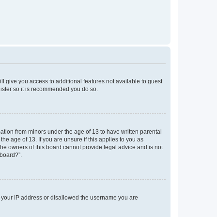
ll give you access to additional features not available to guest
gister so it is recommended you do so.
mation from minors under the age of 13 to have written parental
e age of 13. If you are unsure if this applies to you as
 the owners of this board cannot provide legal advice and is not
 board?”.
ed your IP address or disallowed the username you are