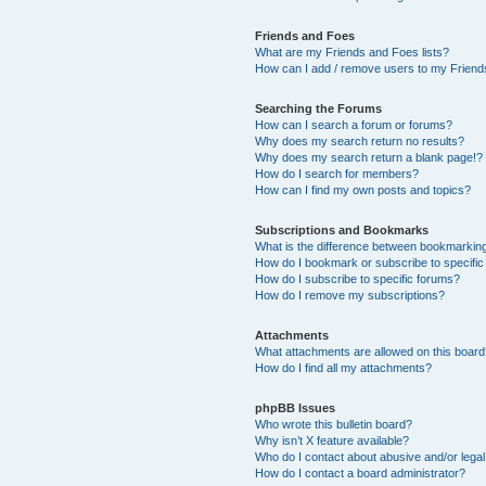
Friends and Foes
What are my Friends and Foes lists?
How can I add / remove users to my Friends
Searching the Forums
How can I search a forum or forums?
Why does my search return no results?
Why does my search return a blank page!?
How do I search for members?
How can I find my own posts and topics?
Subscriptions and Bookmarks
What is the difference between bookmarkin
How do I bookmark or subscribe to specific
How do I subscribe to specific forums?
How do I remove my subscriptions?
Attachments
What attachments are allowed on this boar
How do I find all my attachments?
phpBB Issues
Who wrote this bulletin board?
Why isn’t X feature available?
Who do I contact about abusive and/or legal 
How do I contact a board administrator?