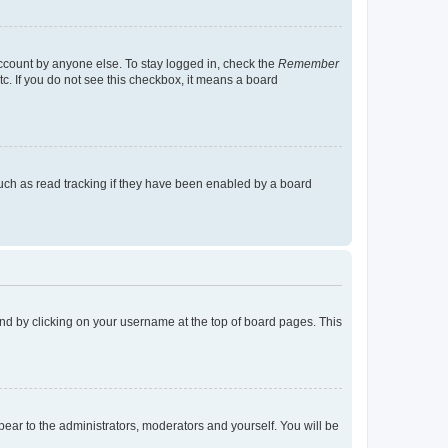
account by anyone else. To stay logged in, check the
Remember
tc. If you do not see this checkbox, it means a board
uch as read tracking if they have been enabled by a board
found by clicking on your username at the top of board pages. This
ppear to the administrators, moderators and yourself. You will be