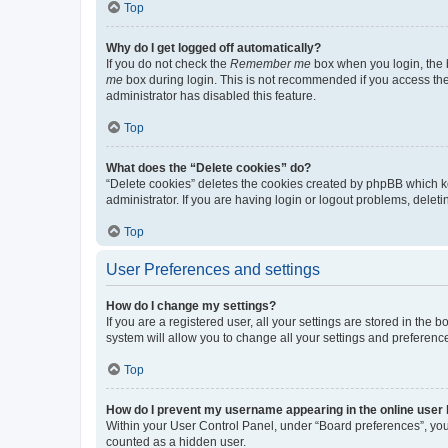
Top
Why do I get logged off automatically?
If you do not check the
Remember me
box when you login, the b
me
box during login. This is not recommended if you access the b
administrator has disabled this feature.
Top
What does the “Delete cookies” do?
“Delete cookies” deletes the cookies created by phpBB which k
administrator. If you are having login or logout problems, dele
Top
User Preferences and settings
How do I change my settings?
If you are a registered user, all your settings are stored in the
system will allow you to change all your settings and preferenc
Top
How do I prevent my username appearing in the online user l
Within your User Control Panel, under “Board preferences”, you 
counted as a hidden user.