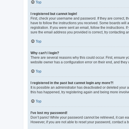
Top
I registered but cannot login!
First, check your username and password. If they are correct, 
have to follow the instructions you received. Some boards will a
registration. If you were sent an email, follow the instructions
sure the email address you provided is correct, try contacting a
Top
Why can’t I login?
There are several reasons why this could occur. First, ensure y
website owner has a configuration error on their end, and they w
Top
I registered in the past but cannot login any more?!
It is possible an administrator has deactivated or deleted your
this has happened, try registering again and being more involv
Top
I’ve lost my password!
Don’t panic! While your password cannot be retrieved, it can eas
However, if you are not able to reset your password, contact a b