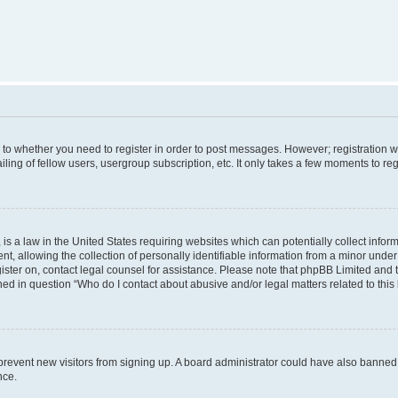
s to whether you need to register in order to post messages. However; registration wi
ing of fellow users, usergroup subscription, etc. It only takes a few moments to re
is a law in the United States requiring websites which can potentially collect infor
allowing the collection of personally identifiable information from a minor under th
egister on, contact legal counsel for assistance. Please note that phpBB Limited and
ined in question “Who do I contact about abusive and/or legal matters related to this
to prevent new visitors from signing up. A board administrator could have also bann
nce.