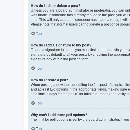
How do I edit or delete a post?
Unless you are a board administrator or moderator, you can only e
was made. If someone has already replied to the post, you will f
time. This will only appear if someone has made a reply; it will 
Please note that normal users cannot delete a post once someo
Top
How do I add a signature to my post?
To add a signature to a post you must first create one via your
signature by default to all your posts by checking the appropria
signature box within the posting form.
Top
How do I create a poll?
When posting a new topic or editing the first post of a topic, cli
and at least two options in the appropriate fields, making sure 
time limit in days for the poll (0 for infinite duration) and lastly
Top
Why can’t I add more poll options?
The limit for poll options is set by the board administrator. If 
Top