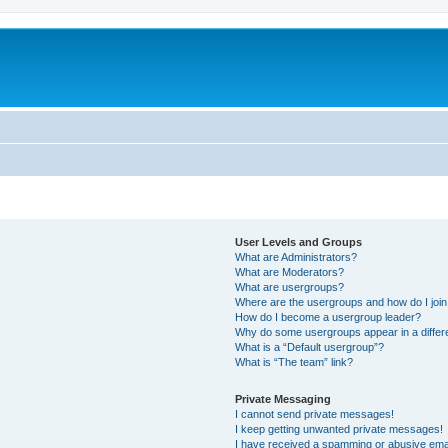
User Levels and Groups
What are Administrators?
What are Moderators?
What are usergroups?
Where are the usergroups and how do I joi
How do I become a usergroup leader?
Why do some usergroups appear in a differ
What is a “Default usergroup”?
What is “The team” link?
Private Messaging
I cannot send private messages!
I keep getting unwanted private messages!
I have received a spamming or abusive ema