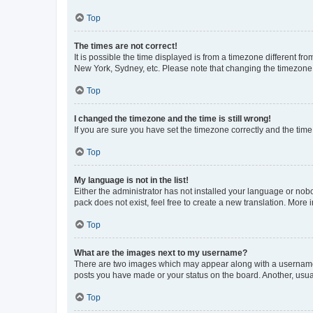
Top
The times are not correct!
It is possible the time displayed is from a timezone different fr
New York, Sydney, etc. Please note that changing the timezone, l
Top
I changed the timezone and the time is still wrong!
If you are sure you have set the timezone correctly and the time i
Top
My language is not in the list!
Either the administrator has not installed your language or nob
pack does not exist, feel free to create a new translation. More
Top
What are the images next to my username?
There are two images which may appear along with a username w
posts you have made or your status on the board. Another, usual
Top