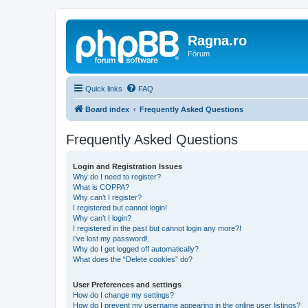
Ragna.ro
Fórum
Quick links
FAQ
Board index
Frequently Asked Questions
Frequently Asked Questions
Login and Registration Issues
Why do I need to register?
What is COPPA?
Why can’t I register?
I registered but cannot login!
Why can’t I login?
I registered in the past but cannot login any more?!
I’ve lost my password!
Why do I get logged off automatically?
What does the “Delete cookies” do?
User Preferences and settings
How do I change my settings?
How do I prevent my username appearing in the online user listings?