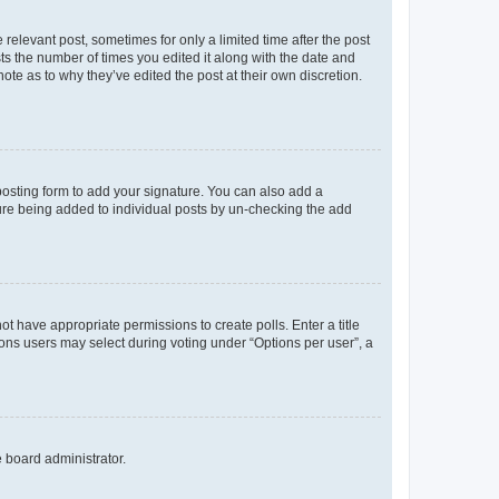
 relevant post, sometimes for only a limited time after the post
sts the number of times you edited it along with the date and
ote as to why they’ve edited the post at their own discretion.
osting form to add your signature. You can also add a
ature being added to individual posts by un-checking the add
not have appropriate permissions to create polls. Enter a title
tions users may select during voting under “Options per user”, a
e board administrator.