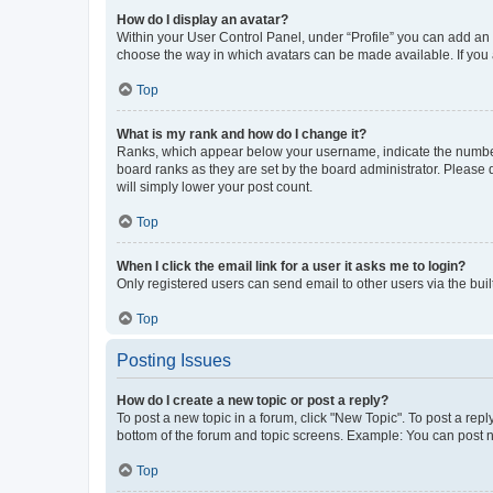
How do I display an avatar?
Within your User Control Panel, under “Profile” you can add an a
choose the way in which avatars can be made available. If you a
Top
What is my rank and how do I change it?
Ranks, which appear below your username, indicate the number o
board ranks as they are set by the board administrator. Please 
will simply lower your post count.
Top
When I click the email link for a user it asks me to login?
Only registered users can send email to other users via the buil
Top
Posting Issues
How do I create a new topic or post a reply?
To post a new topic in a forum, click "New Topic". To post a repl
bottom of the forum and topic screens. Example: You can post n
Top