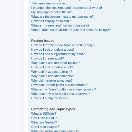
The times are not correct!
I changed the timezone and the time is still wrong!
My language is not in the list!
What are the images next to my username?
How do I display an avatar?
What is my rank and how do I change it?
When I click the email link for a user it asks me to login?
Posting Issues
How do I create a new topic or post a reply?
How do I edit or delete a post?
How do I add a signature to my post?
How do I create a poll?
Why can’t I add more poll options?
How do I edit or delete a poll?
Why can’t I access a forum?
Why can’t I add attachments?
Why did I receive a warning?
How can I report posts to a moderator?
What is the “Save” button for in topic posting?
Why does my post need to be approved?
How do I bump my topic?
Formatting and Topic Types
What is BBCode?
Can I use HTML?
What are Smilies?
Can I post images?
What are global announcements?