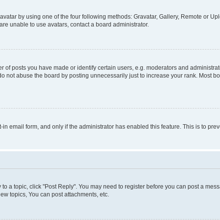
vatar by using one of the four following methods: Gravatar, Gallery, Remote or Uplo
re unable to use avatars, contact a board administrator.
f posts you have made or identify certain users, e.g. moderators and administrato
do not abuse the board by posting unnecessarily just to increase your rank. Most boa
t-in email form, and only if the administrator has enabled this feature. This is to 
y to a topic, click "Post Reply". You may need to register before you can post a messa
ew topics, You can post attachments, etc.