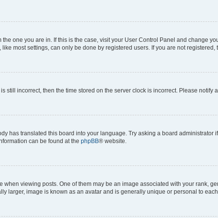
om the one you are in. If this is the case, visit your User Control Panel and change y
ike most settings, can only be done by registered users. If you are not registered, t
s still incorrect, then the time stored on the server clock is incorrect. Please notify 
ody has translated this board into your language. Try asking a board administrator i
 information can be found at the
phpBB
® website.
hen viewing posts. One of them may be an image associated with your rank, genera
ly larger, image is known as an avatar and is generally unique or personal to each