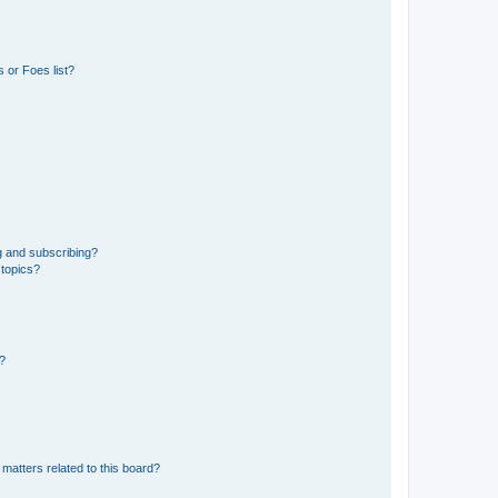
 or Foes list?
g and subscribing?
 topics?
d?
matters related to this board?