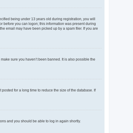
fied being under 13 years old during registration, you will
tor before you can logon; this information was present during
r the email may have been picked up by a spam filer. If you are
o make sure you haven’t been banned. It is also possible the
osted for a long time to reduce the size of the database. If
tions and you should be able to log in again shortly.