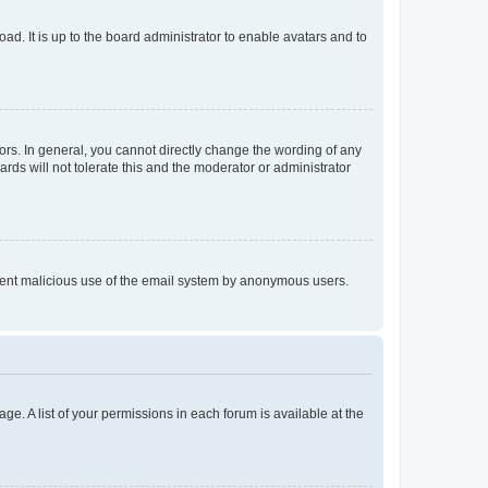
ad. It is up to the board administrator to enable avatars and to
rs. In general, you cannot directly change the wording of any
rds will not tolerate this and the moderator or administrator
prevent malicious use of the email system by anonymous users.
ge. A list of your permissions in each forum is available at the