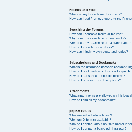
Friends and Foes
What are my Friends and Foes lists?
How can I add / remove users to my Friends
Searching the Forums
How can I search a forum or forums?
Why does my search return no results?
Why does my search return a blank page!?
How do I search for members?
How can I find my own posts and topics?
Subscriptions and Bookmarks
What is the difference between bookmarkin
How do I bookmark or subscribe to specific
How do I subscribe to specific forums?
How do I remove my subscriptions?
Attachments
What attachments are allowed on this boar
How do I find all my attachments?
phpBB Issues
Who wrote this bulletin board?
Why isn’t X feature available?
Who do I contact about abusive and/or legal 
How do I contact a board administrator?