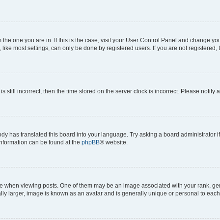
om the one you are in. If this is the case, visit your User Control Panel and change y
ike most settings, can only be done by registered users. If you are not registered, t
s still incorrect, then the time stored on the server clock is incorrect. Please notify 
ody has translated this board into your language. Try asking a board administrator i
 information can be found at the
phpBB
® website.
hen viewing posts. One of them may be an image associated with your rank, genera
ly larger, image is known as an avatar and is generally unique or personal to each