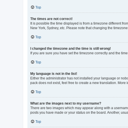
Top
The times are not correct!
It is possible the time displayed is from a timezone different fr
New York, Sydney, etc. Please note that changing the timezone, l
Top
I changed the timezone and the time is still wrong!
If you are sure you have set the timezone correctly and the time i
Top
My language is not in the list!
Either the administrator has not installed your language or nob
pack does not exist, feel free to create a new translation. More
Top
What are the images next to my username?
There are two images which may appear along with a username w
posts you have made or your status on the board. Another, usual
Top