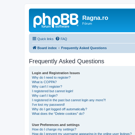
Ragna.ro
Fórum
Quick links
FAQ
Board index
Frequently Asked Questions
Frequently Asked Questions
Login and Registration Issues
Why do I need to register?
What is COPPA?
Why can’t I register?
I registered but cannot login!
Why can’t I login?
I registered in the past but cannot login any more?!
I’ve lost my password!
Why do I get logged off automatically?
What does the “Delete cookies” do?
User Preferences and settings
How do I change my settings?
How do I prevent my username appearing in the online user listings?