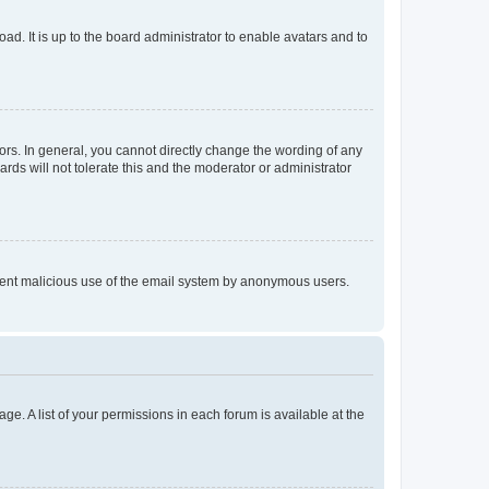
ad. It is up to the board administrator to enable avatars and to
rs. In general, you cannot directly change the wording of any
rds will not tolerate this and the moderator or administrator
prevent malicious use of the email system by anonymous users.
ge. A list of your permissions in each forum is available at the