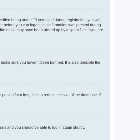
fied being under 13 years old during registration, you will
tor before you can logon; this information was present during
r the email may have been picked up by a spam filer. If you are
o make sure you haven’t been banned. It is also possible the
osted for a long time to reduce the size of the database. If
tions and you should be able to log in again shortly.