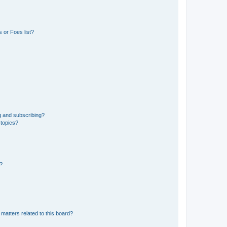
 or Foes list?
g and subscribing?
 topics?
d?
matters related to this board?