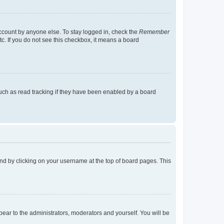
account by anyone else. To stay logged in, check the
Remember
tc. If you do not see this checkbox, it means a board
uch as read tracking if they have been enabled by a board
found by clicking on your username at the top of board pages. This
ppear to the administrators, moderators and yourself. You will be