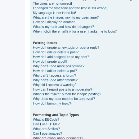
The times are not correct!
I changed the timezone and the time is still wrong!
My language is not in the list!
What are the images next to my username?
How do I display an avatar?
What is my rank and how do I change it?
When I click the email link for a user it asks me to login?
Posting Issues
How do I create a new topic or post a reply?
How do I edit or delete a post?
How do I add a signature to my post?
How do I create a poll?
Why can’t I add more poll options?
How do I edit or delete a poll?
Why can’t I access a forum?
Why can’t I add attachments?
Why did I receive a warning?
How can I report posts to a moderator?
What is the “Save” button for in topic posting?
Why does my post need to be approved?
How do I bump my topic?
Formatting and Topic Types
What is BBCode?
Can I use HTML?
What are Smilies?
Can I post images?
What are global announcements?