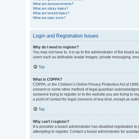
What are announcements?
What are sticky topics?
What are locked topics?
What are topic icons?
Login and Registration Issues
Why do I need to register?
You may not have to, it is up to the administrator of the board a
users such as definable avatar images, private messaging, email
Top
What is COPPA?
COPPA, or the Children’s Online Privacy Protection Act of 1998, 
consent or some other method of legal guardian acknowledgment, 
someone trying to register or to the website you are trying to r
a point of contact for legal concerns of any kind, except as outl
Top
Why can’t I register?
It is possible a board administrator has disabled registration 
attempting to register. Contact a board administrator for assista