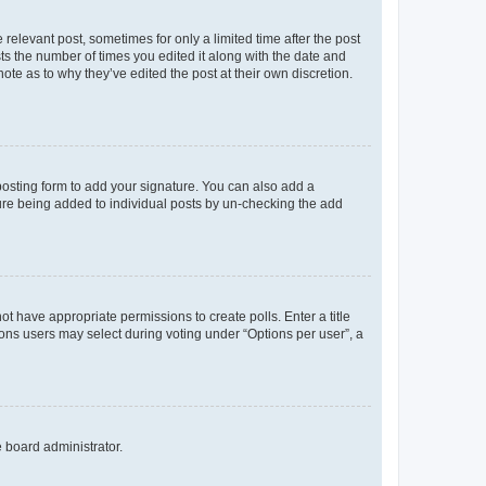
 relevant post, sometimes for only a limited time after the post
sts the number of times you edited it along with the date and
ote as to why they’ve edited the post at their own discretion.
osting form to add your signature. You can also add a
ature being added to individual posts by un-checking the add
not have appropriate permissions to create polls. Enter a title
tions users may select during voting under “Options per user”, a
e board administrator.