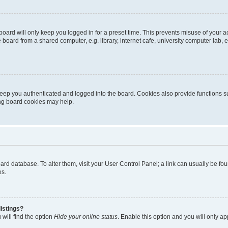
oard will only keep you logged in for a preset time. This prevents misuse of your 
oard from a shared computer, e.g. library, internet cafe, university computer lab, e
eep you authenticated and logged into the board. Cookies also provide functions s
ting board cookies may help.
 board database. To alter them, visit your User Control Panel; a link can usually be 
es.
istings?
will find the option
Hide your online status
. Enable this option and you will only a