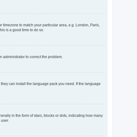
our timezone to match your particular area, e.g. London, Paris,
his is a good time to do so.
an administrator to correct the problem.
f they can install the language pack you need. If the language
lly in the form of stars, blocks or dots, indicating how many
 user.