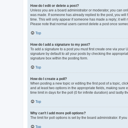
How do I edit or delete a post?
Unless you are a board administrator or moderator, you can only e
was made. If someone has already replied to the post, you will f
time. This will only appear if someone has made a reply; it will 
Please note that normal users cannot delete a post once someo
Top
How do I add a signature to my post?
To add a signature to a post you must first create one via your
signature by default to all your posts by checking the appropria
signature box within the posting form.
Top
How do I create a poll?
When posting a new topic or editing the first post of a topic, cli
and at least two options in the appropriate fields, making sure 
time limit in days for the poll (0 for infinite duration) and lastly
Top
Why can’t I add more poll options?
The limit for poll options is set by the board administrator. If 
Top