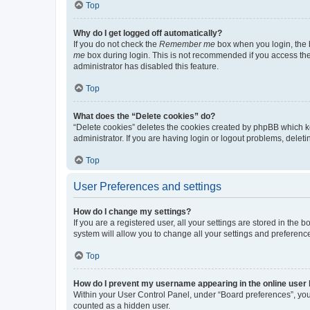
Top
Why do I get logged off automatically?
If you do not check the
Remember me
box when you login, the b
me
box during login. This is not recommended if you access the b
administrator has disabled this feature.
Top
What does the “Delete cookies” do?
“Delete cookies” deletes the cookies created by phpBB which k
administrator. If you are having login or logout problems, dele
Top
User Preferences and settings
How do I change my settings?
If you are a registered user, all your settings are stored in the
system will allow you to change all your settings and preferenc
Top
How do I prevent my username appearing in the online user l
Within your User Control Panel, under “Board preferences”, you 
counted as a hidden user.