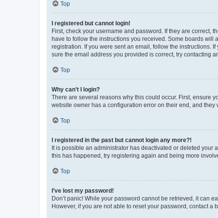
Top
I registered but cannot login!
First, check your username and password. If they are correct, 
have to follow the instructions you received. Some boards will a
registration. If you were sent an email, follow the instructions
sure the email address you provided is correct, try contacting a
Top
Why can’t I login?
There are several reasons why this could occur. First, ensure y
website owner has a configuration error on their end, and they w
Top
I registered in the past but cannot login any more?!
It is possible an administrator has deactivated or deleted your
this has happened, try registering again and being more involv
Top
I’ve lost my password!
Don’t panic! While your password cannot be retrieved, it can eas
However, if you are not able to reset your password, contact a b