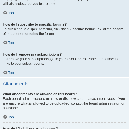
will also subscribe you to the topic.
Top
How do I subscribe to specific forums?
To subscribe to a specific forum, click the “Subscribe forum” link, at the bottom
of page, upon entering the forum.
Top
How do I remove my subscriptions?
To remove your subscriptions, go to your User Control Panel and follow the
links to your subscriptions.
Top
Attachments
What attachments are allowed on this board?
Each board administrator can allow or disallow certain attachment types. If you
are unsure what is allowed to be uploaded, contact the board administrator for
assistance.
Top
How do I find all my attachments?