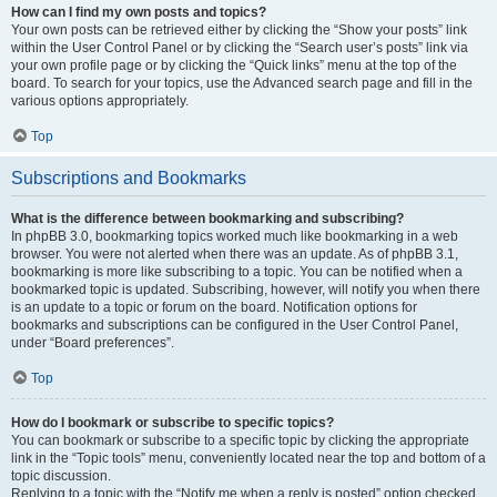
How can I find my own posts and topics?
Your own posts can be retrieved either by clicking the “Show your posts” link
within the User Control Panel or by clicking the “Search user’s posts” link via
your own profile page or by clicking the “Quick links” menu at the top of the
board. To search for your topics, use the Advanced search page and fill in the
various options appropriately.
Top
Subscriptions and Bookmarks
What is the difference between bookmarking and subscribing?
In phpBB 3.0, bookmarking topics worked much like bookmarking in a web
browser. You were not alerted when there was an update. As of phpBB 3.1,
bookmarking is more like subscribing to a topic. You can be notified when a
bookmarked topic is updated. Subscribing, however, will notify you when there
is an update to a topic or forum on the board. Notification options for
bookmarks and subscriptions can be configured in the User Control Panel,
under “Board preferences”.
Top
How do I bookmark or subscribe to specific topics?
You can bookmark or subscribe to a specific topic by clicking the appropriate
link in the “Topic tools” menu, conveniently located near the top and bottom of a
topic discussion.
Replying to a topic with the “Notify me when a reply is posted” option checked