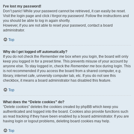
I’ve lost my password!
Don’t panic! While your password cannot be retrieved, it can easily be reset.
Visit the login page and click
I forgot my password
. Follow the instructions and
you should be able to log in again shortly.
However, if you are not able to reset your password, contact a board
administrator.
Top
Why do I get logged off automatically?
If you do not check the
Remember me
box when you login, the board will only
keep you logged in for a preset time. This prevents misuse of your account by
anyone else. To stay logged in, check the
Remember me
box during login. This
is not recommended if you access the board from a shared computer, e.g.
library, internet cafe, university computer lab, etc. If you do not see this
checkbox, it means a board administrator has disabled this feature.
Top
What does the “Delete cookies” do?
“Delete cookies” deletes the cookies created by phpBB which keep you
authenticated and logged into the board. Cookies also provide functions such
as read tracking if they have been enabled by a board administrator. If you are
having login or logout problems, deleting board cookies may help.
Top