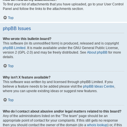
To find your list of attachments that you have uploaded, go to your User Control
Panel and follow the links to the attachments section.
Top
phpBB Issues
Who wrote this bulletin board?
This software (in its unmodified form) is produced, released and is copyright
phpBB Limited
. It is made available under the GNU General Public License,
version 2 (GPL-2.0) and may be freely distributed. See
About phpBB
for more
details.
Top
Why isn’t X feature available?
This software was written by and licensed through phpBB Limited. If you
believe a feature needs to be added please visit the
phpBB Ideas Centre
,
where you can upvote existing ideas or suggest new features.
Top
Who do I contact about abusive and/or legal matters related to this board?
Any of the administrators listed on the “The team” page should be an
appropriate point of contact for your complaints. If this still gets no response
then you should contact the owner of the domain (do a
whois lookup
) or, if this