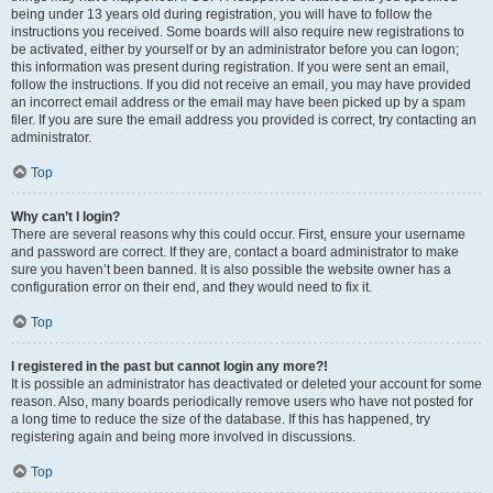
being under 13 years old during registration, you will have to follow the
instructions you received. Some boards will also require new registrations to
be activated, either by yourself or by an administrator before you can logon;
this information was present during registration. If you were sent an email,
follow the instructions. If you did not receive an email, you may have provided
an incorrect email address or the email may have been picked up by a spam
filer. If you are sure the email address you provided is correct, try contacting an
administrator.
Top
Why can’t I login?
There are several reasons why this could occur. First, ensure your username
and password are correct. If they are, contact a board administrator to make
sure you haven’t been banned. It is also possible the website owner has a
configuration error on their end, and they would need to fix it.
Top
I registered in the past but cannot login any more?!
It is possible an administrator has deactivated or deleted your account for some
reason. Also, many boards periodically remove users who have not posted for
a long time to reduce the size of the database. If this has happened, try
registering again and being more involved in discussions.
Top