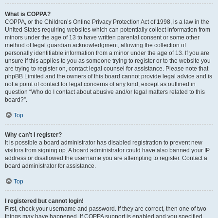
What is COPPA?
COPPA, or the Children’s Online Privacy Protection Act of 1998, is a law in the
United States requiring websites which can potentially collect information from
minors under the age of 13 to have written parental consent or some other
method of legal guardian acknowledgment, allowing the collection of
personally identifiable information from a minor under the age of 13. If you are
unsure if this applies to you as someone trying to register or to the website you
are trying to register on, contact legal counsel for assistance. Please note that
phpBB Limited and the owners of this board cannot provide legal advice and is
not a point of contact for legal concerns of any kind, except as outlined in
question “Who do I contact about abusive and/or legal matters related to this
board?”.
Top
Why can’t I register?
It is possible a board administrator has disabled registration to prevent new
visitors from signing up. A board administrator could have also banned your IP
address or disallowed the username you are attempting to register. Contact a
board administrator for assistance.
Top
I registered but cannot login!
First, check your username and password. If they are correct, then one of two
things may have happened. If COPPA support is enabled and you specified