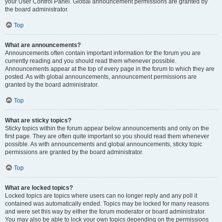
your User Control Panel. Global announcement permissions are granted by
the board administrator.
Top
What are announcements?
Announcements often contain important information for the forum you are
currently reading and you should read them whenever possible.
Announcements appear at the top of every page in the forum to which they are
posted. As with global announcements, announcement permissions are
granted by the board administrator.
Top
What are sticky topics?
Sticky topics within the forum appear below announcements and only on the
first page. They are often quite important so you should read them whenever
possible. As with announcements and global announcements, sticky topic
permissions are granted by the board administrator.
Top
What are locked topics?
Locked topics are topics where users can no longer reply and any poll it
contained was automatically ended. Topics may be locked for many reasons
and were set this way by either the forum moderator or board administrator.
You may also be able to lock your own topics depending on the permissions