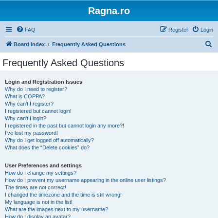
Ragna.ro
FAQ
Register
Login
S
Board index
Frequently Asked Questions
e
Frequently Asked Questions
a
r
Login and Registration Issues
Why do I need to register?
c
What is COPPA?
h
Why can’t I register?
I registered but cannot login!
Why can’t I login?
I registered in the past but cannot login any more?!
I’ve lost my password!
Why do I get logged off automatically?
What does the “Delete cookies” do?
User Preferences and settings
How do I change my settings?
How do I prevent my username appearing in the online user listings?
The times are not correct!
I changed the timezone and the time is still wrong!
My language is not in the list!
What are the images next to my username?
How do I display an avatar?