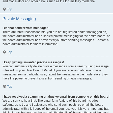
and moderators and other details such as the forums they moderate.
Top
Private Messaging
I cannot send private messages!
There are three reasons for this; you are not registered and/or not logged on,
the board administrator has disabled private messaging for the entire board, or
the board administrator has prevented you from sending messages. Contact a
board administrator for more information.
Top
I keep getting unwanted private messages!
You can automatically delete private messages from a user by using message
rules within your User Control Panel. If you are receiving abusive private
messages from a particular user, report the messages to the moderators; they
have the power to prevent a user from sending private messages.
Top
I have received a spamming or abusive email from someone on this board!
We are sorry to hear that. The email form feature of this board includes
safeguards to try and track users who send such posts, so email the board
administrator with a full copy of the email you received. It is very important that
this includes the headers that contain the details of the user that sent the email.