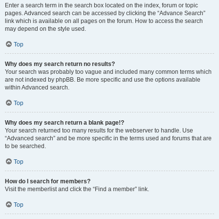
Enter a search term in the search box located on the index, forum or topic
pages. Advanced search can be accessed by clicking the “Advance Search”
link which is available on all pages on the forum. How to access the search
may depend on the style used.
Top
Why does my search return no results?
Your search was probably too vague and included many common terms which
are not indexed by phpBB. Be more specific and use the options available
within Advanced search.
Top
Why does my search return a blank page!?
Your search returned too many results for the webserver to handle. Use
“Advanced search” and be more specific in the terms used and forums that are
to be searched.
Top
How do I search for members?
Visit the memberlist and click the “Find a member” link.
Top