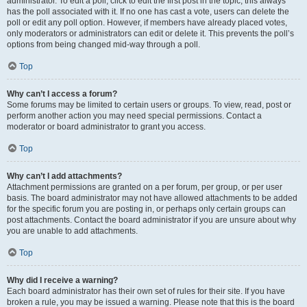
administrator. To edit a poll, click to edit the first post in the topic; this always
has the poll associated with it. If no one has cast a vote, users can delete the
poll or edit any poll option. However, if members have already placed votes,
only moderators or administrators can edit or delete it. This prevents the poll’s
options from being changed mid-way through a poll.
Top
Why can’t I access a forum?
Some forums may be limited to certain users or groups. To view, read, post or
perform another action you may need special permissions. Contact a
moderator or board administrator to grant you access.
Top
Why can’t I add attachments?
Attachment permissions are granted on a per forum, per group, or per user
basis. The board administrator may not have allowed attachments to be added
for the specific forum you are posting in, or perhaps only certain groups can
post attachments. Contact the board administrator if you are unsure about why
you are unable to add attachments.
Top
Why did I receive a warning?
Each board administrator has their own set of rules for their site. If you have
broken a rule, you may be issued a warning. Please note that this is the board