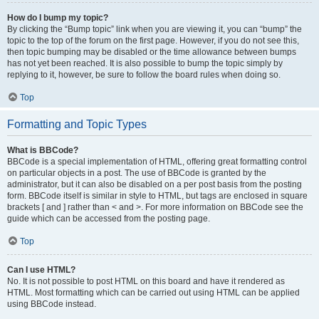
How do I bump my topic?
By clicking the “Bump topic” link when you are viewing it, you can “bump” the
topic to the top of the forum on the first page. However, if you do not see this,
then topic bumping may be disabled or the time allowance between bumps
has not yet been reached. It is also possible to bump the topic simply by
replying to it, however, be sure to follow the board rules when doing so.
Top
Formatting and Topic Types
What is BBCode?
BBCode is a special implementation of HTML, offering great formatting control
on particular objects in a post. The use of BBCode is granted by the
administrator, but it can also be disabled on a per post basis from the posting
form. BBCode itself is similar in style to HTML, but tags are enclosed in square
brackets [ and ] rather than < and >. For more information on BBCode see the
guide which can be accessed from the posting page.
Top
Can I use HTML?
No. It is not possible to post HTML on this board and have it rendered as
HTML. Most formatting which can be carried out using HTML can be applied
using BBCode instead.