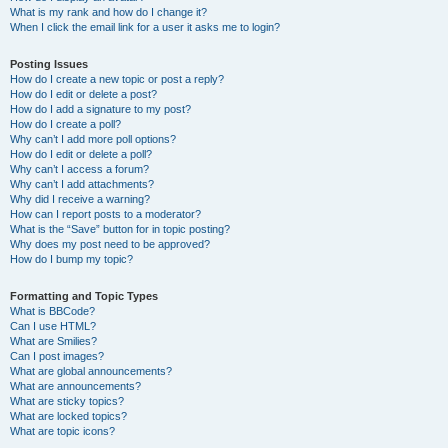
What is my rank and how do I change it?
When I click the email link for a user it asks me to login?
Posting Issues
How do I create a new topic or post a reply?
How do I edit or delete a post?
How do I add a signature to my post?
How do I create a poll?
Why can’t I add more poll options?
How do I edit or delete a poll?
Why can’t I access a forum?
Why can’t I add attachments?
Why did I receive a warning?
How can I report posts to a moderator?
What is the “Save” button for in topic posting?
Why does my post need to be approved?
How do I bump my topic?
Formatting and Topic Types
What is BBCode?
Can I use HTML?
What are Smilies?
Can I post images?
What are global announcements?
What are announcements?
What are sticky topics?
What are locked topics?
What are topic icons?