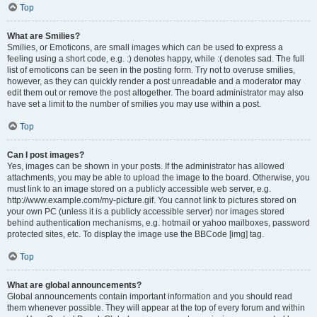
Top
What are Smilies?
Smilies, or Emoticons, are small images which can be used to express a
feeling using a short code, e.g. :) denotes happy, while :( denotes sad. The full
list of emoticons can be seen in the posting form. Try not to overuse smilies,
however, as they can quickly render a post unreadable and a moderator may
edit them out or remove the post altogether. The board administrator may also
have set a limit to the number of smilies you may use within a post.
Top
Can I post images?
Yes, images can be shown in your posts. If the administrator has allowed
attachments, you may be able to upload the image to the board. Otherwise, you
must link to an image stored on a publicly accessible web server, e.g.
http://www.example.com/my-picture.gif. You cannot link to pictures stored on
your own PC (unless it is a publicly accessible server) nor images stored
behind authentication mechanisms, e.g. hotmail or yahoo mailboxes, password
protected sites, etc. To display the image use the BBCode [img] tag.
Top
What are global announcements?
Global announcements contain important information and you should read
them whenever possible. They will appear at the top of every forum and within