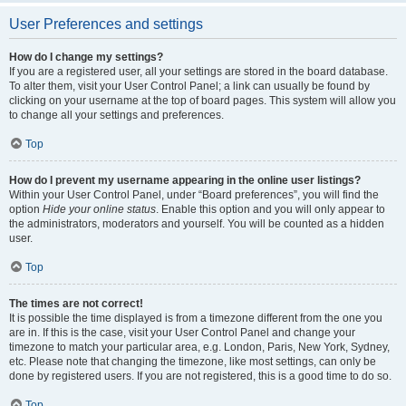
User Preferences and settings
How do I change my settings?
If you are a registered user, all your settings are stored in the board database.
To alter them, visit your User Control Panel; a link can usually be found by
clicking on your username at the top of board pages. This system will allow you
to change all your settings and preferences.
Top
How do I prevent my username appearing in the online user listings?
Within your User Control Panel, under “Board preferences”, you will find the
option
Hide your online status
. Enable this option and you will only appear to
the administrators, moderators and yourself. You will be counted as a hidden
user.
Top
The times are not correct!
It is possible the time displayed is from a timezone different from the one you
are in. If this is the case, visit your User Control Panel and change your
timezone to match your particular area, e.g. London, Paris, New York, Sydney,
etc. Please note that changing the timezone, like most settings, can only be
done by registered users. If you are not registered, this is a good time to do so.
Top