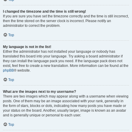
I changed the timezone and the time is still wrong!
If you are sure you have set the timezone correctly and the time is still incorrect,
then the time stored on the server clock is incorrect. Please notify an
administrator to correct the problem.
Top
My language is not in the list!
Either the administrator has not installed your language or nobody has
translated this board into your language. Try asking a board administrator if
they can install the language pack you need. If the language pack does not
exist, feel free to create a new translation. More information can be found at the
phpBB
® website.
Top
What are the images next to my username?
There are two images which may appear along with a username when viewing
posts. One of them may be an image associated with your rank, generally in
the form of stars, blocks or dots, indicating how many posts you have made or
your status on the board. Another, usually larger, image is known as an avatar
and is generally unique or personal to each user.
Top