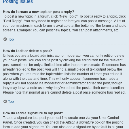
Posting Issues
How do I create a new topic or post a reply?
To post a new topic in a forum, click "New Topic". To post a reply to a topic, click
"Post Reply". You may need to register before you can post a message. A list of
your permissions in each forum is available at the bottom of the forum and topic
screens. Example: You can post new topics, You can post attachments, etc.
Top
How do I edit or delete a post?
Unless you are a board administrator or moderator, you can only edit or delete
your own posts. You can edit a post by clicking the edit button for the relevant
post, sometimes for only a limited time after the post was made. If someone has
already replied to the post, you will find a small piece of text output below the
post when you return to the topic which lists the number of times you edited it
along with the date and time. This will only appear if someone has made a
reply; it will not appear if a moderator or administrator edited the post, though
they may leave a note as to why they’ve edited the post at their own discretion.
Please note that normal users cannot delete a post once someone has replied.
Top
How do I add a signature to my post?
To add a signature to a post you must first create one via your User Control
Panel. Once created, you can check the
Attach a signature
box on the posting
form to add your signature. You can also add a signature by default to all your