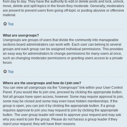
from day to day. They have the authority to edit or delete posts and lock, unlock,
move, delete and split topics in the forum they moderate. Generally, moderators
are present to prevent users from going off-topic or posting abusive or offensive
material.
Top
What are usergroups?
Usergroups are groups of users that divide the community into manageable
sections board administrators can work with. Each user can belong to several
groups and each group can be assigned individual permissions. This provides
an easy way for administrators to change permissions for many users at once,
such as changing moderator permissions or granting users access to a private
forum.
Top
Where are the usergroups and how do I join one?
You can view all usergroups via the “Usergroups” link within your User Control
Panel. If you would like to join one, proceed by clicking the appropriate button.
Not all groups have open access, however. Some may require approval to join,
some may be closed and some may even have hidden memberships. If the
group is open, you can join it by clicking the appropriate button. If a group
requires approval to join you may request to join by clicking the appropriate
button. The user group leader will need to approve your request and may ask
why you want to join the group. Please do not harass a group leader if they
reject your request; they will have their reasons.