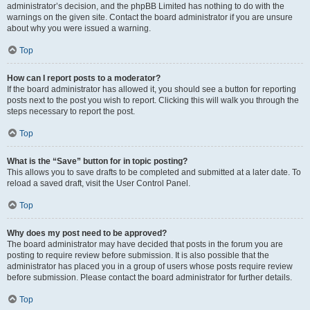
administrator’s decision, and the phpBB Limited has nothing to do with the
warnings on the given site. Contact the board administrator if you are unsure
about why you were issued a warning.
Top
How can I report posts to a moderator?
If the board administrator has allowed it, you should see a button for reporting
posts next to the post you wish to report. Clicking this will walk you through the
steps necessary to report the post.
Top
What is the “Save” button for in topic posting?
This allows you to save drafts to be completed and submitted at a later date. To
reload a saved draft, visit the User Control Panel.
Top
Why does my post need to be approved?
The board administrator may have decided that posts in the forum you are
posting to require review before submission. It is also possible that the
administrator has placed you in a group of users whose posts require review
before submission. Please contact the board administrator for further details.
Top