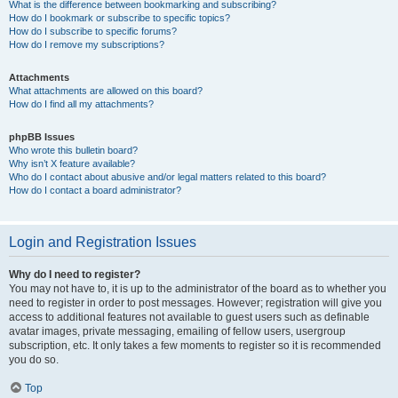
What is the difference between bookmarking and subscribing?
How do I bookmark or subscribe to specific topics?
How do I subscribe to specific forums?
How do I remove my subscriptions?
Attachments
What attachments are allowed on this board?
How do I find all my attachments?
phpBB Issues
Who wrote this bulletin board?
Why isn’t X feature available?
Who do I contact about abusive and/or legal matters related to this board?
How do I contact a board administrator?
Login and Registration Issues
Why do I need to register?
You may not have to, it is up to the administrator of the board as to whether you
need to register in order to post messages. However; registration will give you
access to additional features not available to guest users such as definable
avatar images, private messaging, emailing of fellow users, usergroup
subscription, etc. It only takes a few moments to register so it is recommended
you do so.
Top