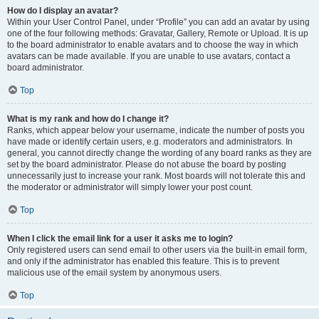
How do I display an avatar?
Within your User Control Panel, under “Profile” you can add an avatar by using
one of the four following methods: Gravatar, Gallery, Remote or Upload. It is up
to the board administrator to enable avatars and to choose the way in which
avatars can be made available. If you are unable to use avatars, contact a
board administrator.
Top
What is my rank and how do I change it?
Ranks, which appear below your username, indicate the number of posts you
have made or identify certain users, e.g. moderators and administrators. In
general, you cannot directly change the wording of any board ranks as they are
set by the board administrator. Please do not abuse the board by posting
unnecessarily just to increase your rank. Most boards will not tolerate this and
the moderator or administrator will simply lower your post count.
Top
When I click the email link for a user it asks me to login?
Only registered users can send email to other users via the built-in email form,
and only if the administrator has enabled this feature. This is to prevent
malicious use of the email system by anonymous users.
Top