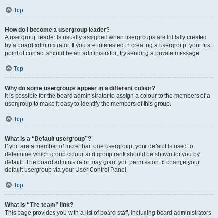
Top
How do I become a usergroup leader?
A usergroup leader is usually assigned when usergroups are initially created
by a board administrator. If you are interested in creating a usergroup, your first
point of contact should be an administrator; try sending a private message.
Top
Why do some usergroups appear in a different colour?
It is possible for the board administrator to assign a colour to the members of a
usergroup to make it easy to identify the members of this group.
Top
What is a “Default usergroup”?
If you are a member of more than one usergroup, your default is used to
determine which group colour and group rank should be shown for you by
default. The board administrator may grant you permission to change your
default usergroup via your User Control Panel.
Top
What is “The team” link?
This page provides you with a list of board staff, including board administrators