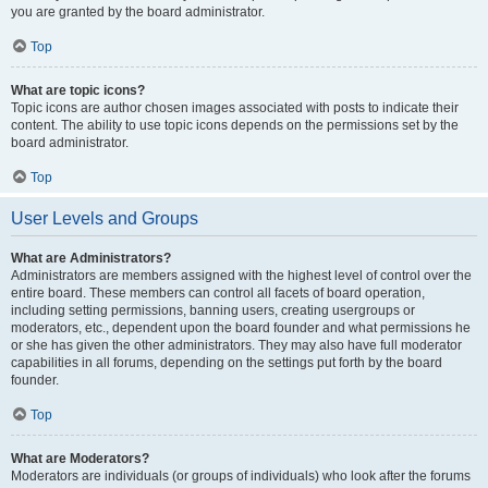
you are granted by the board administrator.
Top
What are topic icons?
Topic icons are author chosen images associated with posts to indicate their
content. The ability to use topic icons depends on the permissions set by the
board administrator.
Top
User Levels and Groups
What are Administrators?
Administrators are members assigned with the highest level of control over the
entire board. These members can control all facets of board operation,
including setting permissions, banning users, creating usergroups or
moderators, etc., dependent upon the board founder and what permissions he
or she has given the other administrators. They may also have full moderator
capabilities in all forums, depending on the settings put forth by the board
founder.
Top
What are Moderators?
Moderators are individuals (or groups of individuals) who look after the forums