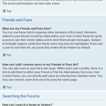
The board administrator can then take action.
Top
Friends and Foes
What are my Friends and Foes lists?
You can use these lists to organise other members of the board. Members
added to your friends list will be listed within your User Control Panel for quick
access to see their online status and to send them private messages. Subject
to template support, posts from these users may also be highlighted. If you add
a user to your foes list, any posts they make will be hidden by default.
Top
How can I add / remove users to my Friends or Foes list?
You can add users to your list in two ways. Within each user’s profile, there is a
link to add them to either your Friend or Foe list. Alternatively, from your User
Control Panel, you can directly add users by entering their member name. You
may also remove users from your list using the same page.
Top
Searching the Forums
How can I search a forum or forums?