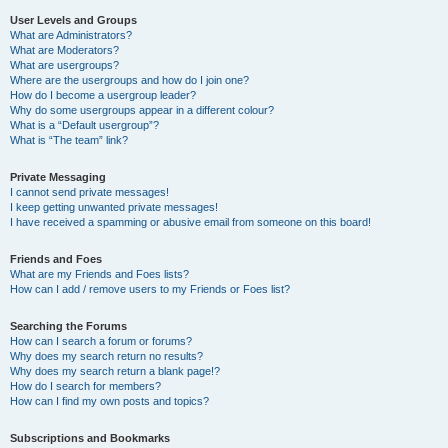
User Levels and Groups
What are Administrators?
What are Moderators?
What are usergroups?
Where are the usergroups and how do I join one?
How do I become a usergroup leader?
Why do some usergroups appear in a different colour?
What is a “Default usergroup”?
What is “The team” link?
Private Messaging
I cannot send private messages!
I keep getting unwanted private messages!
I have received a spamming or abusive email from someone on this board!
Friends and Foes
What are my Friends and Foes lists?
How can I add / remove users to my Friends or Foes list?
Searching the Forums
How can I search a forum or forums?
Why does my search return no results?
Why does my search return a blank page!?
How do I search for members?
How can I find my own posts and topics?
Subscriptions and Bookmarks