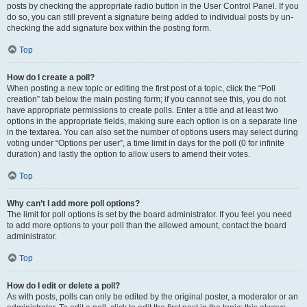
posts by checking the appropriate radio button in the User Control Panel. If you
do so, you can still prevent a signature being added to individual posts by un-
checking the add signature box within the posting form.
Top
How do I create a poll?
When posting a new topic or editing the first post of a topic, click the “Poll
creation” tab below the main posting form; if you cannot see this, you do not
have appropriate permissions to create polls. Enter a title and at least two
options in the appropriate fields, making sure each option is on a separate line
in the textarea. You can also set the number of options users may select during
voting under “Options per user”, a time limit in days for the poll (0 for infinite
duration) and lastly the option to allow users to amend their votes.
Top
Why can’t I add more poll options?
The limit for poll options is set by the board administrator. If you feel you need
to add more options to your poll than the allowed amount, contact the board
administrator.
Top
How do I edit or delete a poll?
As with posts, polls can only be edited by the original poster, a moderator or an