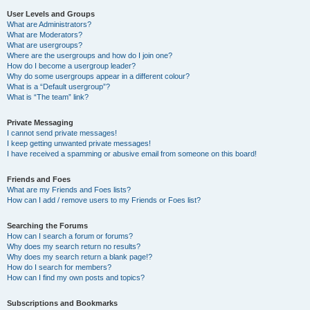
User Levels and Groups
What are Administrators?
What are Moderators?
What are usergroups?
Where are the usergroups and how do I join one?
How do I become a usergroup leader?
Why do some usergroups appear in a different colour?
What is a “Default usergroup”?
What is “The team” link?
Private Messaging
I cannot send private messages!
I keep getting unwanted private messages!
I have received a spamming or abusive email from someone on this board!
Friends and Foes
What are my Friends and Foes lists?
How can I add / remove users to my Friends or Foes list?
Searching the Forums
How can I search a forum or forums?
Why does my search return no results?
Why does my search return a blank page!?
How do I search for members?
How can I find my own posts and topics?
Subscriptions and Bookmarks