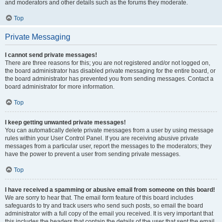
and moderators and other details such as the forums they moderate.
Top
Private Messaging
I cannot send private messages!
There are three reasons for this; you are not registered and/or not logged on,
the board administrator has disabled private messaging for the entire board, or
the board administrator has prevented you from sending messages. Contact a
board administrator for more information.
Top
I keep getting unwanted private messages!
You can automatically delete private messages from a user by using message
rules within your User Control Panel. If you are receiving abusive private
messages from a particular user, report the messages to the moderators; they
have the power to prevent a user from sending private messages.
Top
I have received a spamming or abusive email from someone on this board!
We are sorry to hear that. The email form feature of this board includes
safeguards to try and track users who send such posts, so email the board
administrator with a full copy of the email you received. It is very important that
this includes the headers that contain the details of the user that sent the email.