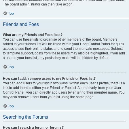
The board administrator can then take action.
Top
Friends and Foes
What are my Friends and Foes lists?
You can use these lists to organise other members of the board. Members
added to your friends list will be listed within your User Control Panel for quick
access to see their online status and to send them private messages. Subject
to template support, posts from these users may also be highlighted. If you add
a user to your foes list, any posts they make will be hidden by default.
Top
How can I add / remove users to my Friends or Foes list?
You can add users to your list in two ways. Within each user’s profile, there is a
link to add them to either your Friend or Foe list. Alternatively, from your User
Control Panel, you can directly add users by entering their member name. You
may also remove users from your list using the same page.
Top
Searching the Forums
How can I search a forum or forums?