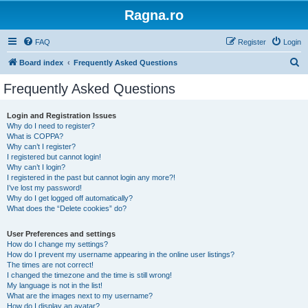
Ragna.ro
FAQ
Register
Login
S
Board index
Frequently Asked Questions
e
Frequently Asked Questions
a
r
Login and Registration Issues
Why do I need to register?
c
What is COPPA?
h
Why can’t I register?
I registered but cannot login!
Why can’t I login?
I registered in the past but cannot login any more?!
I’ve lost my password!
Why do I get logged off automatically?
What does the “Delete cookies” do?
User Preferences and settings
How do I change my settings?
How do I prevent my username appearing in the online user listings?
The times are not correct!
I changed the timezone and the time is still wrong!
My language is not in the list!
What are the images next to my username?
How do I display an avatar?