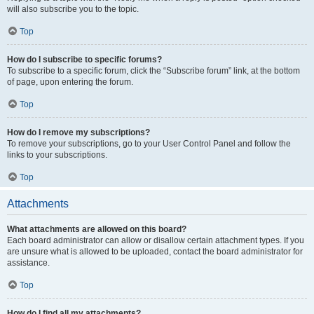
will also subscribe you to the topic.
Top
How do I subscribe to specific forums?
To subscribe to a specific forum, click the “Subscribe forum” link, at the bottom
of page, upon entering the forum.
Top
How do I remove my subscriptions?
To remove your subscriptions, go to your User Control Panel and follow the
links to your subscriptions.
Top
Attachments
What attachments are allowed on this board?
Each board administrator can allow or disallow certain attachment types. If you
are unsure what is allowed to be uploaded, contact the board administrator for
assistance.
Top
How do I find all my attachments?