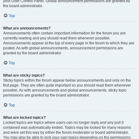
your User Control Panel. Global announcement permissions are granted by
the board administrator.
Top
What are announcements?
Announcements often contain important information for the forum you are
currently reading and you should read them whenever possible.
Announcements appear at the top of every page in the forum to which they are
posted. As with global announcements, announcement permissions are
granted by the board administrator.
Top
What are sticky topics?
Sticky topics within the forum appear below announcements and only on the
first page. They are often quite important so you should read them whenever
possible. As with announcements and global announcements, sticky topic
permissions are granted by the board administrator.
Top
What are locked topics?
Locked topics are topics where users can no longer reply and any poll it
contained was automatically ended. Topics may be locked for many reasons
and were set this way by either the forum moderator or board administrator.
You may also be able to lock your own topics depending on the permissions