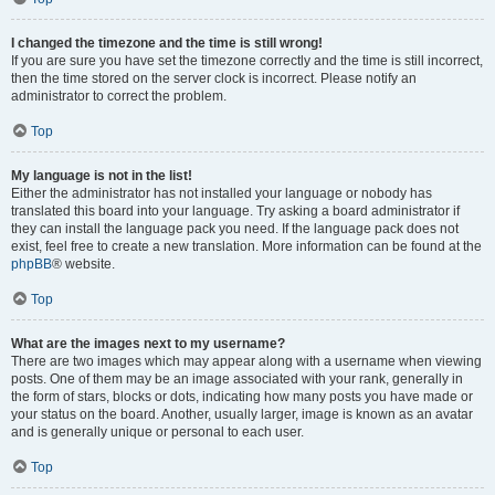
I changed the timezone and the time is still wrong!
If you are sure you have set the timezone correctly and the time is still incorrect,
then the time stored on the server clock is incorrect. Please notify an
administrator to correct the problem.
Top
My language is not in the list!
Either the administrator has not installed your language or nobody has
translated this board into your language. Try asking a board administrator if
they can install the language pack you need. If the language pack does not
exist, feel free to create a new translation. More information can be found at the
phpBB
® website.
Top
What are the images next to my username?
There are two images which may appear along with a username when viewing
posts. One of them may be an image associated with your rank, generally in
the form of stars, blocks or dots, indicating how many posts you have made or
your status on the board. Another, usually larger, image is known as an avatar
and is generally unique or personal to each user.
Top