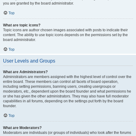
you are granted by the board administrator.
Top
What are topic icons?
Topic icons are author chosen images associated with posts to indicate their
content. The ability to use topic icons depends on the permissions set by the
board administrator.
Top
User Levels and Groups
What are Administrators?
Administrators are members assigned with the highest level of control over the
entire board. These members can control all facets of board operation,
including setting permissions, banning users, creating usergroups or
moderators, etc., dependent upon the board founder and what permissions he
or she has given the other administrators. They may also have full moderator
capabilities in all forums, depending on the settings put forth by the board
founder.
Top
What are Moderators?
Moderators are individuals (or groups of individuals) who look after the forums