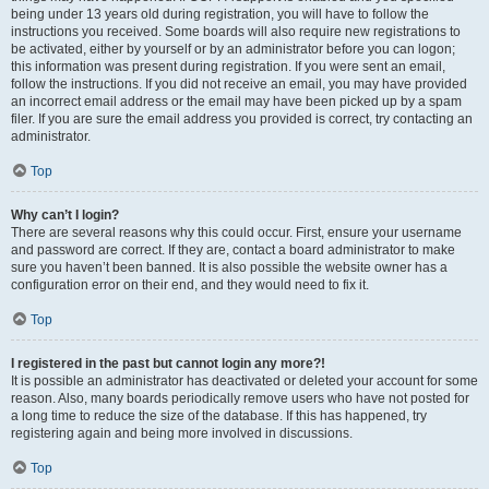
being under 13 years old during registration, you will have to follow the
instructions you received. Some boards will also require new registrations to
be activated, either by yourself or by an administrator before you can logon;
this information was present during registration. If you were sent an email,
follow the instructions. If you did not receive an email, you may have provided
an incorrect email address or the email may have been picked up by a spam
filer. If you are sure the email address you provided is correct, try contacting an
administrator.
Top
Why can’t I login?
There are several reasons why this could occur. First, ensure your username
and password are correct. If they are, contact a board administrator to make
sure you haven’t been banned. It is also possible the website owner has a
configuration error on their end, and they would need to fix it.
Top
I registered in the past but cannot login any more?!
It is possible an administrator has deactivated or deleted your account for some
reason. Also, many boards periodically remove users who have not posted for
a long time to reduce the size of the database. If this has happened, try
registering again and being more involved in discussions.
Top