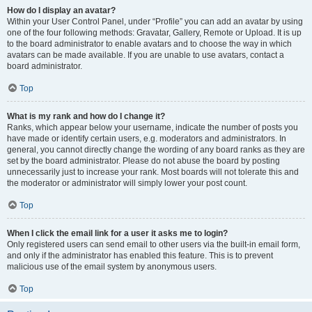
How do I display an avatar?
Within your User Control Panel, under “Profile” you can add an avatar by using
one of the four following methods: Gravatar, Gallery, Remote or Upload. It is up
to the board administrator to enable avatars and to choose the way in which
avatars can be made available. If you are unable to use avatars, contact a
board administrator.
Top
What is my rank and how do I change it?
Ranks, which appear below your username, indicate the number of posts you
have made or identify certain users, e.g. moderators and administrators. In
general, you cannot directly change the wording of any board ranks as they are
set by the board administrator. Please do not abuse the board by posting
unnecessarily just to increase your rank. Most boards will not tolerate this and
the moderator or administrator will simply lower your post count.
Top
When I click the email link for a user it asks me to login?
Only registered users can send email to other users via the built-in email form,
and only if the administrator has enabled this feature. This is to prevent
malicious use of the email system by anonymous users.
Top