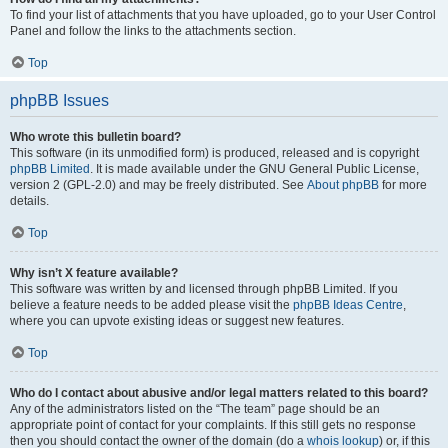
To find your list of attachments that you have uploaded, go to your User Control
Panel and follow the links to the attachments section.
Top
phpBB Issues
Who wrote this bulletin board?
This software (in its unmodified form) is produced, released and is copyright
phpBB Limited
. It is made available under the GNU General Public License,
version 2 (GPL-2.0) and may be freely distributed. See
About phpBB
for more
details.
Top
Why isn’t X feature available?
This software was written by and licensed through phpBB Limited. If you
believe a feature needs to be added please visit the
phpBB Ideas Centre
,
where you can upvote existing ideas or suggest new features.
Top
Who do I contact about abusive and/or legal matters related to this board?
Any of the administrators listed on the “The team” page should be an
appropriate point of contact for your complaints. If this still gets no response
then you should contact the owner of the domain (do a
whois lookup
) or, if this