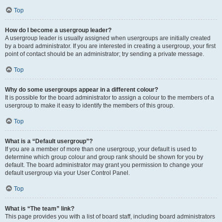
Top
How do I become a usergroup leader?
A usergroup leader is usually assigned when usergroups are initially created
by a board administrator. If you are interested in creating a usergroup, your first
point of contact should be an administrator; try sending a private message.
Top
Why do some usergroups appear in a different colour?
It is possible for the board administrator to assign a colour to the members of a
usergroup to make it easy to identify the members of this group.
Top
What is a “Default usergroup”?
If you are a member of more than one usergroup, your default is used to
determine which group colour and group rank should be shown for you by
default. The board administrator may grant you permission to change your
default usergroup via your User Control Panel.
Top
What is “The team” link?
This page provides you with a list of board staff, including board administrators