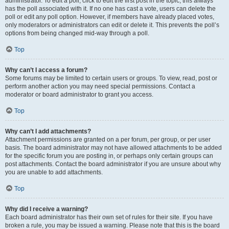
administrator. To edit a poll, click to edit the first post in the topic; this always
has the poll associated with it. If no one has cast a vote, users can delete the
poll or edit any poll option. However, if members have already placed votes,
only moderators or administrators can edit or delete it. This prevents the poll’s
options from being changed mid-way through a poll.
Top
Why can’t I access a forum?
Some forums may be limited to certain users or groups. To view, read, post or
perform another action you may need special permissions. Contact a
moderator or board administrator to grant you access.
Top
Why can’t I add attachments?
Attachment permissions are granted on a per forum, per group, or per user
basis. The board administrator may not have allowed attachments to be added
for the specific forum you are posting in, or perhaps only certain groups can
post attachments. Contact the board administrator if you are unsure about why
you are unable to add attachments.
Top
Why did I receive a warning?
Each board administrator has their own set of rules for their site. If you have
broken a rule, you may be issued a warning. Please note that this is the board