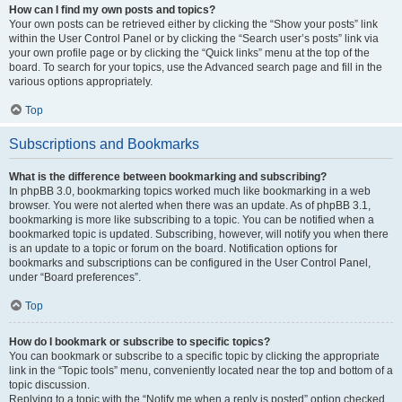
How can I find my own posts and topics?
Your own posts can be retrieved either by clicking the “Show your posts” link
within the User Control Panel or by clicking the “Search user’s posts” link via
your own profile page or by clicking the “Quick links” menu at the top of the
board. To search for your topics, use the Advanced search page and fill in the
various options appropriately.
Top
Subscriptions and Bookmarks
What is the difference between bookmarking and subscribing?
In phpBB 3.0, bookmarking topics worked much like bookmarking in a web
browser. You were not alerted when there was an update. As of phpBB 3.1,
bookmarking is more like subscribing to a topic. You can be notified when a
bookmarked topic is updated. Subscribing, however, will notify you when there
is an update to a topic or forum on the board. Notification options for
bookmarks and subscriptions can be configured in the User Control Panel,
under “Board preferences”.
Top
How do I bookmark or subscribe to specific topics?
You can bookmark or subscribe to a specific topic by clicking the appropriate
link in the “Topic tools” menu, conveniently located near the top and bottom of a
topic discussion.
Replying to a topic with the “Notify me when a reply is posted” option checked