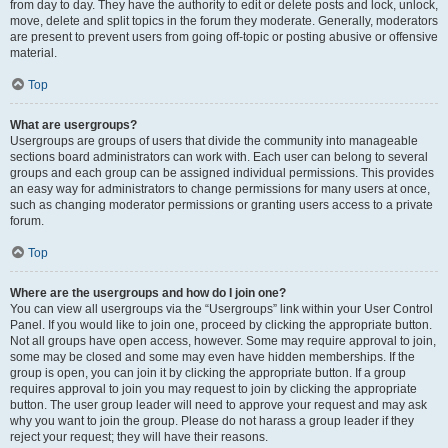
from day to day. They have the authority to edit or delete posts and lock, unlock,
move, delete and split topics in the forum they moderate. Generally, moderators
are present to prevent users from going off-topic or posting abusive or offensive
material.
Top
What are usergroups?
Usergroups are groups of users that divide the community into manageable
sections board administrators can work with. Each user can belong to several
groups and each group can be assigned individual permissions. This provides
an easy way for administrators to change permissions for many users at once,
such as changing moderator permissions or granting users access to a private
forum.
Top
Where are the usergroups and how do I join one?
You can view all usergroups via the “Usergroups” link within your User Control
Panel. If you would like to join one, proceed by clicking the appropriate button.
Not all groups have open access, however. Some may require approval to join,
some may be closed and some may even have hidden memberships. If the
group is open, you can join it by clicking the appropriate button. If a group
requires approval to join you may request to join by clicking the appropriate
button. The user group leader will need to approve your request and may ask
why you want to join the group. Please do not harass a group leader if they
reject your request; they will have their reasons.