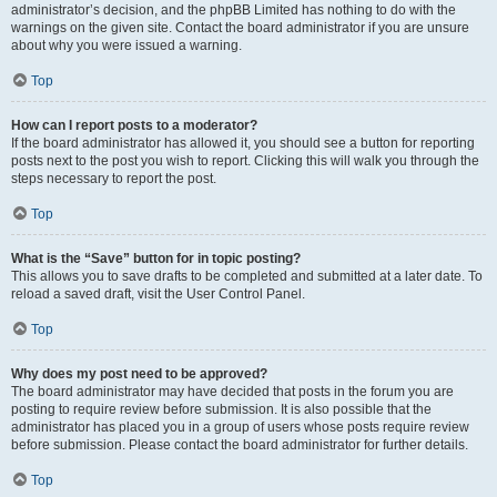
administrator’s decision, and the phpBB Limited has nothing to do with the
warnings on the given site. Contact the board administrator if you are unsure
about why you were issued a warning.
Top
How can I report posts to a moderator?
If the board administrator has allowed it, you should see a button for reporting
posts next to the post you wish to report. Clicking this will walk you through the
steps necessary to report the post.
Top
What is the “Save” button for in topic posting?
This allows you to save drafts to be completed and submitted at a later date. To
reload a saved draft, visit the User Control Panel.
Top
Why does my post need to be approved?
The board administrator may have decided that posts in the forum you are
posting to require review before submission. It is also possible that the
administrator has placed you in a group of users whose posts require review
before submission. Please contact the board administrator for further details.
Top