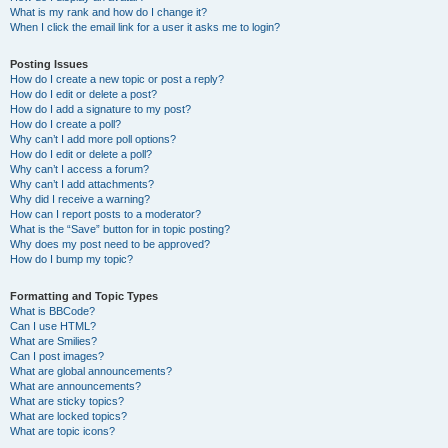
What is my rank and how do I change it?
When I click the email link for a user it asks me to login?
Posting Issues
How do I create a new topic or post a reply?
How do I edit or delete a post?
How do I add a signature to my post?
How do I create a poll?
Why can’t I add more poll options?
How do I edit or delete a poll?
Why can’t I access a forum?
Why can’t I add attachments?
Why did I receive a warning?
How can I report posts to a moderator?
What is the “Save” button for in topic posting?
Why does my post need to be approved?
How do I bump my topic?
Formatting and Topic Types
What is BBCode?
Can I use HTML?
What are Smilies?
Can I post images?
What are global announcements?
What are announcements?
What are sticky topics?
What are locked topics?
What are topic icons?