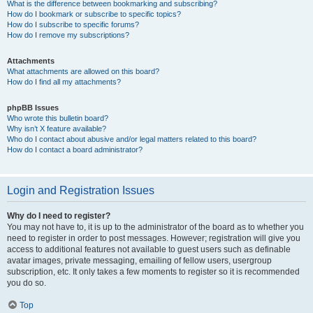
What is the difference between bookmarking and subscribing?
How do I bookmark or subscribe to specific topics?
How do I subscribe to specific forums?
How do I remove my subscriptions?
Attachments
What attachments are allowed on this board?
How do I find all my attachments?
phpBB Issues
Who wrote this bulletin board?
Why isn’t X feature available?
Who do I contact about abusive and/or legal matters related to this board?
How do I contact a board administrator?
Login and Registration Issues
Why do I need to register?
You may not have to, it is up to the administrator of the board as to whether you
need to register in order to post messages. However; registration will give you
access to additional features not available to guest users such as definable
avatar images, private messaging, emailing of fellow users, usergroup
subscription, etc. It only takes a few moments to register so it is recommended
you do so.
Top