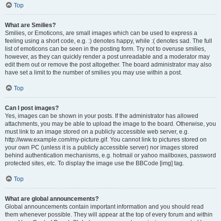
Top
What are Smilies?
Smilies, or Emoticons, are small images which can be used to express a
feeling using a short code, e.g. :) denotes happy, while :( denotes sad. The full
list of emoticons can be seen in the posting form. Try not to overuse smilies,
however, as they can quickly render a post unreadable and a moderator may
edit them out or remove the post altogether. The board administrator may also
have set a limit to the number of smilies you may use within a post.
Top
Can I post images?
Yes, images can be shown in your posts. If the administrator has allowed
attachments, you may be able to upload the image to the board. Otherwise, you
must link to an image stored on a publicly accessible web server, e.g.
http://www.example.com/my-picture.gif. You cannot link to pictures stored on
your own PC (unless it is a publicly accessible server) nor images stored
behind authentication mechanisms, e.g. hotmail or yahoo mailboxes, password
protected sites, etc. To display the image use the BBCode [img] tag.
Top
What are global announcements?
Global announcements contain important information and you should read
them whenever possible. They will appear at the top of every forum and within