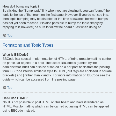
How do I bump my topic?
By clicking the “Bump topic” link when you are viewing it, you can “bump” the
topic to the top of the forum on the first page. However, if you do not see this,
then topic bumping may be disabled or the time allowance between bumps
has not yet been reached. It is also possible to bump the topic simply by
replying to it, however, be sure to follow the board rules when doing so.
Top
Formatting and Topic Types
What is BBCode?
BBCode is a special implementation of HTML, offering great formatting control
on particular objects in a post. The use of BBCode is granted by the
administrator, but it can also be disabled on a per post basis from the posting
form. BBCode itself is similar in style to HTML, but tags are enclosed in square
brackets [ and ] rather than < and >. For more information on BBCode see the
guide which can be accessed from the posting page.
Top
Can I use HTML?
No. It is not possible to post HTML on this board and have it rendered as
HTML. Most formatting which can be carried out using HTML can be applied
using BBCode instead.