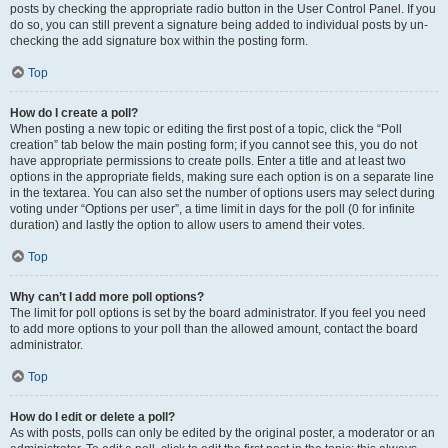
posts by checking the appropriate radio button in the User Control Panel. If you
do so, you can still prevent a signature being added to individual posts by un-
checking the add signature box within the posting form.
Top
How do I create a poll?
When posting a new topic or editing the first post of a topic, click the “Poll
creation” tab below the main posting form; if you cannot see this, you do not
have appropriate permissions to create polls. Enter a title and at least two
options in the appropriate fields, making sure each option is on a separate line
in the textarea. You can also set the number of options users may select during
voting under “Options per user”, a time limit in days for the poll (0 for infinite
duration) and lastly the option to allow users to amend their votes.
Top
Why can’t I add more poll options?
The limit for poll options is set by the board administrator. If you feel you need
to add more options to your poll than the allowed amount, contact the board
administrator.
Top
How do I edit or delete a poll?
As with posts, polls can only be edited by the original poster, a moderator or an