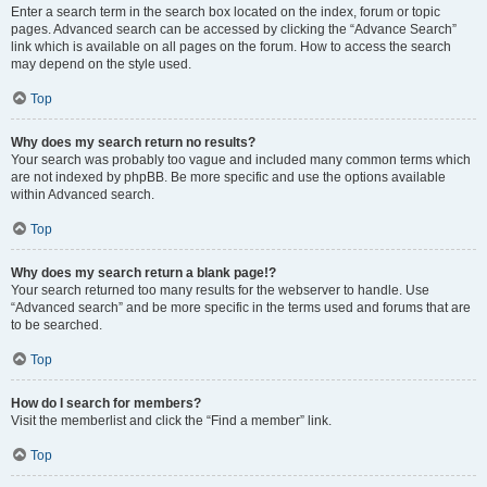
Enter a search term in the search box located on the index, forum or topic
pages. Advanced search can be accessed by clicking the “Advance Search”
link which is available on all pages on the forum. How to access the search
may depend on the style used.
Top
Why does my search return no results?
Your search was probably too vague and included many common terms which
are not indexed by phpBB. Be more specific and use the options available
within Advanced search.
Top
Why does my search return a blank page!?
Your search returned too many results for the webserver to handle. Use
“Advanced search” and be more specific in the terms used and forums that are
to be searched.
Top
How do I search for members?
Visit the memberlist and click the “Find a member” link.
Top