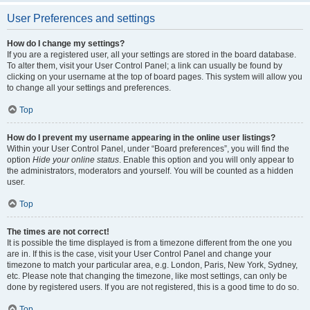
User Preferences and settings
How do I change my settings?
If you are a registered user, all your settings are stored in the board database.
To alter them, visit your User Control Panel; a link can usually be found by
clicking on your username at the top of board pages. This system will allow you
to change all your settings and preferences.
Top
How do I prevent my username appearing in the online user listings?
Within your User Control Panel, under “Board preferences”, you will find the
option
Hide your online status
. Enable this option and you will only appear to
the administrators, moderators and yourself. You will be counted as a hidden
user.
Top
The times are not correct!
It is possible the time displayed is from a timezone different from the one you
are in. If this is the case, visit your User Control Panel and change your
timezone to match your particular area, e.g. London, Paris, New York, Sydney,
etc. Please note that changing the timezone, like most settings, can only be
done by registered users. If you are not registered, this is a good time to do so.
Top