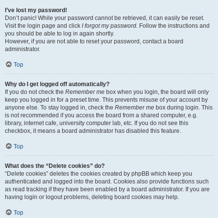
I’ve lost my password!
Don’t panic! While your password cannot be retrieved, it can easily be reset.
Visit the login page and click
I forgot my password
. Follow the instructions and
you should be able to log in again shortly.
However, if you are not able to reset your password, contact a board
administrator.
Top
Why do I get logged off automatically?
If you do not check the
Remember me
box when you login, the board will only
keep you logged in for a preset time. This prevents misuse of your account by
anyone else. To stay logged in, check the
Remember me
box during login. This
is not recommended if you access the board from a shared computer, e.g.
library, internet cafe, university computer lab, etc. If you do not see this
checkbox, it means a board administrator has disabled this feature.
Top
What does the “Delete cookies” do?
“Delete cookies” deletes the cookies created by phpBB which keep you
authenticated and logged into the board. Cookies also provide functions such
as read tracking if they have been enabled by a board administrator. If you are
having login or logout problems, deleting board cookies may help.
Top