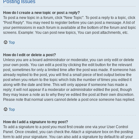
Posting Issues
How do I create a new topic or post a reply?
To post a new topic in a forum, click "New Topic". To post a reply to a topic, click
"Post Reply". You may need to register before you can post a message. A list of
your permissions in each forum is available at the bottom of the forum and topic
screens. Example: You can post new topics, You can post attachments, etc.
Top
How do I edit or delete a post?
Unless you are a board administrator or moderator, you can only edit or delete
your own posts. You can edit a post by clicking the edit button for the relevant
post, sometimes for only a limited time after the post was made. If someone has
already replied to the post, you will find a small piece of text output below the
post when you return to the topic which lists the number of times you edited it
along with the date and time. This will only appear if someone has made a
reply; it will not appear if a moderator or administrator edited the post, though
they may leave a note as to why they’ve edited the post at their own discretion.
Please note that normal users cannot delete a post once someone has replied.
Top
How do I add a signature to my post?
To add a signature to a post you must first create one via your User Control
Panel. Once created, you can check the
Attach a signature
box on the posting
form to add your signature. You can also add a signature by default to all your