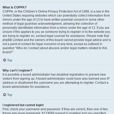
What is COPPA?
COPPA, or the Children’s Online Privacy Protection Act of 1998, is a law in the
United States requiring websites which can potentially collect information from
minors under the age of 13 to have written parental consent or some other
method of legal guardian acknowledgment, allowing the collection of
personally identifiable information from a minor under the age of 13. If you are
unsure if this applies to you as someone trying to register or to the website you
are trying to register on, contact legal counsel for assistance. Please note that
phpBB Limited and the owners of this board cannot provide legal advice and is
not a point of contact for legal concerns of any kind, except as outlined in
question “Who do I contact about abusive and/or legal matters related to this
board?”.
Top
Why can’t I register?
It is possible a board administrator has disabled registration to prevent new
visitors from signing up. A board administrator could have also banned your IP
address or disallowed the username you are attempting to register. Contact a
board administrator for assistance.
Top
I registered but cannot login!
First, check your username and password. If they are correct, then one of two
things may have happened. If COPPA support is enabled and you specified