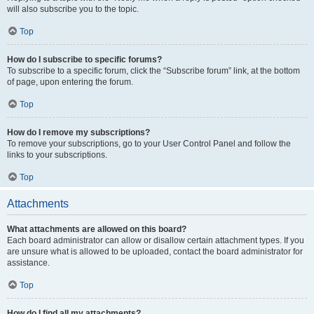
will also subscribe you to the topic.
Top
How do I subscribe to specific forums?
To subscribe to a specific forum, click the “Subscribe forum” link, at the bottom
of page, upon entering the forum.
Top
How do I remove my subscriptions?
To remove your subscriptions, go to your User Control Panel and follow the
links to your subscriptions.
Top
Attachments
What attachments are allowed on this board?
Each board administrator can allow or disallow certain attachment types. If you
are unsure what is allowed to be uploaded, contact the board administrator for
assistance.
Top
How do I find all my attachments?