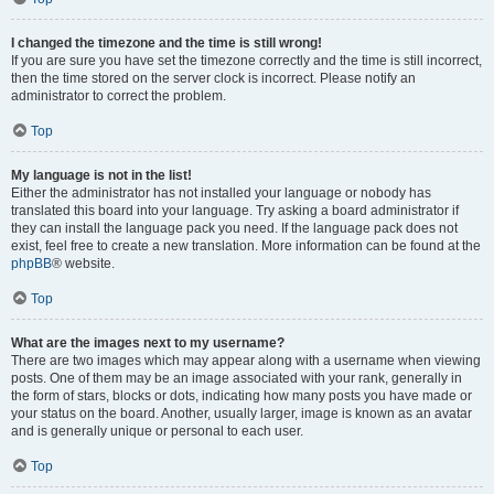
I changed the timezone and the time is still wrong!
If you are sure you have set the timezone correctly and the time is still incorrect,
then the time stored on the server clock is incorrect. Please notify an
administrator to correct the problem.
Top
My language is not in the list!
Either the administrator has not installed your language or nobody has
translated this board into your language. Try asking a board administrator if
they can install the language pack you need. If the language pack does not
exist, feel free to create a new translation. More information can be found at the
phpBB
® website.
Top
What are the images next to my username?
There are two images which may appear along with a username when viewing
posts. One of them may be an image associated with your rank, generally in
the form of stars, blocks or dots, indicating how many posts you have made or
your status on the board. Another, usually larger, image is known as an avatar
and is generally unique or personal to each user.
Top