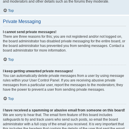
and moderators and other details such as the forums they moderate.
Top
Private Messaging
I cannot send private messages!
There are three reasons for this; you are not registered and/or not logged on,
the board administrator has disabled private messaging for the entire board, or
the board administrator has prevented you from sending messages. Contact a
board administrator for more information.
Top
I keep getting unwanted private messages!
You can automatically delete private messages from a user by using message
rules within your User Control Panel. If you are receiving abusive private
messages from a particular user, report the messages to the moderators; they
have the power to prevent a user from sending private messages.
Top
I have received a spamming or abusive email from someone on this board!
We are sorry to hear that. The email form feature of this board includes
safeguards to try and track users who send such posts, so email the board
administrator with a full copy of the email you received. It is very important that
this includes the headers that contain the details of the user that sent the email.