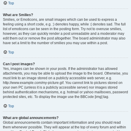
Top
What are Smilies?
Smilies, or Emoticons, are small images which can be used to express a
feeling using a short code, e.g. :) denotes happy, while :( denotes sad. The full
list of emoticons can be seen in the posting form. Try not to overuse smilies,
however, as they can quickly render a post unreadable and a moderator may
edit them out or remove the post altogether. The board administrator may also
have set a limit to the number of smilies you may use within a post.
Top
Can I post images?
Yes, images can be shown in your posts. If the administrator has allowed
attachments, you may be able to upload the image to the board. Otherwise, you
must link to an image stored on a publicly accessible web server, e.g.
http://www.example.com/my-picture.gif. You cannot link to pictures stored on
your own PC (unless it is a publicly accessible server) nor images stored
behind authentication mechanisms, e.g. hotmail or yahoo mailboxes, password
protected sites, etc. To display the image use the BBCode [img] tag.
Top
What are global announcements?
Global announcements contain important information and you should read
them whenever possible. They will appear at the top of every forum and within