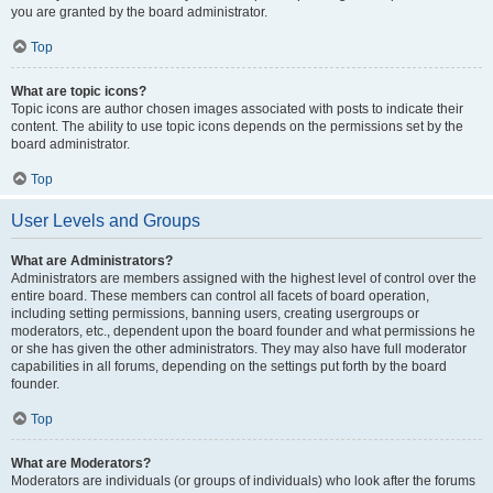
you are granted by the board administrator.
Top
What are topic icons?
Topic icons are author chosen images associated with posts to indicate their
content. The ability to use topic icons depends on the permissions set by the
board administrator.
Top
User Levels and Groups
What are Administrators?
Administrators are members assigned with the highest level of control over the
entire board. These members can control all facets of board operation,
including setting permissions, banning users, creating usergroups or
moderators, etc., dependent upon the board founder and what permissions he
or she has given the other administrators. They may also have full moderator
capabilities in all forums, depending on the settings put forth by the board
founder.
Top
What are Moderators?
Moderators are individuals (or groups of individuals) who look after the forums