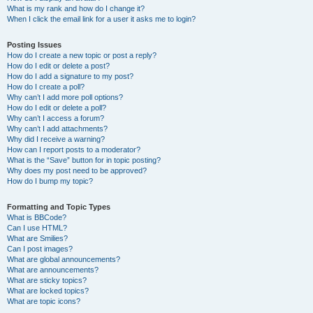
What is my rank and how do I change it?
When I click the email link for a user it asks me to login?
Posting Issues
How do I create a new topic or post a reply?
How do I edit or delete a post?
How do I add a signature to my post?
How do I create a poll?
Why can’t I add more poll options?
How do I edit or delete a poll?
Why can’t I access a forum?
Why can’t I add attachments?
Why did I receive a warning?
How can I report posts to a moderator?
What is the “Save” button for in topic posting?
Why does my post need to be approved?
How do I bump my topic?
Formatting and Topic Types
What is BBCode?
Can I use HTML?
What are Smilies?
Can I post images?
What are global announcements?
What are announcements?
What are sticky topics?
What are locked topics?
What are topic icons?