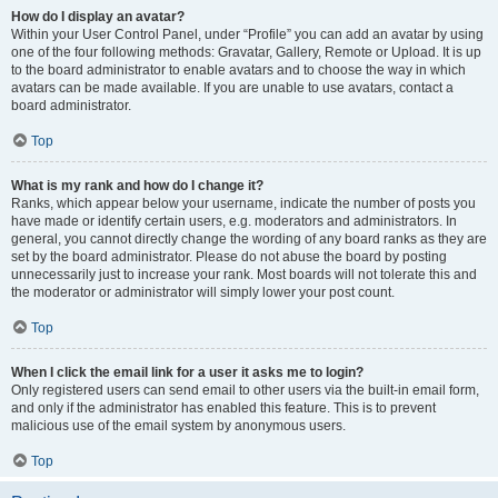
How do I display an avatar?
Within your User Control Panel, under “Profile” you can add an avatar by using
one of the four following methods: Gravatar, Gallery, Remote or Upload. It is up
to the board administrator to enable avatars and to choose the way in which
avatars can be made available. If you are unable to use avatars, contact a
board administrator.
Top
What is my rank and how do I change it?
Ranks, which appear below your username, indicate the number of posts you
have made or identify certain users, e.g. moderators and administrators. In
general, you cannot directly change the wording of any board ranks as they are
set by the board administrator. Please do not abuse the board by posting
unnecessarily just to increase your rank. Most boards will not tolerate this and
the moderator or administrator will simply lower your post count.
Top
When I click the email link for a user it asks me to login?
Only registered users can send email to other users via the built-in email form,
and only if the administrator has enabled this feature. This is to prevent
malicious use of the email system by anonymous users.
Top