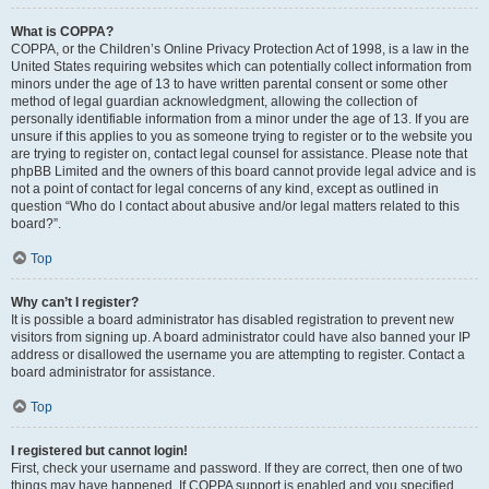
What is COPPA?
COPPA, or the Children’s Online Privacy Protection Act of 1998, is a law in the
United States requiring websites which can potentially collect information from
minors under the age of 13 to have written parental consent or some other
method of legal guardian acknowledgment, allowing the collection of
personally identifiable information from a minor under the age of 13. If you are
unsure if this applies to you as someone trying to register or to the website you
are trying to register on, contact legal counsel for assistance. Please note that
phpBB Limited and the owners of this board cannot provide legal advice and is
not a point of contact for legal concerns of any kind, except as outlined in
question “Who do I contact about abusive and/or legal matters related to this
board?”.
Top
Why can’t I register?
It is possible a board administrator has disabled registration to prevent new
visitors from signing up. A board administrator could have also banned your IP
address or disallowed the username you are attempting to register. Contact a
board administrator for assistance.
Top
I registered but cannot login!
First, check your username and password. If they are correct, then one of two
things may have happened. If COPPA support is enabled and you specified