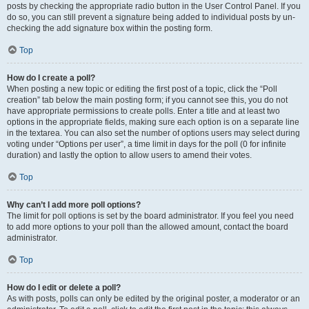
posts by checking the appropriate radio button in the User Control Panel. If you
do so, you can still prevent a signature being added to individual posts by un-
checking the add signature box within the posting form.
Top
How do I create a poll?
When posting a new topic or editing the first post of a topic, click the “Poll
creation” tab below the main posting form; if you cannot see this, you do not
have appropriate permissions to create polls. Enter a title and at least two
options in the appropriate fields, making sure each option is on a separate line
in the textarea. You can also set the number of options users may select during
voting under “Options per user”, a time limit in days for the poll (0 for infinite
duration) and lastly the option to allow users to amend their votes.
Top
Why can’t I add more poll options?
The limit for poll options is set by the board administrator. If you feel you need
to add more options to your poll than the allowed amount, contact the board
administrator.
Top
How do I edit or delete a poll?
As with posts, polls can only be edited by the original poster, a moderator or an