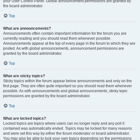
your User Control Panel. Global announcement permissions are granted by
the board administrator.
Top
What are announcements?
Announcements often contain important information for the forum you are
currently reading and you should read them whenever possible.
Announcements appear at the top of every page in the forum to which they are
posted. As with global announcements, announcement permissions are
granted by the board administrator.
Top
What are sticky topics?
Sticky topics within the forum appear below announcements and only on the
first page. They are often quite important so you should read them whenever
possible. As with announcements and global announcements, sticky topic
permissions are granted by the board administrator.
Top
What are locked topics?
Locked topics are topics where users can no longer reply and any poll it
contained was automatically ended. Topics may be locked for many reasons
and were set this way by either the forum moderator or board administrator.
You may also be able to lock your own topics depending on the permissions