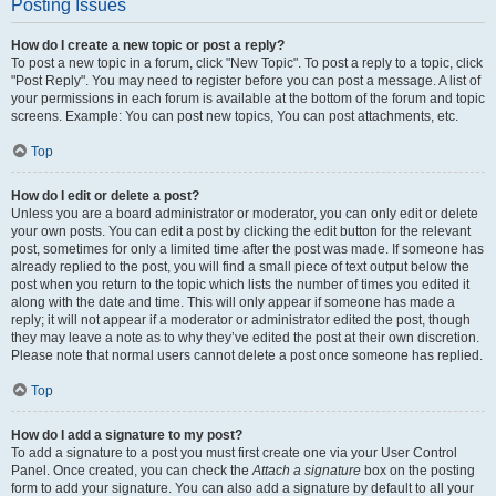
Posting Issues
How do I create a new topic or post a reply?
To post a new topic in a forum, click "New Topic". To post a reply to a topic, click
"Post Reply". You may need to register before you can post a message. A list of
your permissions in each forum is available at the bottom of the forum and topic
screens. Example: You can post new topics, You can post attachments, etc.
Top
How do I edit or delete a post?
Unless you are a board administrator or moderator, you can only edit or delete
your own posts. You can edit a post by clicking the edit button for the relevant
post, sometimes for only a limited time after the post was made. If someone has
already replied to the post, you will find a small piece of text output below the
post when you return to the topic which lists the number of times you edited it
along with the date and time. This will only appear if someone has made a
reply; it will not appear if a moderator or administrator edited the post, though
they may leave a note as to why they’ve edited the post at their own discretion.
Please note that normal users cannot delete a post once someone has replied.
Top
How do I add a signature to my post?
To add a signature to a post you must first create one via your User Control
Panel. Once created, you can check the
Attach a signature
box on the posting
form to add your signature. You can also add a signature by default to all your