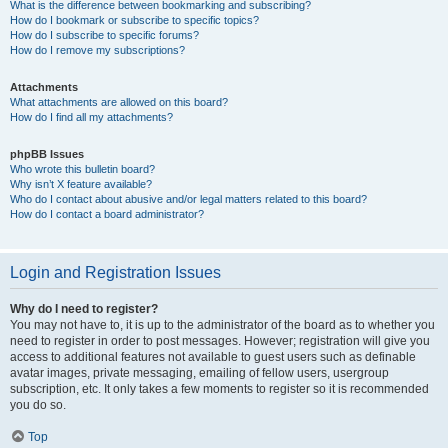
What is the difference between bookmarking and subscribing?
How do I bookmark or subscribe to specific topics?
How do I subscribe to specific forums?
How do I remove my subscriptions?
Attachments
What attachments are allowed on this board?
How do I find all my attachments?
phpBB Issues
Who wrote this bulletin board?
Why isn’t X feature available?
Who do I contact about abusive and/or legal matters related to this board?
How do I contact a board administrator?
Login and Registration Issues
Why do I need to register?
You may not have to, it is up to the administrator of the board as to whether you
need to register in order to post messages. However; registration will give you
access to additional features not available to guest users such as definable
avatar images, private messaging, emailing of fellow users, usergroup
subscription, etc. It only takes a few moments to register so it is recommended
you do so.
Top