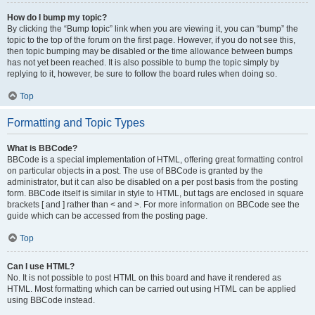
How do I bump my topic?
By clicking the “Bump topic” link when you are viewing it, you can “bump” the
topic to the top of the forum on the first page. However, if you do not see this,
then topic bumping may be disabled or the time allowance between bumps
has not yet been reached. It is also possible to bump the topic simply by
replying to it, however, be sure to follow the board rules when doing so.
Top
Formatting and Topic Types
What is BBCode?
BBCode is a special implementation of HTML, offering great formatting control
on particular objects in a post. The use of BBCode is granted by the
administrator, but it can also be disabled on a per post basis from the posting
form. BBCode itself is similar in style to HTML, but tags are enclosed in square
brackets [ and ] rather than < and >. For more information on BBCode see the
guide which can be accessed from the posting page.
Top
Can I use HTML?
No. It is not possible to post HTML on this board and have it rendered as
HTML. Most formatting which can be carried out using HTML can be applied
using BBCode instead.