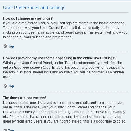
User Preferences and settings
How do I change my settings?
If you are a registered user, all your settings are stored in the board database.
To alter them, visit your User Control Panel; a link can usually be found by
clicking on your username at the top of board pages. This system will allow you
to change all your settings and preferences.
Top
How do I prevent my username appearing in the online user listings?
Within your User Control Panel, under “Board preferences”, you will find the
option
Hide your online status
. Enable this option and you will only appear to
the administrators, moderators and yourself. You will be counted as a hidden
user.
Top
The times are not correct!
It is possible the time displayed is from a timezone different from the one you
are in. If this is the case, visit your User Control Panel and change your
timezone to match your particular area, e.g. London, Paris, New York, Sydney,
etc. Please note that changing the timezone, like most settings, can only be
done by registered users. If you are not registered, this is a good time to do so.
Top