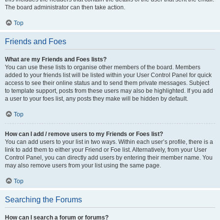
The board administrator can then take action.
Top
Friends and Foes
What are my Friends and Foes lists?
You can use these lists to organise other members of the board. Members
added to your friends list will be listed within your User Control Panel for quick
access to see their online status and to send them private messages. Subject
to template support, posts from these users may also be highlighted. If you add
a user to your foes list, any posts they make will be hidden by default.
Top
How can I add / remove users to my Friends or Foes list?
You can add users to your list in two ways. Within each user’s profile, there is a
link to add them to either your Friend or Foe list. Alternatively, from your User
Control Panel, you can directly add users by entering their member name. You
may also remove users from your list using the same page.
Top
Searching the Forums
How can I search a forum or forums?