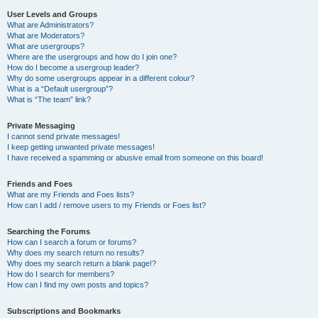
User Levels and Groups
What are Administrators?
What are Moderators?
What are usergroups?
Where are the usergroups and how do I join one?
How do I become a usergroup leader?
Why do some usergroups appear in a different colour?
What is a “Default usergroup”?
What is “The team” link?
Private Messaging
I cannot send private messages!
I keep getting unwanted private messages!
I have received a spamming or abusive email from someone on this board!
Friends and Foes
What are my Friends and Foes lists?
How can I add / remove users to my Friends or Foes list?
Searching the Forums
How can I search a forum or forums?
Why does my search return no results?
Why does my search return a blank page!?
How do I search for members?
How can I find my own posts and topics?
Subscriptions and Bookmarks