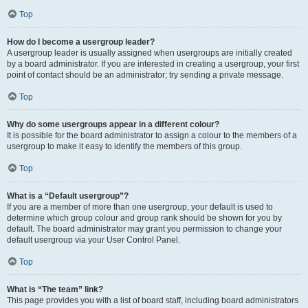
Top
How do I become a usergroup leader?
A usergroup leader is usually assigned when usergroups are initially created
by a board administrator. If you are interested in creating a usergroup, your first
point of contact should be an administrator; try sending a private message.
Top
Why do some usergroups appear in a different colour?
It is possible for the board administrator to assign a colour to the members of a
usergroup to make it easy to identify the members of this group.
Top
What is a “Default usergroup”?
If you are a member of more than one usergroup, your default is used to
determine which group colour and group rank should be shown for you by
default. The board administrator may grant you permission to change your
default usergroup via your User Control Panel.
Top
What is “The team” link?
This page provides you with a list of board staff, including board administrators