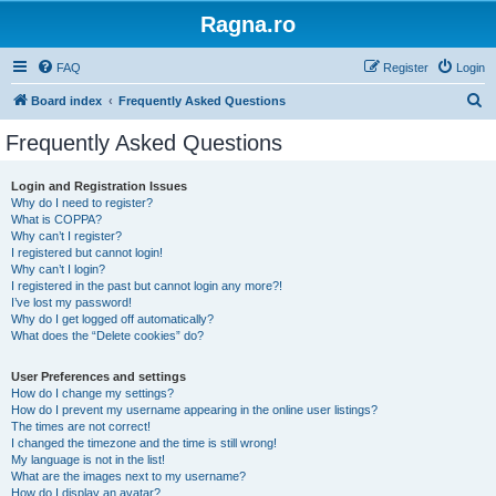
Ragna.ro
FAQ
Register
Login
S
Board index
Frequently Asked Questions
e
Frequently Asked Questions
a
r
Login and Registration Issues
Why do I need to register?
c
What is COPPA?
h
Why can’t I register?
I registered but cannot login!
Why can’t I login?
I registered in the past but cannot login any more?!
I’ve lost my password!
Why do I get logged off automatically?
What does the “Delete cookies” do?
User Preferences and settings
How do I change my settings?
How do I prevent my username appearing in the online user listings?
The times are not correct!
I changed the timezone and the time is still wrong!
My language is not in the list!
What are the images next to my username?
How do I display an avatar?