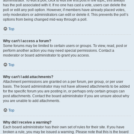
administrator. To edit a poll, click to edit the first post in the topic; this always
has the poll associated with it. If no one has cast a vote, users can delete the
poll or edit any poll option. However, if members have already placed votes,
only moderators or administrators can edit or delete it. This prevents the poll’s
options from being changed mid-way through a poll.
Top
Why can’t I access a forum?
Some forums may be limited to certain users or groups. To view, read, post or
perform another action you may need special permissions. Contact a
moderator or board administrator to grant you access.
Top
Why can’t I add attachments?
Attachment permissions are granted on a per forum, per group, or per user
basis. The board administrator may not have allowed attachments to be added
for the specific forum you are posting in, or perhaps only certain groups can
post attachments. Contact the board administrator if you are unsure about why
you are unable to add attachments.
Top
Why did I receive a warning?
Each board administrator has their own set of rules for their site. If you have
broken a rule, you may be issued a warning. Please note that this is the board