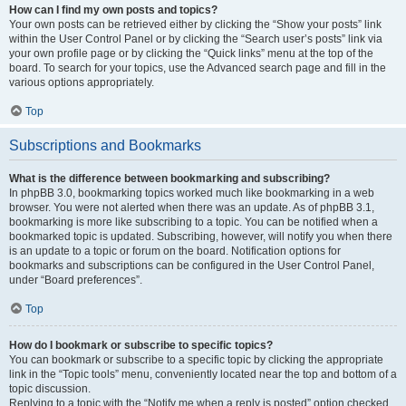
How can I find my own posts and topics?
Your own posts can be retrieved either by clicking the “Show your posts” link
within the User Control Panel or by clicking the “Search user’s posts” link via
your own profile page or by clicking the “Quick links” menu at the top of the
board. To search for your topics, use the Advanced search page and fill in the
various options appropriately.
Top
Subscriptions and Bookmarks
What is the difference between bookmarking and subscribing?
In phpBB 3.0, bookmarking topics worked much like bookmarking in a web
browser. You were not alerted when there was an update. As of phpBB 3.1,
bookmarking is more like subscribing to a topic. You can be notified when a
bookmarked topic is updated. Subscribing, however, will notify you when there
is an update to a topic or forum on the board. Notification options for
bookmarks and subscriptions can be configured in the User Control Panel,
under “Board preferences”.
Top
How do I bookmark or subscribe to specific topics?
You can bookmark or subscribe to a specific topic by clicking the appropriate
link in the “Topic tools” menu, conveniently located near the top and bottom of a
topic discussion.
Replying to a topic with the “Notify me when a reply is posted” option checked