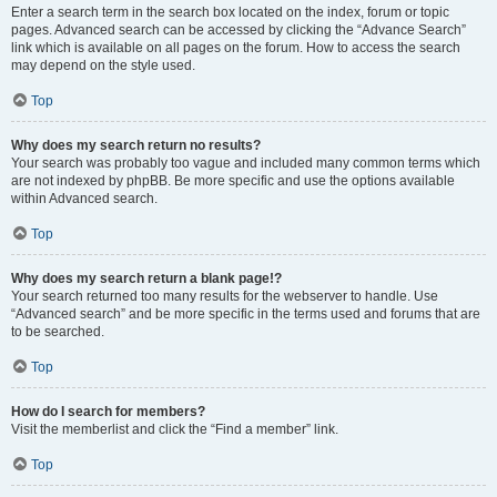
Enter a search term in the search box located on the index, forum or topic
pages. Advanced search can be accessed by clicking the “Advance Search”
link which is available on all pages on the forum. How to access the search
may depend on the style used.
Top
Why does my search return no results?
Your search was probably too vague and included many common terms which
are not indexed by phpBB. Be more specific and use the options available
within Advanced search.
Top
Why does my search return a blank page!?
Your search returned too many results for the webserver to handle. Use
“Advanced search” and be more specific in the terms used and forums that are
to be searched.
Top
How do I search for members?
Visit the memberlist and click the “Find a member” link.
Top