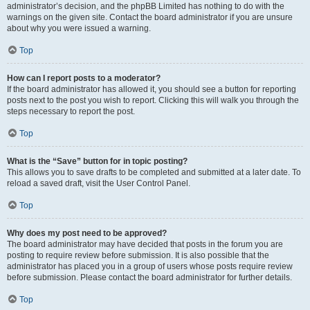
administrator’s decision, and the phpBB Limited has nothing to do with the
warnings on the given site. Contact the board administrator if you are unsure
about why you were issued a warning.
Top
How can I report posts to a moderator?
If the board administrator has allowed it, you should see a button for reporting
posts next to the post you wish to report. Clicking this will walk you through the
steps necessary to report the post.
Top
What is the “Save” button for in topic posting?
This allows you to save drafts to be completed and submitted at a later date. To
reload a saved draft, visit the User Control Panel.
Top
Why does my post need to be approved?
The board administrator may have decided that posts in the forum you are
posting to require review before submission. It is also possible that the
administrator has placed you in a group of users whose posts require review
before submission. Please contact the board administrator for further details.
Top