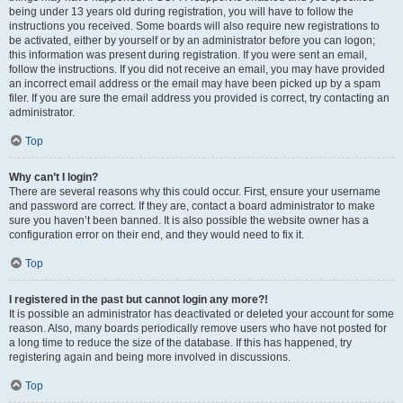
being under 13 years old during registration, you will have to follow the
instructions you received. Some boards will also require new registrations to
be activated, either by yourself or by an administrator before you can logon;
this information was present during registration. If you were sent an email,
follow the instructions. If you did not receive an email, you may have provided
an incorrect email address or the email may have been picked up by a spam
filer. If you are sure the email address you provided is correct, try contacting an
administrator.
Top
Why can’t I login?
There are several reasons why this could occur. First, ensure your username
and password are correct. If they are, contact a board administrator to make
sure you haven’t been banned. It is also possible the website owner has a
configuration error on their end, and they would need to fix it.
Top
I registered in the past but cannot login any more?!
It is possible an administrator has deactivated or deleted your account for some
reason. Also, many boards periodically remove users who have not posted for
a long time to reduce the size of the database. If this has happened, try
registering again and being more involved in discussions.
Top