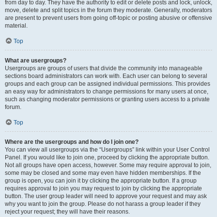
from day to day. They have the authority to edit or delete posts and lock, unlock,
move, delete and split topics in the forum they moderate. Generally, moderators
are present to prevent users from going off-topic or posting abusive or offensive
material.
Top
What are usergroups?
Usergroups are groups of users that divide the community into manageable
sections board administrators can work with. Each user can belong to several
groups and each group can be assigned individual permissions. This provides
an easy way for administrators to change permissions for many users at once,
such as changing moderator permissions or granting users access to a private
forum.
Top
Where are the usergroups and how do I join one?
You can view all usergroups via the “Usergroups” link within your User Control
Panel. If you would like to join one, proceed by clicking the appropriate button.
Not all groups have open access, however. Some may require approval to join,
some may be closed and some may even have hidden memberships. If the
group is open, you can join it by clicking the appropriate button. If a group
requires approval to join you may request to join by clicking the appropriate
button. The user group leader will need to approve your request and may ask
why you want to join the group. Please do not harass a group leader if they
reject your request; they will have their reasons.