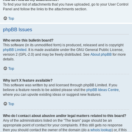
To find your list of attachments that you have uploaded, go to your User Control
Panel and follow the links to the attachments section.
Top
phpBB Issues
Who wrote this bulletin board?
This software (in its unmodified form) is produced, released and is copyright
phpBB Limited
. It is made available under the GNU General Public License,
version 2 (GPL-2.0) and may be freely distributed. See
About phpBB
for more
details.
Top
Why isn’t X feature available?
This software was written by and licensed through phpBB Limited. If you
believe a feature needs to be added please visit the
phpBB Ideas Centre
,
where you can upvote existing ideas or suggest new features.
Top
Who do I contact about abusive and/or legal matters related to this board?
Any of the administrators listed on the “The team” page should be an
appropriate point of contact for your complaints. If this still gets no response
then you should contact the owner of the domain (do a
whois lookup
) or, if this