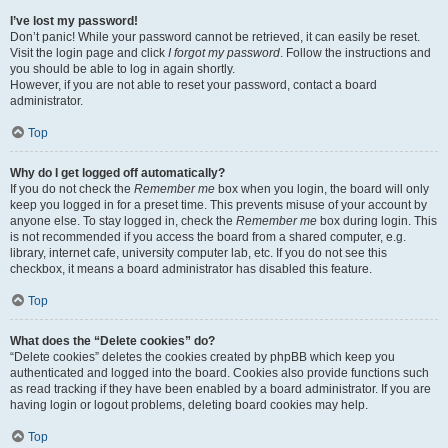
I’ve lost my password!
Don’t panic! While your password cannot be retrieved, it can easily be reset.
Visit the login page and click
I forgot my password
. Follow the instructions and
you should be able to log in again shortly.
However, if you are not able to reset your password, contact a board
administrator.
Top
Why do I get logged off automatically?
If you do not check the
Remember me
box when you login, the board will only
keep you logged in for a preset time. This prevents misuse of your account by
anyone else. To stay logged in, check the
Remember me
box during login. This
is not recommended if you access the board from a shared computer, e.g.
library, internet cafe, university computer lab, etc. If you do not see this
checkbox, it means a board administrator has disabled this feature.
Top
What does the “Delete cookies” do?
“Delete cookies” deletes the cookies created by phpBB which keep you
authenticated and logged into the board. Cookies also provide functions such
as read tracking if they have been enabled by a board administrator. If you are
having login or logout problems, deleting board cookies may help.
Top