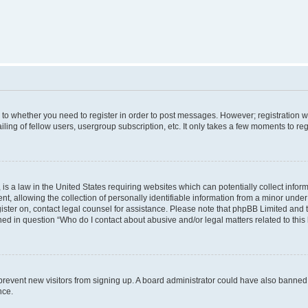
s to whether you need to register in order to post messages. However; registration wi
ing of fellow users, usergroup subscription, etc. It only takes a few moments to re
is a law in the United States requiring websites which can potentially collect infor
allowing the collection of personally identifiable information from a minor under th
egister on, contact legal counsel for assistance. Please note that phpBB Limited and
ined in question “Who do I contact about abusive and/or legal matters related to this
to prevent new visitors from signing up. A board administrator could have also bann
nce.