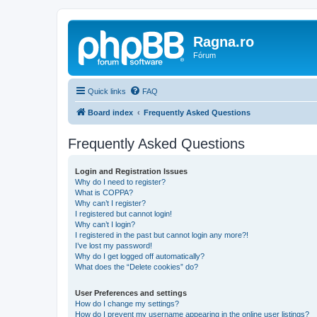
Ragna.ro
Fórum
Quick links
FAQ
Board index
Frequently Asked Questions
Frequently Asked Questions
Login and Registration Issues
Why do I need to register?
What is COPPA?
Why can’t I register?
I registered but cannot login!
Why can’t I login?
I registered in the past but cannot login any more?!
I’ve lost my password!
Why do I get logged off automatically?
What does the “Delete cookies” do?
User Preferences and settings
How do I change my settings?
How do I prevent my username appearing in the online user listings?