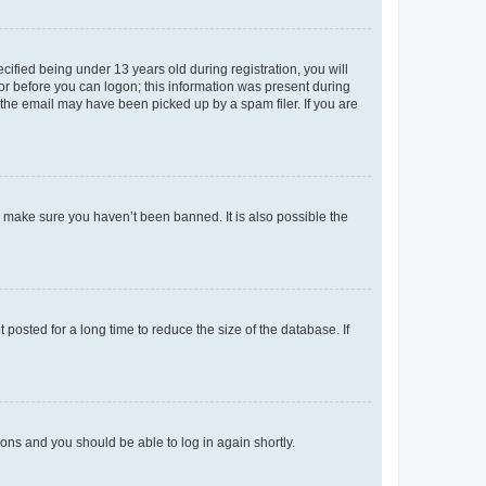
fied being under 13 years old during registration, you will
tor before you can logon; this information was present during
r the email may have been picked up by a spam filer. If you are
o make sure you haven’t been banned. It is also possible the
osted for a long time to reduce the size of the database. If
tions and you should be able to log in again shortly.