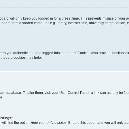
oard will only keep you logged in for a preset time. This prevents misuse of your 
oard from a shared computer, e.g. library, internet cafe, university computer lab, e
eep you authenticated and logged into the board. Cookies also provide functions s
ting board cookies may help.
 board database. To alter them, visit your User Control Panel; a link can usually be 
es.
istings?
will find the option
Hide your online status
. Enable this option and you will only a