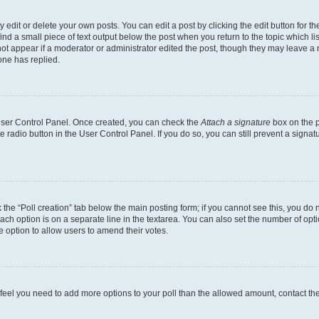
dit or delete your own posts. You can edit a post by clicking the edit button for the
ind a small piece of text output below the post when you return to the topic which li
not appear if a moderator or administrator edited the post, though they may leave a n
ne has replied.
 User Control Panel. Once created, you can check the
Attach a signature
box on the p
te radio button in the User Control Panel. If you do so, you can still prevent a sign
ck the “Poll creation” tab below the main posting form; if you cannot see this, you do 
each option is on a separate line in the textarea. You can also set the number of op
 the option to allow users to amend their votes.
you feel you need to add more options to your poll than the allowed amount, contact th