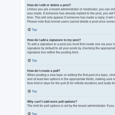
How do I edit or delete a post?
Unless you are a board administrator or moderator, you can only e
was made. If someone has already replied to the post, you will f
time. This will only appear if someone has made a reply; it will 
Please note that normal users cannot delete a post once someo
Top
How do I add a signature to my post?
To add a signature to a post you must first create one via your
signature by default to all your posts by checking the appropria
signature box within the posting form.
Top
How do I create a poll?
When posting a new topic or editing the first post of a topic, cli
and at least two options in the appropriate fields, making sure 
time limit in days for the poll (0 for infinite duration) and lastly
Top
Why can’t I add more poll options?
The limit for poll options is set by the board administrator. If 
Top