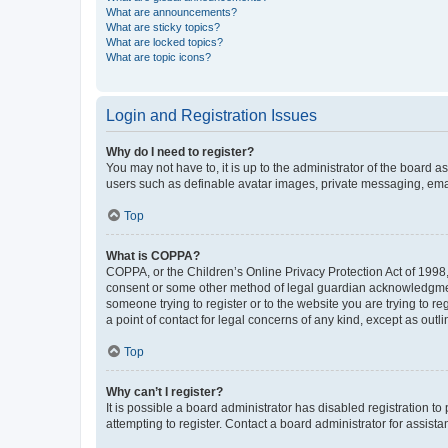
What are announcements?
What are sticky topics?
What are locked topics?
What are topic icons?
Login and Registration Issues
Why do I need to register?
You may not have to, it is up to the administrator of the board a
users such as definable avatar images, private messaging, email
Top
What is COPPA?
COPPA, or the Children’s Online Privacy Protection Act of 1998, 
consent or some other method of legal guardian acknowledgment, 
someone trying to register or to the website you are trying to r
a point of contact for legal concerns of any kind, except as outl
Top
Why can’t I register?
It is possible a board administrator has disabled registration 
attempting to register. Contact a board administrator for assista