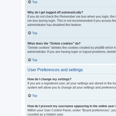
Top
Why do I get logged off automatically?
If you do not check the
Remember me
box when you login, the b
me
box during login. This is not recommended if you access the b
administrator has disabled this feature.
Top
What does the “Delete cookies” do?
“Delete cookies” deletes the cookies created by phpBB which k
administrator. If you are having login or logout problems, dele
Top
User Preferences and settings
How do I change my settings?
If you are a registered user, all your settings are stored in the
system will allow you to change all your settings and preferenc
Top
How do I prevent my username appearing in the online user l
Within your User Control Panel, under “Board preferences”, you 
counted as a hidden user.