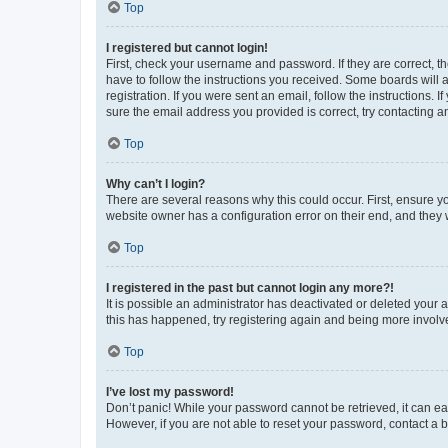
Top
I registered but cannot login!
First, check your username and password. If they are correct, 
have to follow the instructions you received. Some boards will a
registration. If you were sent an email, follow the instructions
sure the email address you provided is correct, try contacting a
Top
Why can’t I login?
There are several reasons why this could occur. First, ensure y
website owner has a configuration error on their end, and they w
Top
I registered in the past but cannot login any more?!
It is possible an administrator has deactivated or deleted your
this has happened, try registering again and being more involv
Top
I’ve lost my password!
Don’t panic! While your password cannot be retrieved, it can eas
However, if you are not able to reset your password, contact a b