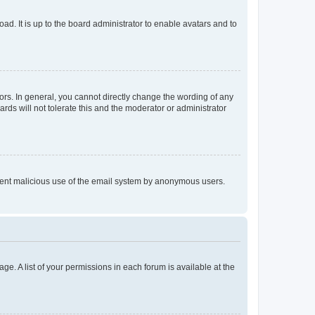
ad. It is up to the board administrator to enable avatars and to
rs. In general, you cannot directly change the wording of any
rds will not tolerate this and the moderator or administrator
prevent malicious use of the email system by anonymous users.
ge. A list of your permissions in each forum is available at the