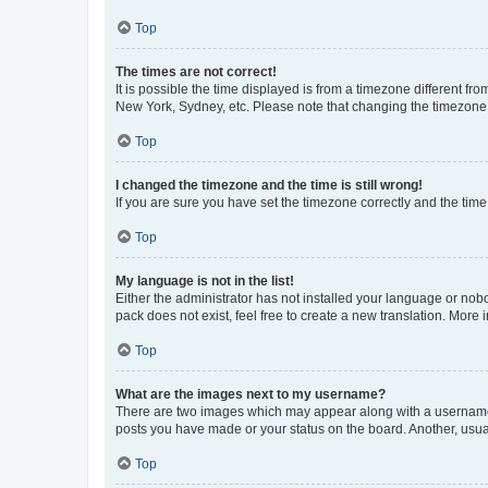
Top
The times are not correct!
It is possible the time displayed is from a timezone different fr
New York, Sydney, etc. Please note that changing the timezone, l
Top
I changed the timezone and the time is still wrong!
If you are sure you have set the timezone correctly and the time i
Top
My language is not in the list!
Either the administrator has not installed your language or nob
pack does not exist, feel free to create a new translation. More
Top
What are the images next to my username?
There are two images which may appear along with a username w
posts you have made or your status on the board. Another, usual
Top