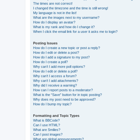
The times are not correct!
I changed the timezone and the time is still wrong!
My language is not in the list!
What are the images next to my username?
How do I display an avatar?
What is my rank and how do I change it?
When I click the email link for a user it asks me to login?
Posting Issues
How do I create a new topic or post a reply?
How do I edit or delete a post?
How do I add a signature to my post?
How do I create a poll?
Why can’t I add more poll options?
How do I edit or delete a poll?
Why can’t I access a forum?
Why can’t I add attachments?
Why did I receive a warning?
How can I report posts to a moderator?
What is the “Save” button for in topic posting?
Why does my post need to be approved?
How do I bump my topic?
Formatting and Topic Types
What is BBCode?
Can I use HTML?
What are Smilies?
Can I post images?
What are global announcements?