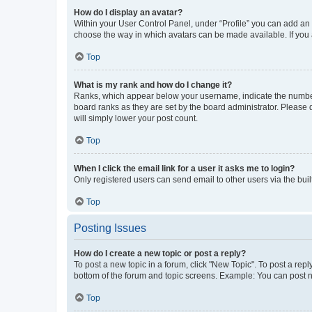
How do I display an avatar?
Within your User Control Panel, under “Profile” you can add an a
choose the way in which avatars can be made available. If you a
Top
What is my rank and how do I change it?
Ranks, which appear below your username, indicate the number o
board ranks as they are set by the board administrator. Please 
will simply lower your post count.
Top
When I click the email link for a user it asks me to login?
Only registered users can send email to other users via the buil
Top
Posting Issues
How do I create a new topic or post a reply?
To post a new topic in a forum, click "New Topic". To post a repl
bottom of the forum and topic screens. Example: You can post n
Top