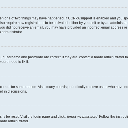
then one of two things may have happened. If COPPA support is enabled and you speci
lso require new registrations to be activated, either by yourself or by an administra
. If you did not receive an email, you may have provided an incorrect email address o
n administrator.
our username and password are correct. If they are, contact a board administrator t
ould need to fix it.
 account for some reason. Also, many boards periodically remove users who have not p
ed in discussions.
ily be reset. Visit the login page and click
I forgot my password
. Follow the instruc
oard administrator.