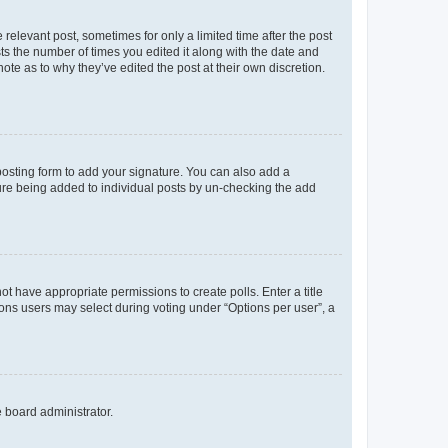
 relevant post, sometimes for only a limited time after the post
sts the number of times you edited it along with the date and
ote as to why they’ve edited the post at their own discretion.
osting form to add your signature. You can also add a
ature being added to individual posts by un-checking the add
not have appropriate permissions to create polls. Enter a title
tions users may select during voting under “Options per user”, a
e board administrator.