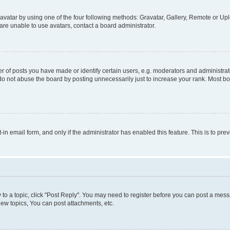
vatar by using one of the four following methods: Gravatar, Gallery, Remote or Uplo
re unable to use avatars, contact a board administrator.
f posts you have made or identify certain users, e.g. moderators and administrato
do not abuse the board by posting unnecessarily just to increase your rank. Most boa
t-in email form, and only if the administrator has enabled this feature. This is to 
y to a topic, click "Post Reply". You may need to register before you can post a messa
ew topics, You can post attachments, etc.