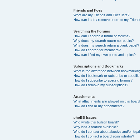
Friends and Foes
What are my Friends and Foes lists?
How can I add / remove users to my Friends
Searching the Forums
How can I search a forum or forums?
Why does my search return no results?
Why does my search return a blank page!?
How do I search for members?
How can I find my own posts and topics?
Subscriptions and Bookmarks
What is the difference between bookmarkin
How do I bookmark or subscribe to specific
How do I subscribe to specific forums?
How do I remove my subscriptions?
Attachments
What attachments are allowed on this boar
How do I find all my attachments?
phpBB Issues
Who wrote this bulletin board?
Why isn’t X feature available?
Who do I contact about abusive and/or legal 
How do I contact a board administrator?