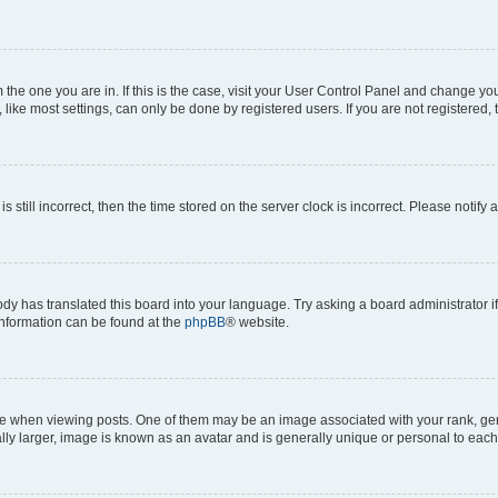
om the one you are in. If this is the case, visit your User Control Panel and change y
ike most settings, can only be done by registered users. If you are not registered, t
s still incorrect, then the time stored on the server clock is incorrect. Please notify 
ody has translated this board into your language. Try asking a board administrator i
 information can be found at the
phpBB
® website.
hen viewing posts. One of them may be an image associated with your rank, genera
ly larger, image is known as an avatar and is generally unique or personal to each