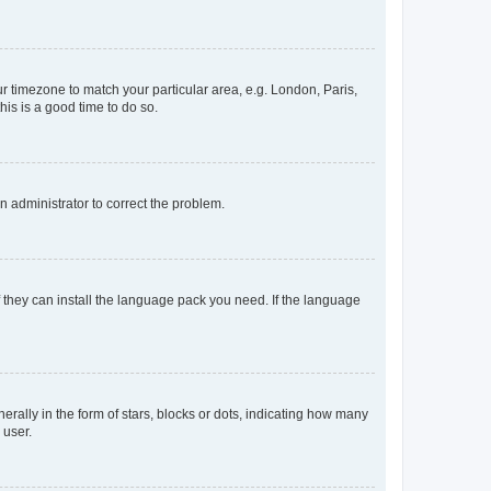
our timezone to match your particular area, e.g. London, Paris,
his is a good time to do so.
an administrator to correct the problem.
f they can install the language pack you need. If the language
lly in the form of stars, blocks or dots, indicating how many
 user.