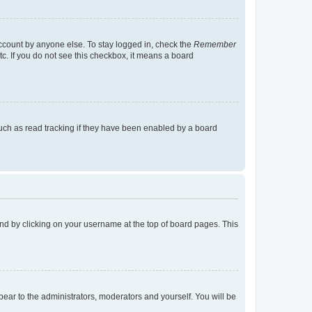
account by anyone else. To stay logged in, check the
Remember
tc. If you do not see this checkbox, it means a board
uch as read tracking if they have been enabled by a board
found by clicking on your username at the top of board pages. This
ppear to the administrators, moderators and yourself. You will be