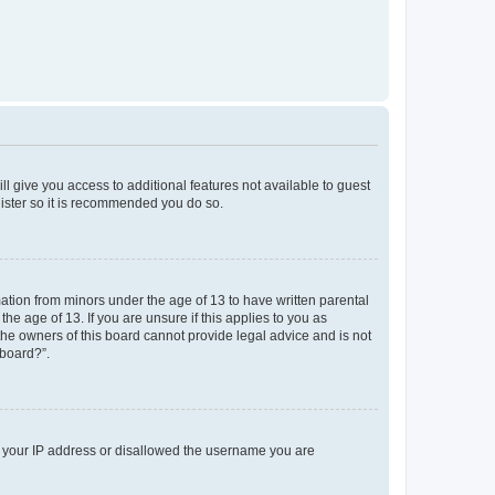
ll give you access to additional features not available to guest
gister so it is recommended you do so.
mation from minors under the age of 13 to have written parental
e age of 13. If you are unsure if this applies to you as
 the owners of this board cannot provide legal advice and is not
 board?”.
ed your IP address or disallowed the username you are