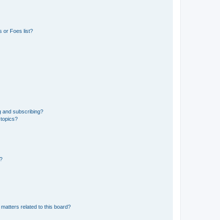
 or Foes list?
g and subscribing?
 topics?
d?
matters related to this board?