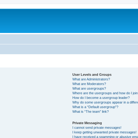
User Levels and Groups
What are Administrators?
What are Moderators?
What are usergroups?
Where are the usergroups and how do I joi
How do I become a usergroup leader?
Why do some usergroups appear in a differ
What is a “Default usergroup”?
What is “The team” link?
Private Messaging
I cannot send private messages!
I keep getting unwanted private messages!
I have received a spamming or abusive ema