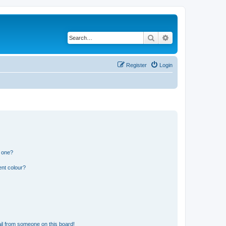
Search
Advanced search
Register
Login
n one?
ent colour?
il from someone on this board!