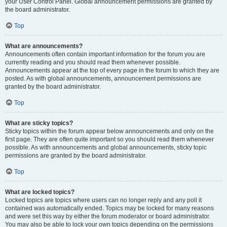
your User Control Panel. Global announcement permissions are granted by
the board administrator.
Top
What are announcements?
Announcements often contain important information for the forum you are
currently reading and you should read them whenever possible.
Announcements appear at the top of every page in the forum to which they are
posted. As with global announcements, announcement permissions are
granted by the board administrator.
Top
What are sticky topics?
Sticky topics within the forum appear below announcements and only on the
first page. They are often quite important so you should read them whenever
possible. As with announcements and global announcements, sticky topic
permissions are granted by the board administrator.
Top
What are locked topics?
Locked topics are topics where users can no longer reply and any poll it
contained was automatically ended. Topics may be locked for many reasons
and were set this way by either the forum moderator or board administrator.
You may also be able to lock your own topics depending on the permissions