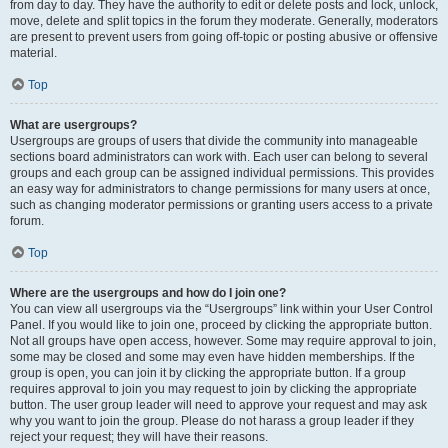
from day to day. They have the authority to edit or delete posts and lock, unlock,
move, delete and split topics in the forum they moderate. Generally, moderators
are present to prevent users from going off-topic or posting abusive or offensive
material.
Top
What are usergroups?
Usergroups are groups of users that divide the community into manageable
sections board administrators can work with. Each user can belong to several
groups and each group can be assigned individual permissions. This provides
an easy way for administrators to change permissions for many users at once,
such as changing moderator permissions or granting users access to a private
forum.
Top
Where are the usergroups and how do I join one?
You can view all usergroups via the “Usergroups” link within your User Control
Panel. If you would like to join one, proceed by clicking the appropriate button.
Not all groups have open access, however. Some may require approval to join,
some may be closed and some may even have hidden memberships. If the
group is open, you can join it by clicking the appropriate button. If a group
requires approval to join you may request to join by clicking the appropriate
button. The user group leader will need to approve your request and may ask
why you want to join the group. Please do not harass a group leader if they
reject your request; they will have their reasons.