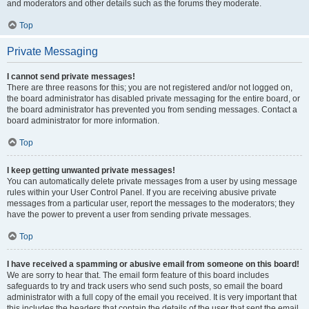
and moderators and other details such as the forums they moderate.
Top
Private Messaging
I cannot send private messages!
There are three reasons for this; you are not registered and/or not logged on,
the board administrator has disabled private messaging for the entire board, or
the board administrator has prevented you from sending messages. Contact a
board administrator for more information.
Top
I keep getting unwanted private messages!
You can automatically delete private messages from a user by using message
rules within your User Control Panel. If you are receiving abusive private
messages from a particular user, report the messages to the moderators; they
have the power to prevent a user from sending private messages.
Top
I have received a spamming or abusive email from someone on this board!
We are sorry to hear that. The email form feature of this board includes
safeguards to try and track users who send such posts, so email the board
administrator with a full copy of the email you received. It is very important that
this includes the headers that contain the details of the user that sent the email.