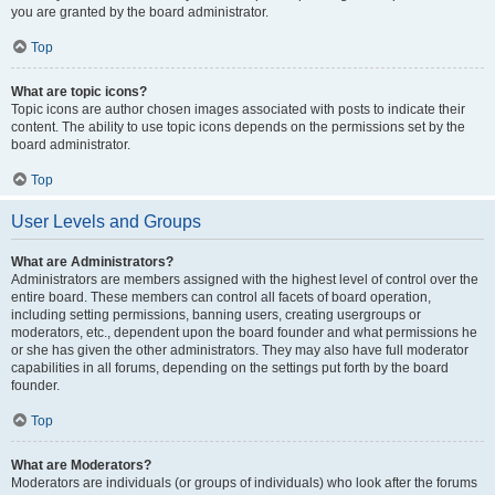
you are granted by the board administrator.
Top
What are topic icons?
Topic icons are author chosen images associated with posts to indicate their
content. The ability to use topic icons depends on the permissions set by the
board administrator.
Top
User Levels and Groups
What are Administrators?
Administrators are members assigned with the highest level of control over the
entire board. These members can control all facets of board operation,
including setting permissions, banning users, creating usergroups or
moderators, etc., dependent upon the board founder and what permissions he
or she has given the other administrators. They may also have full moderator
capabilities in all forums, depending on the settings put forth by the board
founder.
Top
What are Moderators?
Moderators are individuals (or groups of individuals) who look after the forums