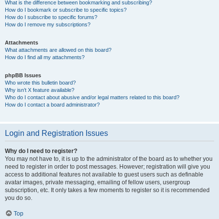
What is the difference between bookmarking and subscribing?
How do I bookmark or subscribe to specific topics?
How do I subscribe to specific forums?
How do I remove my subscriptions?
Attachments
What attachments are allowed on this board?
How do I find all my attachments?
phpBB Issues
Who wrote this bulletin board?
Why isn’t X feature available?
Who do I contact about abusive and/or legal matters related to this board?
How do I contact a board administrator?
Login and Registration Issues
Why do I need to register?
You may not have to, it is up to the administrator of the board as to whether you
need to register in order to post messages. However; registration will give you
access to additional features not available to guest users such as definable
avatar images, private messaging, emailing of fellow users, usergroup
subscription, etc. It only takes a few moments to register so it is recommended
you do so.
Top