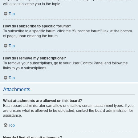
will also subscribe you to the topic.
Top
How do I subscribe to specific forums?
To subscribe to a specific forum, click the “Subscribe forum” link, at the bottom
of page, upon entering the forum.
Top
How do I remove my subscriptions?
To remove your subscriptions, go to your User Control Panel and follow the
links to your subscriptions.
Top
Attachments
What attachments are allowed on this board?
Each board administrator can allow or disallow certain attachment types. If you
are unsure what is allowed to be uploaded, contact the board administrator for
assistance.
Top
How do I find all my attachments?