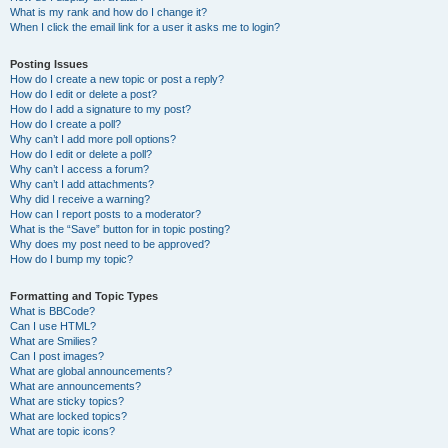
What is my rank and how do I change it?
When I click the email link for a user it asks me to login?
Posting Issues
How do I create a new topic or post a reply?
How do I edit or delete a post?
How do I add a signature to my post?
How do I create a poll?
Why can’t I add more poll options?
How do I edit or delete a poll?
Why can’t I access a forum?
Why can’t I add attachments?
Why did I receive a warning?
How can I report posts to a moderator?
What is the “Save” button for in topic posting?
Why does my post need to be approved?
How do I bump my topic?
Formatting and Topic Types
What is BBCode?
Can I use HTML?
What are Smilies?
Can I post images?
What are global announcements?
What are announcements?
What are sticky topics?
What are locked topics?
What are topic icons?