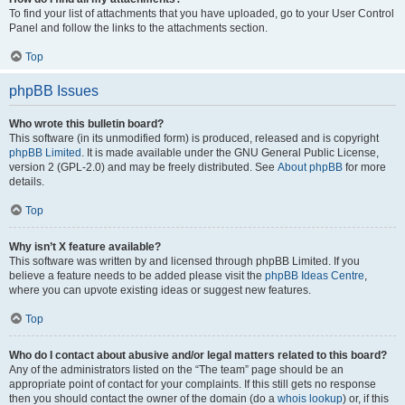
To find your list of attachments that you have uploaded, go to your User Control
Panel and follow the links to the attachments section.
Top
phpBB Issues
Who wrote this bulletin board?
This software (in its unmodified form) is produced, released and is copyright
phpBB Limited
. It is made available under the GNU General Public License,
version 2 (GPL-2.0) and may be freely distributed. See
About phpBB
for more
details.
Top
Why isn’t X feature available?
This software was written by and licensed through phpBB Limited. If you
believe a feature needs to be added please visit the
phpBB Ideas Centre
,
where you can upvote existing ideas or suggest new features.
Top
Who do I contact about abusive and/or legal matters related to this board?
Any of the administrators listed on the “The team” page should be an
appropriate point of contact for your complaints. If this still gets no response
then you should contact the owner of the domain (do a
whois lookup
) or, if this