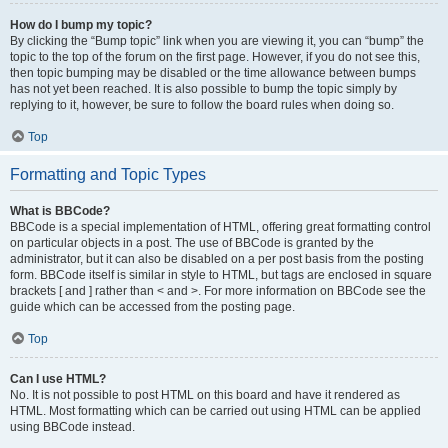
How do I bump my topic?
By clicking the “Bump topic” link when you are viewing it, you can “bump” the
topic to the top of the forum on the first page. However, if you do not see this,
then topic bumping may be disabled or the time allowance between bumps
has not yet been reached. It is also possible to bump the topic simply by
replying to it, however, be sure to follow the board rules when doing so.
Top
Formatting and Topic Types
What is BBCode?
BBCode is a special implementation of HTML, offering great formatting control
on particular objects in a post. The use of BBCode is granted by the
administrator, but it can also be disabled on a per post basis from the posting
form. BBCode itself is similar in style to HTML, but tags are enclosed in square
brackets [ and ] rather than < and >. For more information on BBCode see the
guide which can be accessed from the posting page.
Top
Can I use HTML?
No. It is not possible to post HTML on this board and have it rendered as
HTML. Most formatting which can be carried out using HTML can be applied
using BBCode instead.