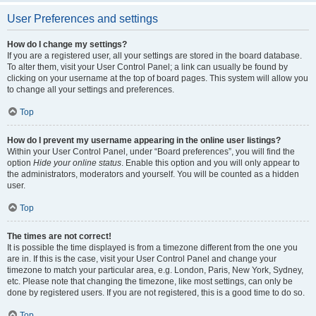
User Preferences and settings
How do I change my settings?
If you are a registered user, all your settings are stored in the board database.
To alter them, visit your User Control Panel; a link can usually be found by
clicking on your username at the top of board pages. This system will allow you
to change all your settings and preferences.
Top
How do I prevent my username appearing in the online user listings?
Within your User Control Panel, under “Board preferences”, you will find the
option
Hide your online status
. Enable this option and you will only appear to
the administrators, moderators and yourself. You will be counted as a hidden
user.
Top
The times are not correct!
It is possible the time displayed is from a timezone different from the one you
are in. If this is the case, visit your User Control Panel and change your
timezone to match your particular area, e.g. London, Paris, New York, Sydney,
etc. Please note that changing the timezone, like most settings, can only be
done by registered users. If you are not registered, this is a good time to do so.
Top