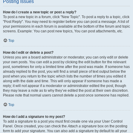
Posting Issues
How do I create a new topic or post a reply?
To post a new topic in a forum, click "New Topic". To post a reply to a topic, click
"Post Reply". You may need to register before you can post a message. A list of
your permissions in each forum is available at the bottom of the forum and topic
screens. Example: You can post new topics, You can post attachments, etc.
Top
How do I edit or delete a post?
Unless you are a board administrator or moderator, you can only edit or delete
your own posts. You can edit a post by clicking the edit button for the relevant
post, sometimes for only a limited time after the post was made. If someone has
already replied to the post, you will find a small piece of text output below the
post when you return to the topic which lists the number of times you edited it
along with the date and time. This will only appear if someone has made a
reply; it will not appear if a moderator or administrator edited the post, though
they may leave a note as to why they’ve edited the post at their own discretion.
Please note that normal users cannot delete a post once someone has replied.
Top
How do I add a signature to my post?
To add a signature to a post you must first create one via your User Control
Panel. Once created, you can check the
Attach a signature
box on the posting
form to add your signature. You can also add a signature by default to all your