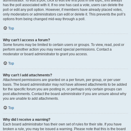
administrator. To edit a poll, click to edit the first post in the topic; this always
has the poll associated with it. If no one has cast a vote, users can delete the
poll or edit any poll option. However, if members have already placed votes,
only moderators or administrators can edit or delete it. This prevents the poll’s
options from being changed mid-way through a poll.
Top
Why can’t I access a forum?
Some forums may be limited to certain users or groups. To view, read, post or
perform another action you may need special permissions. Contact a
moderator or board administrator to grant you access.
Top
Why can’t I add attachments?
Attachment permissions are granted on a per forum, per group, or per user
basis. The board administrator may not have allowed attachments to be added
for the specific forum you are posting in, or perhaps only certain groups can
post attachments. Contact the board administrator if you are unsure about why
you are unable to add attachments.
Top
Why did I receive a warning?
Each board administrator has their own set of rules for their site. If you have
broken a rule, you may be issued a warning. Please note that this is the board