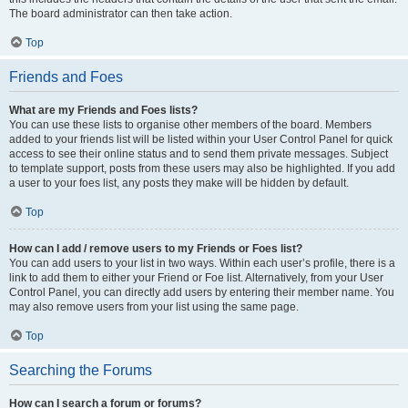
The board administrator can then take action.
Top
Friends and Foes
What are my Friends and Foes lists?
You can use these lists to organise other members of the board. Members
added to your friends list will be listed within your User Control Panel for quick
access to see their online status and to send them private messages. Subject
to template support, posts from these users may also be highlighted. If you add
a user to your foes list, any posts they make will be hidden by default.
Top
How can I add / remove users to my Friends or Foes list?
You can add users to your list in two ways. Within each user’s profile, there is a
link to add them to either your Friend or Foe list. Alternatively, from your User
Control Panel, you can directly add users by entering their member name. You
may also remove users from your list using the same page.
Top
Searching the Forums
How can I search a forum or forums?