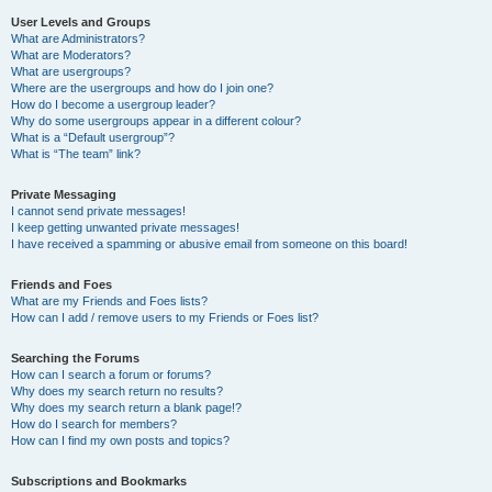
User Levels and Groups
What are Administrators?
What are Moderators?
What are usergroups?
Where are the usergroups and how do I join one?
How do I become a usergroup leader?
Why do some usergroups appear in a different colour?
What is a “Default usergroup”?
What is “The team” link?
Private Messaging
I cannot send private messages!
I keep getting unwanted private messages!
I have received a spamming or abusive email from someone on this board!
Friends and Foes
What are my Friends and Foes lists?
How can I add / remove users to my Friends or Foes list?
Searching the Forums
How can I search a forum or forums?
Why does my search return no results?
Why does my search return a blank page!?
How do I search for members?
How can I find my own posts and topics?
Subscriptions and Bookmarks