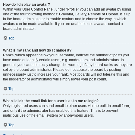
How do I display an avatar?
Within your User Control Panel, under “Profile” you can add an avatar by using
one of the four following methods: Gravatar, Gallery, Remote or Upload. It is up
to the board administrator to enable avatars and to choose the way in which
avatars can be made available. If you are unable to use avatars, contact a
board administrator.
Top
What is my rank and how do I change it?
Ranks, which appear below your username, indicate the number of posts you
have made or identify certain users, e.g. moderators and administrators. In
general, you cannot directly change the wording of any board ranks as they are
set by the board administrator. Please do not abuse the board by posting
unnecessarily just to increase your rank. Most boards will not tolerate this and
the moderator or administrator will simply lower your post count.
Top
When I click the email link for a user it asks me to login?
Only registered users can send email to other users via the built-in email form,
and only if the administrator has enabled this feature. This is to prevent
malicious use of the email system by anonymous users.
Top