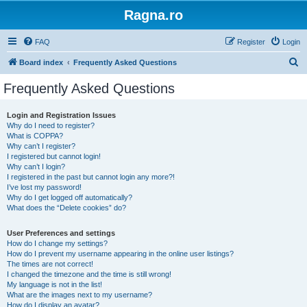
Ragna.ro
FAQ
Register
Login
S
Board index
Frequently Asked Questions
e
Frequently Asked Questions
a
r
Login and Registration Issues
Why do I need to register?
c
What is COPPA?
h
Why can’t I register?
I registered but cannot login!
Why can’t I login?
I registered in the past but cannot login any more?!
I’ve lost my password!
Why do I get logged off automatically?
What does the “Delete cookies” do?
User Preferences and settings
How do I change my settings?
How do I prevent my username appearing in the online user listings?
The times are not correct!
I changed the timezone and the time is still wrong!
My language is not in the list!
What are the images next to my username?
How do I display an avatar?