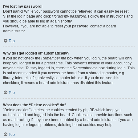
I’ve lost my password!
Don’t panic! While your password cannot be retrieved, it can easily be reset.
Visit the login page and click
I forgot my password
. Follow the instructions and
you should be able to log in again shortly.
However, if you are not able to reset your password, contact a board
administrator.
Top
Why do I get logged off automatically?
If you do not check the
Remember me
box when you login, the board will only
keep you logged in for a preset time. This prevents misuse of your account by
anyone else. To stay logged in, check the
Remember me
box during login. This
is not recommended if you access the board from a shared computer, e.g.
library, internet cafe, university computer lab, etc. If you do not see this
checkbox, it means a board administrator has disabled this feature.
Top
What does the “Delete cookies” do?
“Delete cookies” deletes the cookies created by phpBB which keep you
authenticated and logged into the board. Cookies also provide functions such
as read tracking if they have been enabled by a board administrator. If you are
having login or logout problems, deleting board cookies may help.
Top