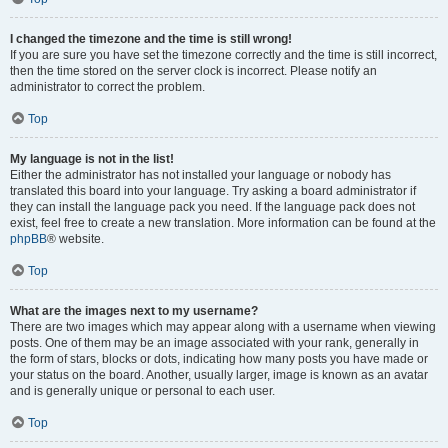
I changed the timezone and the time is still wrong!
If you are sure you have set the timezone correctly and the time is still incorrect,
then the time stored on the server clock is incorrect. Please notify an
administrator to correct the problem.
Top
My language is not in the list!
Either the administrator has not installed your language or nobody has
translated this board into your language. Try asking a board administrator if
they can install the language pack you need. If the language pack does not
exist, feel free to create a new translation. More information can be found at the
phpBB
® website.
Top
What are the images next to my username?
There are two images which may appear along with a username when viewing
posts. One of them may be an image associated with your rank, generally in
the form of stars, blocks or dots, indicating how many posts you have made or
your status on the board. Another, usually larger, image is known as an avatar
and is generally unique or personal to each user.
Top