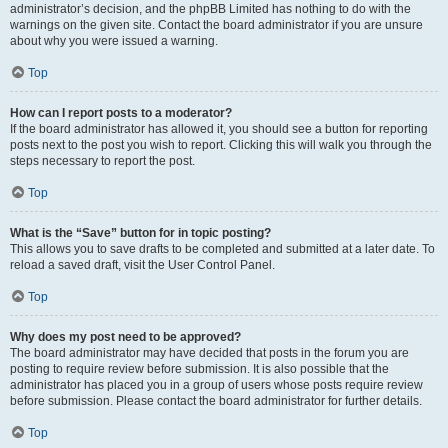
administrator’s decision, and the phpBB Limited has nothing to do with the
warnings on the given site. Contact the board administrator if you are unsure
about why you were issued a warning.
Top
How can I report posts to a moderator?
If the board administrator has allowed it, you should see a button for reporting
posts next to the post you wish to report. Clicking this will walk you through the
steps necessary to report the post.
Top
What is the “Save” button for in topic posting?
This allows you to save drafts to be completed and submitted at a later date. To
reload a saved draft, visit the User Control Panel.
Top
Why does my post need to be approved?
The board administrator may have decided that posts in the forum you are
posting to require review before submission. It is also possible that the
administrator has placed you in a group of users whose posts require review
before submission. Please contact the board administrator for further details.
Top