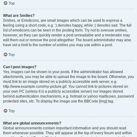
Top
What are Smilies?
Smilies, or Emoticons, are small images which can be used to express a
feeling using a short code, e.g. :) denotes happy, while :( denotes sad. The full
list of emoticons can be seen in the posting form. Try not to overuse smilies,
however, as they can quickly render a post unreadable and a moderator may
edit them out or remove the post altogether. The board administrator may also
have set a limit to the number of smilies you may use within a post.
Top
Can I post images?
Yes, images can be shown in your posts. If the administrator has allowed
attachments, you may be able to upload the image to the board. Otherwise, you
must link to an image stored on a publicly accessible web server, e.g.
http://www.example.com/my-picture.gif. You cannot link to pictures stored on
your own PC (unless it is a publicly accessible server) nor images stored
behind authentication mechanisms, e.g. hotmail or yahoo mailboxes, password
protected sites, etc. To display the image use the BBCode [img] tag.
Top
What are global announcements?
Global announcements contain important information and you should read
them whenever possible. They will appear at the top of every forum and within