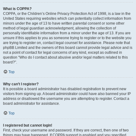
What is COPPA?
COPPA, or the Children’s Online Privacy Protection Act of 1998, is a law in the
United States requiring websites which can potentially collect information from
minors under the age of 13 to have written parental consent or some other
method of legal guardian acknowledgment, allowing the collection of
personally identifiable information from a minor under the age of 13. If you are
unsure if this applies to you as someone trying to register or to the website you
are trying to register on, contact legal counsel for assistance. Please note that
phpBB Limited and the owners of this board cannot provide legal advice and is
not a point of contact for legal concerns of any kind, except as outlined in
question “Who do I contact about abusive and/or legal matters related to this
board?”.
Top
Why can’t I register?
It is possible a board administrator has disabled registration to prevent new
visitors from signing up. A board administrator could have also banned your IP
address or disallowed the username you are attempting to register. Contact a
board administrator for assistance.
Top
I registered but cannot login!
First, check your username and password. If they are correct, then one of two
things may have happened. If COPPA support is enabled and you specified