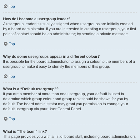
Top
How do I become a usergroup leader?
A usergroup leader is usually assigned when usergroups are initially created
by a board administrator. If you are interested in creating a usergroup, your first
point of contact should be an administrator; try sending a private message.
Top
Why do some usergroups appear in a different colour?
It is possible for the board administrator to assign a colour to the members of a
usergroup to make it easy to identify the members of this group.
Top
What is a “Default usergroup”?
If you are a member of more than one usergroup, your default is used to
determine which group colour and group rank should be shown for you by
default. The board administrator may grant you permission to change your
default usergroup via your User Control Panel.
Top
What is “The team” link?
This page provides you with a list of board staff, including board administrators