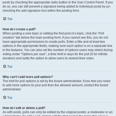
posts by checking the appropriate radio button in the User Control Panel. If you
do so, you can still prevent a signature being added to individual posts by un-
checking the add signature box within the posting form.
Top
How do I create a poll?
When posting a new topic or editing the first post of a topic, click the “Poll
creation” tab below the main posting form; if you cannot see this, you do not
have appropriate permissions to create polls. Enter a title and at least two
options in the appropriate fields, making sure each option is on a separate line
in the textarea. You can also set the number of options users may select during
voting under “Options per user”, a time limit in days for the poll (0 for infinite
duration) and lastly the option to allow users to amend their votes.
Top
Why can’t I add more poll options?
The limit for poll options is set by the board administrator. If you feel you need
to add more options to your poll than the allowed amount, contact the board
administrator.
Top
How do I edit or delete a poll?
As with posts, polls can only be edited by the original poster, a moderator or an