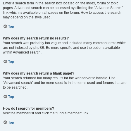
Enter a search term in the search box located on the index, forum or topic
pages. Advanced search can be accessed by clicking the “Advance Search”
link which is available on all pages on the forum. How to access the search
may depend on the style used.
Top
Why does my search return no results?
Your search was probably too vague and included many common terms which
are not indexed by phpBB. Be more specific and use the options available
within Advanced search.
Top
Why does my search return a blank page!?
Your search returned too many results for the webserver to handle. Use
“Advanced search” and be more specific in the terms used and forums that are
to be searched.
Top
How do I search for members?
Visit the memberlist and click the “Find a member” link.
Top