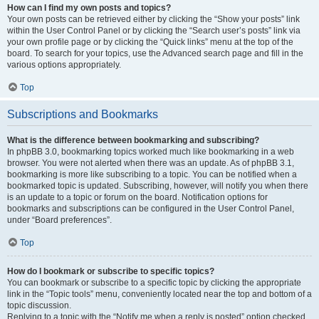
How can I find my own posts and topics?
Your own posts can be retrieved either by clicking the “Show your posts” link
within the User Control Panel or by clicking the “Search user’s posts” link via
your own profile page or by clicking the “Quick links” menu at the top of the
board. To search for your topics, use the Advanced search page and fill in the
various options appropriately.
Top
Subscriptions and Bookmarks
What is the difference between bookmarking and subscribing?
In phpBB 3.0, bookmarking topics worked much like bookmarking in a web
browser. You were not alerted when there was an update. As of phpBB 3.1,
bookmarking is more like subscribing to a topic. You can be notified when a
bookmarked topic is updated. Subscribing, however, will notify you when there
is an update to a topic or forum on the board. Notification options for
bookmarks and subscriptions can be configured in the User Control Panel,
under “Board preferences”.
Top
How do I bookmark or subscribe to specific topics?
You can bookmark or subscribe to a specific topic by clicking the appropriate
link in the “Topic tools” menu, conveniently located near the top and bottom of a
topic discussion.
Replying to a topic with the “Notify me when a reply is posted” option checked