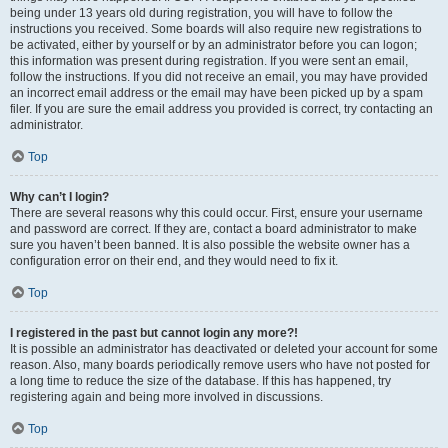
being under 13 years old during registration, you will have to follow the
instructions you received. Some boards will also require new registrations to
be activated, either by yourself or by an administrator before you can logon;
this information was present during registration. If you were sent an email,
follow the instructions. If you did not receive an email, you may have provided
an incorrect email address or the email may have been picked up by a spam
filer. If you are sure the email address you provided is correct, try contacting an
administrator.
Top
Why can’t I login?
There are several reasons why this could occur. First, ensure your username
and password are correct. If they are, contact a board administrator to make
sure you haven’t been banned. It is also possible the website owner has a
configuration error on their end, and they would need to fix it.
Top
I registered in the past but cannot login any more?!
It is possible an administrator has deactivated or deleted your account for some
reason. Also, many boards periodically remove users who have not posted for
a long time to reduce the size of the database. If this has happened, try
registering again and being more involved in discussions.
Top