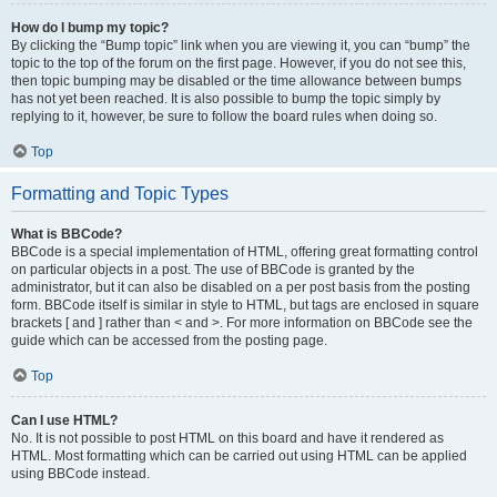
How do I bump my topic?
By clicking the “Bump topic” link when you are viewing it, you can “bump” the
topic to the top of the forum on the first page. However, if you do not see this,
then topic bumping may be disabled or the time allowance between bumps
has not yet been reached. It is also possible to bump the topic simply by
replying to it, however, be sure to follow the board rules when doing so.
Top
Formatting and Topic Types
What is BBCode?
BBCode is a special implementation of HTML, offering great formatting control
on particular objects in a post. The use of BBCode is granted by the
administrator, but it can also be disabled on a per post basis from the posting
form. BBCode itself is similar in style to HTML, but tags are enclosed in square
brackets [ and ] rather than < and >. For more information on BBCode see the
guide which can be accessed from the posting page.
Top
Can I use HTML?
No. It is not possible to post HTML on this board and have it rendered as
HTML. Most formatting which can be carried out using HTML can be applied
using BBCode instead.