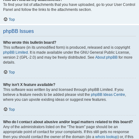
To find your list of attachments that you have uploaded, go to your User Control
Panel and follow the links to the attachments section.
Top
phpBB Issues
Who wrote this bulletin board?
This software (in its unmodified form) is produced, released and is copyright
phpBB Limited
. It is made available under the GNU General Public License,
version 2 (GPL-2.0) and may be freely distributed. See
About phpBB
for more
details.
Top
Why isn’t X feature available?
This software was written by and licensed through phpBB Limited. If you
believe a feature needs to be added please visit the
phpBB Ideas Centre
,
where you can upvote existing ideas or suggest new features.
Top
Who do I contact about abusive and/or legal matters related to this board?
Any of the administrators listed on the “The team” page should be an
appropriate point of contact for your complaints. If this still gets no response
then you should contact the owner of the domain (do a
whois lookup
) or, if this