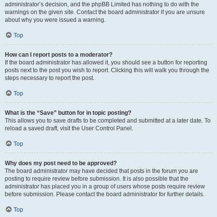
administrator’s decision, and the phpBB Limited has nothing to do with the
warnings on the given site. Contact the board administrator if you are unsure
about why you were issued a warning.
Top
How can I report posts to a moderator?
If the board administrator has allowed it, you should see a button for reporting
posts next to the post you wish to report. Clicking this will walk you through the
steps necessary to report the post.
Top
What is the “Save” button for in topic posting?
This allows you to save drafts to be completed and submitted at a later date. To
reload a saved draft, visit the User Control Panel.
Top
Why does my post need to be approved?
The board administrator may have decided that posts in the forum you are
posting to require review before submission. It is also possible that the
administrator has placed you in a group of users whose posts require review
before submission. Please contact the board administrator for further details.
Top