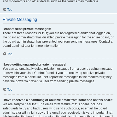
and moderators and other details such as the forums they moderate.
Top
Private Messaging
I cannot send private messages!
There are three reasons for this; you are not registered and/or not logged on,
the board administrator has disabled private messaging for the entire board, or
the board administrator has prevented you from sending messages. Contact a
board administrator for more information.
Top
I keep getting unwanted private messages!
You can automatically delete private messages from a user by using message
rules within your User Control Panel. If you are receiving abusive private
messages from a particular user, report the messages to the moderators; they
have the power to prevent a user from sending private messages.
Top
I have received a spamming or abusive email from someone on this board!
We are sorry to hear that. The email form feature of this board includes
safeguards to try and track users who send such posts, so email the board
administrator with a full copy of the email you received. It is very important that
this includes the headers that contain the details of the user that sent the email.