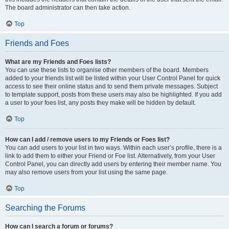
The board administrator can then take action.
Top
Friends and Foes
What are my Friends and Foes lists?
You can use these lists to organise other members of the board. Members
added to your friends list will be listed within your User Control Panel for quick
access to see their online status and to send them private messages. Subject
to template support, posts from these users may also be highlighted. If you add
a user to your foes list, any posts they make will be hidden by default.
Top
How can I add / remove users to my Friends or Foes list?
You can add users to your list in two ways. Within each user’s profile, there is a
link to add them to either your Friend or Foe list. Alternatively, from your User
Control Panel, you can directly add users by entering their member name. You
may also remove users from your list using the same page.
Top
Searching the Forums
How can I search a forum or forums?