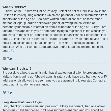
What is COPPA?
COPPA, or the Children’s Online Privacy Protection Act of 1998, is a law in the
United States requiring websites which can potentially collect information from
minors under the age of 13 to have written parental consent or some other
method of legal guardian acknowledgment, allowing the collection of
personally identifiable information from a minor under the age of 13. If you are
unsure if this applies to you as someone trying to register or to the website you
are trying to register on, contact legal counsel for assistance. Please note that
phpBB Limited and the owners of this board cannot provide legal advice and is
not a point of contact for legal concerns of any kind, except as outlined in
question “Who do I contact about abusive and/or legal matters related to this
board?”.
Top
Why can’t I register?
It is possible a board administrator has disabled registration to prevent new
visitors from signing up. A board administrator could have also banned your IP
address or disallowed the username you are attempting to register. Contact a
board administrator for assistance.
Top
I registered but cannot login!
First, check your username and password. If they are correct, then one of two
things may have happened. If COPPA support is enabled and you specified