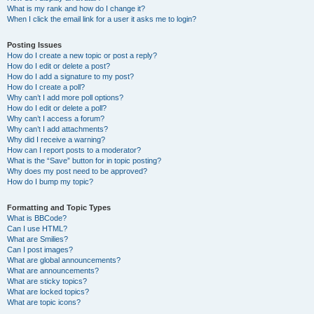
What is my rank and how do I change it?
When I click the email link for a user it asks me to login?
Posting Issues
How do I create a new topic or post a reply?
How do I edit or delete a post?
How do I add a signature to my post?
How do I create a poll?
Why can’t I add more poll options?
How do I edit or delete a poll?
Why can’t I access a forum?
Why can’t I add attachments?
Why did I receive a warning?
How can I report posts to a moderator?
What is the “Save” button for in topic posting?
Why does my post need to be approved?
How do I bump my topic?
Formatting and Topic Types
What is BBCode?
Can I use HTML?
What are Smilies?
Can I post images?
What are global announcements?
What are announcements?
What are sticky topics?
What are locked topics?
What are topic icons?