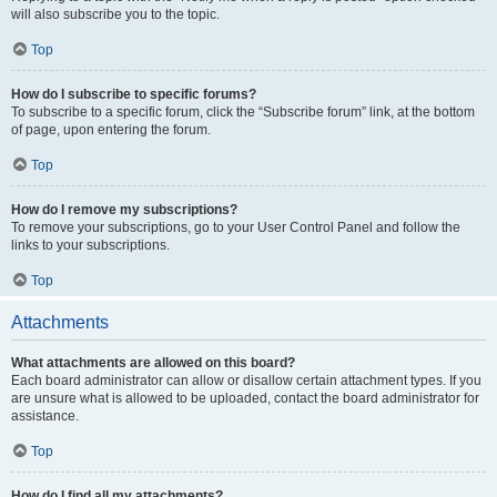
will also subscribe you to the topic.
Top
How do I subscribe to specific forums?
To subscribe to a specific forum, click the “Subscribe forum” link, at the bottom
of page, upon entering the forum.
Top
How do I remove my subscriptions?
To remove your subscriptions, go to your User Control Panel and follow the
links to your subscriptions.
Top
Attachments
What attachments are allowed on this board?
Each board administrator can allow or disallow certain attachment types. If you
are unsure what is allowed to be uploaded, contact the board administrator for
assistance.
Top
How do I find all my attachments?