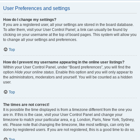
User Preferences and settings
How do I change my settings?
If you are a registered user, all your settings are stored in the board database.
To alter them, visit your User Control Panel; a link can usually be found by
clicking on your username at the top of board pages. This system will allow you
to change all your settings and preferences.
Top
How do I prevent my username appearing in the online user listings?
Within your User Control Panel, under “Board preferences”, you will find the
option
Hide your online status
. Enable this option and you will only appear to
the administrators, moderators and yourself. You will be counted as a hidden
user.
Top
The times are not correct!
It is possible the time displayed is from a timezone different from the one you
are in. If this is the case, visit your User Control Panel and change your
timezone to match your particular area, e.g. London, Paris, New York, Sydney,
etc. Please note that changing the timezone, like most settings, can only be
done by registered users. If you are not registered, this is a good time to do so.
Top