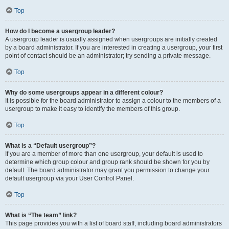
Top
How do I become a usergroup leader?
A usergroup leader is usually assigned when usergroups are initially created
by a board administrator. If you are interested in creating a usergroup, your first
point of contact should be an administrator; try sending a private message.
Top
Why do some usergroups appear in a different colour?
It is possible for the board administrator to assign a colour to the members of a
usergroup to make it easy to identify the members of this group.
Top
What is a “Default usergroup”?
If you are a member of more than one usergroup, your default is used to
determine which group colour and group rank should be shown for you by
default. The board administrator may grant you permission to change your
default usergroup via your User Control Panel.
Top
What is “The team” link?
This page provides you with a list of board staff, including board administrators