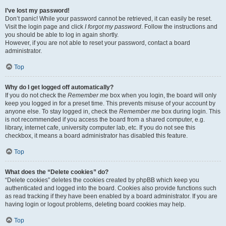
I’ve lost my password!
Don’t panic! While your password cannot be retrieved, it can easily be reset.
Visit the login page and click
I forgot my password
. Follow the instructions and
you should be able to log in again shortly.
However, if you are not able to reset your password, contact a board
administrator.
Top
Why do I get logged off automatically?
If you do not check the
Remember me
box when you login, the board will only
keep you logged in for a preset time. This prevents misuse of your account by
anyone else. To stay logged in, check the
Remember me
box during login. This
is not recommended if you access the board from a shared computer, e.g.
library, internet cafe, university computer lab, etc. If you do not see this
checkbox, it means a board administrator has disabled this feature.
Top
What does the “Delete cookies” do?
“Delete cookies” deletes the cookies created by phpBB which keep you
authenticated and logged into the board. Cookies also provide functions such
as read tracking if they have been enabled by a board administrator. If you are
having login or logout problems, deleting board cookies may help.
Top