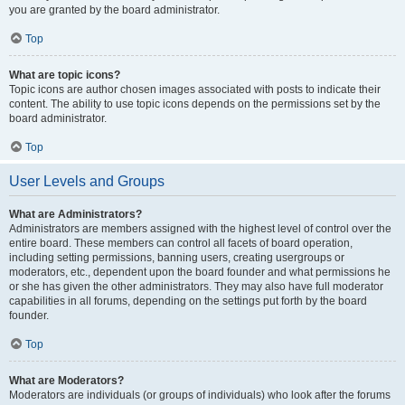
you are granted by the board administrator.
Top
What are topic icons?
Topic icons are author chosen images associated with posts to indicate their
content. The ability to use topic icons depends on the permissions set by the
board administrator.
Top
User Levels and Groups
What are Administrators?
Administrators are members assigned with the highest level of control over the
entire board. These members can control all facets of board operation,
including setting permissions, banning users, creating usergroups or
moderators, etc., dependent upon the board founder and what permissions he
or she has given the other administrators. They may also have full moderator
capabilities in all forums, depending on the settings put forth by the board
founder.
Top
What are Moderators?
Moderators are individuals (or groups of individuals) who look after the forums