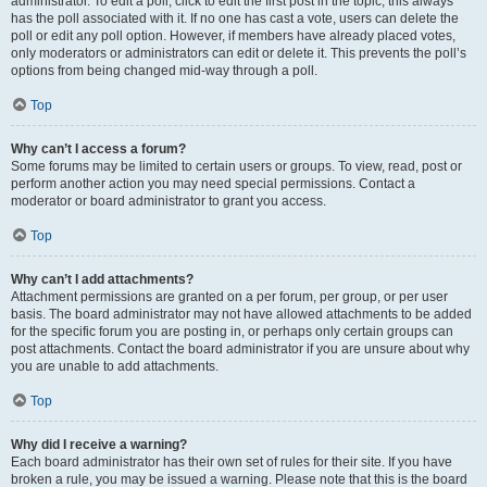
administrator. To edit a poll, click to edit the first post in the topic; this always
has the poll associated with it. If no one has cast a vote, users can delete the
poll or edit any poll option. However, if members have already placed votes,
only moderators or administrators can edit or delete it. This prevents the poll’s
options from being changed mid-way through a poll.
Top
Why can’t I access a forum?
Some forums may be limited to certain users or groups. To view, read, post or
perform another action you may need special permissions. Contact a
moderator or board administrator to grant you access.
Top
Why can’t I add attachments?
Attachment permissions are granted on a per forum, per group, or per user
basis. The board administrator may not have allowed attachments to be added
for the specific forum you are posting in, or perhaps only certain groups can
post attachments. Contact the board administrator if you are unsure about why
you are unable to add attachments.
Top
Why did I receive a warning?
Each board administrator has their own set of rules for their site. If you have
broken a rule, you may be issued a warning. Please note that this is the board