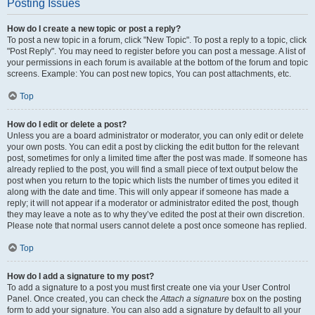
Posting Issues
How do I create a new topic or post a reply?
To post a new topic in a forum, click "New Topic". To post a reply to a topic, click
"Post Reply". You may need to register before you can post a message. A list of
your permissions in each forum is available at the bottom of the forum and topic
screens. Example: You can post new topics, You can post attachments, etc.
Top
How do I edit or delete a post?
Unless you are a board administrator or moderator, you can only edit or delete
your own posts. You can edit a post by clicking the edit button for the relevant
post, sometimes for only a limited time after the post was made. If someone has
already replied to the post, you will find a small piece of text output below the
post when you return to the topic which lists the number of times you edited it
along with the date and time. This will only appear if someone has made a
reply; it will not appear if a moderator or administrator edited the post, though
they may leave a note as to why they’ve edited the post at their own discretion.
Please note that normal users cannot delete a post once someone has replied.
Top
How do I add a signature to my post?
To add a signature to a post you must first create one via your User Control
Panel. Once created, you can check the
Attach a signature
box on the posting
form to add your signature. You can also add a signature by default to all your