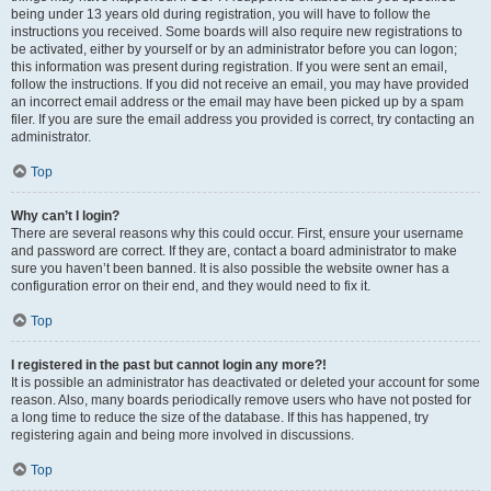
being under 13 years old during registration, you will have to follow the
instructions you received. Some boards will also require new registrations to
be activated, either by yourself or by an administrator before you can logon;
this information was present during registration. If you were sent an email,
follow the instructions. If you did not receive an email, you may have provided
an incorrect email address or the email may have been picked up by a spam
filer. If you are sure the email address you provided is correct, try contacting an
administrator.
Top
Why can’t I login?
There are several reasons why this could occur. First, ensure your username
and password are correct. If they are, contact a board administrator to make
sure you haven’t been banned. It is also possible the website owner has a
configuration error on their end, and they would need to fix it.
Top
I registered in the past but cannot login any more?!
It is possible an administrator has deactivated or deleted your account for some
reason. Also, many boards periodically remove users who have not posted for
a long time to reduce the size of the database. If this has happened, try
registering again and being more involved in discussions.
Top