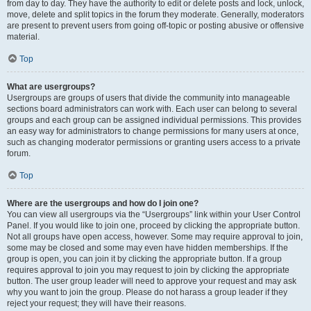
from day to day. They have the authority to edit or delete posts and lock, unlock,
move, delete and split topics in the forum they moderate. Generally, moderators
are present to prevent users from going off-topic or posting abusive or offensive
material.
Top
What are usergroups?
Usergroups are groups of users that divide the community into manageable
sections board administrators can work with. Each user can belong to several
groups and each group can be assigned individual permissions. This provides
an easy way for administrators to change permissions for many users at once,
such as changing moderator permissions or granting users access to a private
forum.
Top
Where are the usergroups and how do I join one?
You can view all usergroups via the “Usergroups” link within your User Control
Panel. If you would like to join one, proceed by clicking the appropriate button.
Not all groups have open access, however. Some may require approval to join,
some may be closed and some may even have hidden memberships. If the
group is open, you can join it by clicking the appropriate button. If a group
requires approval to join you may request to join by clicking the appropriate
button. The user group leader will need to approve your request and may ask
why you want to join the group. Please do not harass a group leader if they
reject your request; they will have their reasons.