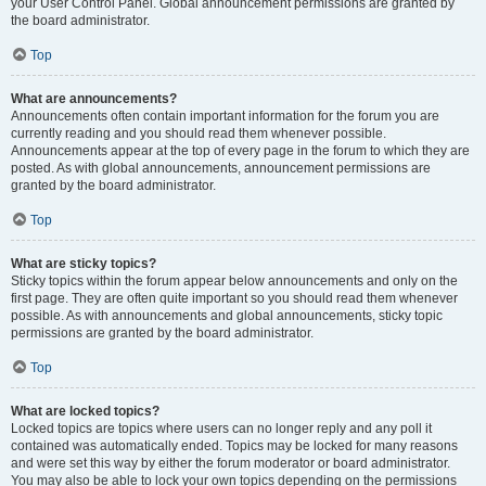
your User Control Panel. Global announcement permissions are granted by
the board administrator.
Top
What are announcements?
Announcements often contain important information for the forum you are
currently reading and you should read them whenever possible.
Announcements appear at the top of every page in the forum to which they are
posted. As with global announcements, announcement permissions are
granted by the board administrator.
Top
What are sticky topics?
Sticky topics within the forum appear below announcements and only on the
first page. They are often quite important so you should read them whenever
possible. As with announcements and global announcements, sticky topic
permissions are granted by the board administrator.
Top
What are locked topics?
Locked topics are topics where users can no longer reply and any poll it
contained was automatically ended. Topics may be locked for many reasons
and were set this way by either the forum moderator or board administrator.
You may also be able to lock your own topics depending on the permissions