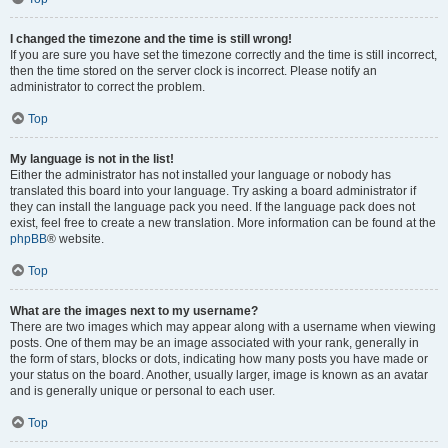
I changed the timezone and the time is still wrong!
If you are sure you have set the timezone correctly and the time is still incorrect,
then the time stored on the server clock is incorrect. Please notify an
administrator to correct the problem.
Top
My language is not in the list!
Either the administrator has not installed your language or nobody has
translated this board into your language. Try asking a board administrator if
they can install the language pack you need. If the language pack does not
exist, feel free to create a new translation. More information can be found at the
phpBB
® website.
Top
What are the images next to my username?
There are two images which may appear along with a username when viewing
posts. One of them may be an image associated with your rank, generally in
the form of stars, blocks or dots, indicating how many posts you have made or
your status on the board. Another, usually larger, image is known as an avatar
and is generally unique or personal to each user.
Top