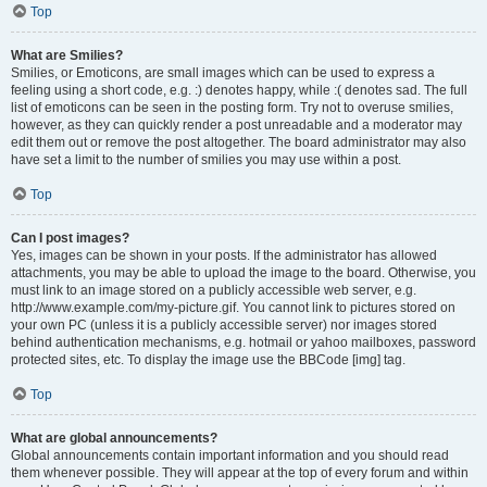
Top
What are Smilies?
Smilies, or Emoticons, are small images which can be used to express a
feeling using a short code, e.g. :) denotes happy, while :( denotes sad. The full
list of emoticons can be seen in the posting form. Try not to overuse smilies,
however, as they can quickly render a post unreadable and a moderator may
edit them out or remove the post altogether. The board administrator may also
have set a limit to the number of smilies you may use within a post.
Top
Can I post images?
Yes, images can be shown in your posts. If the administrator has allowed
attachments, you may be able to upload the image to the board. Otherwise, you
must link to an image stored on a publicly accessible web server, e.g.
http://www.example.com/my-picture.gif. You cannot link to pictures stored on
your own PC (unless it is a publicly accessible server) nor images stored
behind authentication mechanisms, e.g. hotmail or yahoo mailboxes, password
protected sites, etc. To display the image use the BBCode [img] tag.
Top
What are global announcements?
Global announcements contain important information and you should read
them whenever possible. They will appear at the top of every forum and within