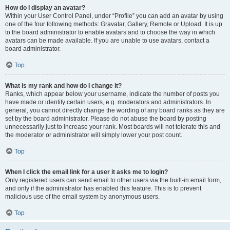
How do I display an avatar?
Within your User Control Panel, under “Profile” you can add an avatar by using
one of the four following methods: Gravatar, Gallery, Remote or Upload. It is up
to the board administrator to enable avatars and to choose the way in which
avatars can be made available. If you are unable to use avatars, contact a
board administrator.
Top
What is my rank and how do I change it?
Ranks, which appear below your username, indicate the number of posts you
have made or identify certain users, e.g. moderators and administrators. In
general, you cannot directly change the wording of any board ranks as they are
set by the board administrator. Please do not abuse the board by posting
unnecessarily just to increase your rank. Most boards will not tolerate this and
the moderator or administrator will simply lower your post count.
Top
When I click the email link for a user it asks me to login?
Only registered users can send email to other users via the built-in email form,
and only if the administrator has enabled this feature. This is to prevent
malicious use of the email system by anonymous users.
Top