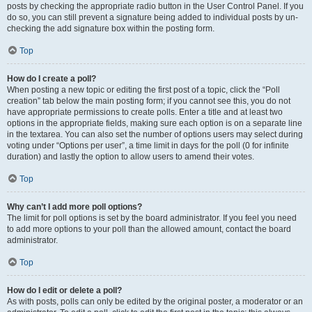
posts by checking the appropriate radio button in the User Control Panel. If you
do so, you can still prevent a signature being added to individual posts by un-
checking the add signature box within the posting form.
Top
How do I create a poll?
When posting a new topic or editing the first post of a topic, click the “Poll
creation” tab below the main posting form; if you cannot see this, you do not
have appropriate permissions to create polls. Enter a title and at least two
options in the appropriate fields, making sure each option is on a separate line
in the textarea. You can also set the number of options users may select during
voting under “Options per user”, a time limit in days for the poll (0 for infinite
duration) and lastly the option to allow users to amend their votes.
Top
Why can’t I add more poll options?
The limit for poll options is set by the board administrator. If you feel you need
to add more options to your poll than the allowed amount, contact the board
administrator.
Top
How do I edit or delete a poll?
As with posts, polls can only be edited by the original poster, a moderator or an