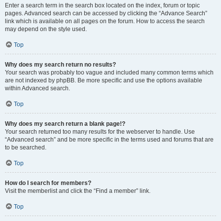
Enter a search term in the search box located on the index, forum or topic
pages. Advanced search can be accessed by clicking the “Advance Search”
link which is available on all pages on the forum. How to access the search
may depend on the style used.
Top
Why does my search return no results?
Your search was probably too vague and included many common terms which
are not indexed by phpBB. Be more specific and use the options available
within Advanced search.
Top
Why does my search return a blank page!?
Your search returned too many results for the webserver to handle. Use
“Advanced search” and be more specific in the terms used and forums that are
to be searched.
Top
How do I search for members?
Visit the memberlist and click the “Find a member” link.
Top