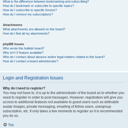
What is the difference between bookmarking and subscribing?
How do I bookmark or subscribe to specific topics?
How do I subscribe to specific forums?
How do I remove my subscriptions?
Attachments
What attachments are allowed on this board?
How do I find all my attachments?
phpBB Issues
Who wrote this bulletin board?
Why isn’t X feature available?
Who do I contact about abusive and/or legal matters related to this board?
How do I contact a board administrator?
Login and Registration Issues
Why do I need to register?
You may not have to, it is up to the administrator of the board as to whether you
need to register in order to post messages. However; registration will give you
access to additional features not available to guest users such as definable
avatar images, private messaging, emailing of fellow users, usergroup
subscription, etc. It only takes a few moments to register so it is recommended
you do so.
Top