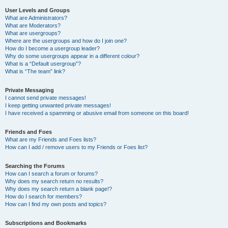
User Levels and Groups
What are Administrators?
What are Moderators?
What are usergroups?
Where are the usergroups and how do I join one?
How do I become a usergroup leader?
Why do some usergroups appear in a different colour?
What is a “Default usergroup”?
What is “The team” link?
Private Messaging
I cannot send private messages!
I keep getting unwanted private messages!
I have received a spamming or abusive email from someone on this board!
Friends and Foes
What are my Friends and Foes lists?
How can I add / remove users to my Friends or Foes list?
Searching the Forums
How can I search a forum or forums?
Why does my search return no results?
Why does my search return a blank page!?
How do I search for members?
How can I find my own posts and topics?
Subscriptions and Bookmarks