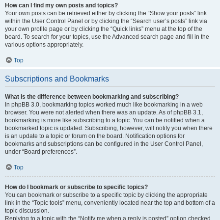
How can I find my own posts and topics?
Your own posts can be retrieved either by clicking the “Show your posts” link
within the User Control Panel or by clicking the “Search user’s posts” link via
your own profile page or by clicking the “Quick links” menu at the top of the
board. To search for your topics, use the Advanced search page and fill in the
various options appropriately.
Top
Subscriptions and Bookmarks
What is the difference between bookmarking and subscribing?
In phpBB 3.0, bookmarking topics worked much like bookmarking in a web
browser. You were not alerted when there was an update. As of phpBB 3.1,
bookmarking is more like subscribing to a topic. You can be notified when a
bookmarked topic is updated. Subscribing, however, will notify you when there
is an update to a topic or forum on the board. Notification options for
bookmarks and subscriptions can be configured in the User Control Panel,
under “Board preferences”.
Top
How do I bookmark or subscribe to specific topics?
You can bookmark or subscribe to a specific topic by clicking the appropriate
link in the “Topic tools” menu, conveniently located near the top and bottom of a
topic discussion.
Replying to a topic with the “Notify me when a reply is posted” option checked