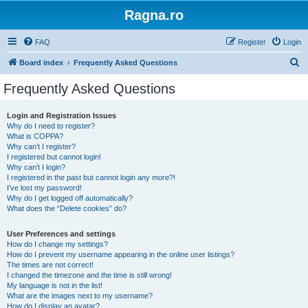
Ragna.ro
FAQ
Register
Login
S
Board index
Frequently Asked Questions
e
Frequently Asked Questions
a
r
Login and Registration Issues
Why do I need to register?
c
What is COPPA?
h
Why can’t I register?
I registered but cannot login!
Why can’t I login?
I registered in the past but cannot login any more?!
I’ve lost my password!
Why do I get logged off automatically?
What does the “Delete cookies” do?
User Preferences and settings
How do I change my settings?
How do I prevent my username appearing in the online user listings?
The times are not correct!
I changed the timezone and the time is still wrong!
My language is not in the list!
What are the images next to my username?
How do I display an avatar?