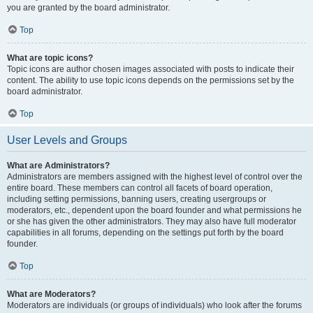
you are granted by the board administrator.
Top
What are topic icons?
Topic icons are author chosen images associated with posts to indicate their
content. The ability to use topic icons depends on the permissions set by the
board administrator.
Top
User Levels and Groups
What are Administrators?
Administrators are members assigned with the highest level of control over the
entire board. These members can control all facets of board operation,
including setting permissions, banning users, creating usergroups or
moderators, etc., dependent upon the board founder and what permissions he
or she has given the other administrators. They may also have full moderator
capabilities in all forums, depending on the settings put forth by the board
founder.
Top
What are Moderators?
Moderators are individuals (or groups of individuals) who look after the forums