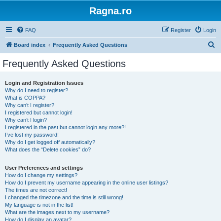
Ragna.ro
FAQ
Register
Login
S
Board index
Frequently Asked Questions
e
Frequently Asked Questions
a
r
Login and Registration Issues
Why do I need to register?
c
What is COPPA?
h
Why can’t I register?
I registered but cannot login!
Why can’t I login?
I registered in the past but cannot login any more?!
I’ve lost my password!
Why do I get logged off automatically?
What does the “Delete cookies” do?
User Preferences and settings
How do I change my settings?
How do I prevent my username appearing in the online user listings?
The times are not correct!
I changed the timezone and the time is still wrong!
My language is not in the list!
What are the images next to my username?
How do I display an avatar?