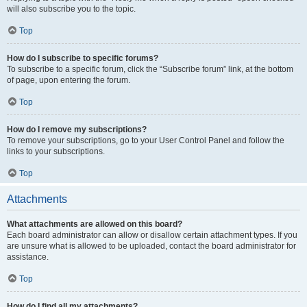
will also subscribe you to the topic.
Top
How do I subscribe to specific forums?
To subscribe to a specific forum, click the “Subscribe forum” link, at the bottom
of page, upon entering the forum.
Top
How do I remove my subscriptions?
To remove your subscriptions, go to your User Control Panel and follow the
links to your subscriptions.
Top
Attachments
What attachments are allowed on this board?
Each board administrator can allow or disallow certain attachment types. If you
are unsure what is allowed to be uploaded, contact the board administrator for
assistance.
Top
How do I find all my attachments?