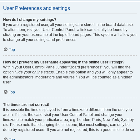
User Preferences and settings
How do I change my settings?
If you are a registered user, all your settings are stored in the board database.
To alter them, visit your User Control Panel; a link can usually be found by
clicking on your username at the top of board pages. This system will allow you
to change all your settings and preferences.
Top
How do I prevent my username appearing in the online user listings?
Within your User Control Panel, under “Board preferences”, you will find the
option
Hide your online status
. Enable this option and you will only appear to
the administrators, moderators and yourself. You will be counted as a hidden
user.
Top
The times are not correct!
It is possible the time displayed is from a timezone different from the one you
are in. If this is the case, visit your User Control Panel and change your
timezone to match your particular area, e.g. London, Paris, New York, Sydney,
etc. Please note that changing the timezone, like most settings, can only be
done by registered users. If you are not registered, this is a good time to do so.
Top