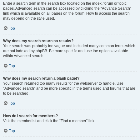
Enter a search term in the search box located on the index, forum or topic
pages. Advanced search can be accessed by clicking the “Advance Search”
link which is available on all pages on the forum. How to access the search
may depend on the style used.
Top
Why does my search return no results?
Your search was probably too vague and included many common terms which
are not indexed by phpBB. Be more specific and use the options available
within Advanced search.
Top
Why does my search return a blank page!?
Your search returned too many results for the webserver to handle. Use
“Advanced search” and be more specific in the terms used and forums that are
to be searched.
Top
How do I search for members?
Visit the memberlist and click the “Find a member” link.
Top