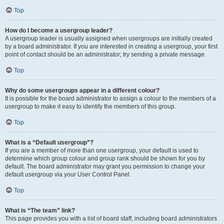
Top
How do I become a usergroup leader?
A usergroup leader is usually assigned when usergroups are initially created
by a board administrator. If you are interested in creating a usergroup, your first
point of contact should be an administrator; try sending a private message.
Top
Why do some usergroups appear in a different colour?
It is possible for the board administrator to assign a colour to the members of a
usergroup to make it easy to identify the members of this group.
Top
What is a “Default usergroup”?
If you are a member of more than one usergroup, your default is used to
determine which group colour and group rank should be shown for you by
default. The board administrator may grant you permission to change your
default usergroup via your User Control Panel.
Top
What is “The team” link?
This page provides you with a list of board staff, including board administrators