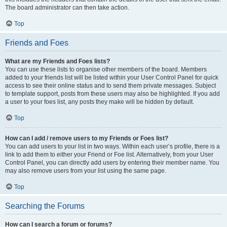
The board administrator can then take action.
Top
Friends and Foes
What are my Friends and Foes lists?
You can use these lists to organise other members of the board. Members
added to your friends list will be listed within your User Control Panel for quick
access to see their online status and to send them private messages. Subject
to template support, posts from these users may also be highlighted. If you add
a user to your foes list, any posts they make will be hidden by default.
Top
How can I add / remove users to my Friends or Foes list?
You can add users to your list in two ways. Within each user’s profile, there is a
link to add them to either your Friend or Foe list. Alternatively, from your User
Control Panel, you can directly add users by entering their member name. You
may also remove users from your list using the same page.
Top
Searching the Forums
How can I search a forum or forums?