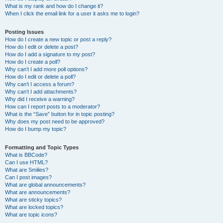
What is my rank and how do I change it?
When I click the email link for a user it asks me to login?
Posting Issues
How do I create a new topic or post a reply?
How do I edit or delete a post?
How do I add a signature to my post?
How do I create a poll?
Why can’t I add more poll options?
How do I edit or delete a poll?
Why can’t I access a forum?
Why can’t I add attachments?
Why did I receive a warning?
How can I report posts to a moderator?
What is the “Save” button for in topic posting?
Why does my post need to be approved?
How do I bump my topic?
Formatting and Topic Types
What is BBCode?
Can I use HTML?
What are Smilies?
Can I post images?
What are global announcements?
What are announcements?
What are sticky topics?
What are locked topics?
What are topic icons?