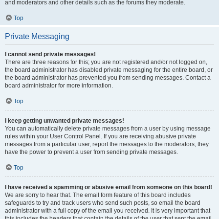
and moderators and other details such as the forums they moderate.
Top
Private Messaging
I cannot send private messages!
There are three reasons for this; you are not registered and/or not logged on,
the board administrator has disabled private messaging for the entire board, or
the board administrator has prevented you from sending messages. Contact a
board administrator for more information.
Top
I keep getting unwanted private messages!
You can automatically delete private messages from a user by using message
rules within your User Control Panel. If you are receiving abusive private
messages from a particular user, report the messages to the moderators; they
have the power to prevent a user from sending private messages.
Top
I have received a spamming or abusive email from someone on this board!
We are sorry to hear that. The email form feature of this board includes
safeguards to try and track users who send such posts, so email the board
administrator with a full copy of the email you received. It is very important that
this includes the headers that contain the details of the user that sent the email.