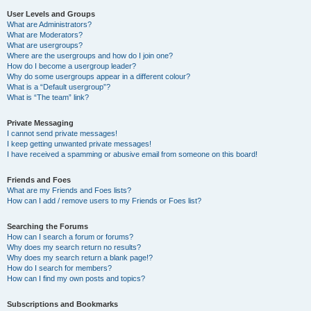
User Levels and Groups
What are Administrators?
What are Moderators?
What are usergroups?
Where are the usergroups and how do I join one?
How do I become a usergroup leader?
Why do some usergroups appear in a different colour?
What is a “Default usergroup”?
What is “The team” link?
Private Messaging
I cannot send private messages!
I keep getting unwanted private messages!
I have received a spamming or abusive email from someone on this board!
Friends and Foes
What are my Friends and Foes lists?
How can I add / remove users to my Friends or Foes list?
Searching the Forums
How can I search a forum or forums?
Why does my search return no results?
Why does my search return a blank page!?
How do I search for members?
How can I find my own posts and topics?
Subscriptions and Bookmarks