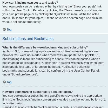
How can I find my own posts and topics?
Your own posts can be retrieved either by clicking the “Show your posts” link
within the User Control Panel or by clicking the “Search user’s posts” link via
your own profile page or by clicking the “Quick links” menu at the top of the
board. To search for your topics, use the Advanced search page and fill in the
various options appropriately.
Top
Subscriptions and Bookmarks
What is the difference between bookmarking and subscribing?
In phpBB 3.0, bookmarking topics worked much like bookmarking in a web
browser. You were not alerted when there was an update. As of phpBB 3.1,
bookmarking is more like subscribing to a topic. You can be notified when a
bookmarked topic is updated. Subscribing, however, will notify you when there
is an update to a topic or forum on the board. Notification options for
bookmarks and subscriptions can be configured in the User Control Panel,
under “Board preferences”.
Top
How do I bookmark or subscribe to specific topics?
You can bookmark or subscribe to a specific topic by clicking the appropriate
link in the “Topic tools” menu, conveniently located near the top and bottom of a
topic discussion.
Replying to a topic with the “Notify me when a reply is posted” option checked