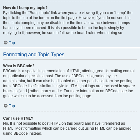
How do I bump my topic?
By clicking the “Bump topic” link when you are viewing it, you can “bump” the
topic to the top of the forum on the first page. However, if you do not see this,
then topic bumping may be disabled or the time allowance between bumps
has not yet been reached. It is also possible to bump the topic simply by
replying to it, however, be sure to follow the board rules when doing so.
Top
Formatting and Topic Types
What is BBCode?
BBCode is a special implementation of HTML, offering great formatting control
on particular objects in a post. The use of BBCode is granted by the
administrator, but it can also be disabled on a per post basis from the posting
form. BBCode itself is similar in style to HTML, but tags are enclosed in square
brackets [ and ] rather than < and >. For more information on BBCode see the
guide which can be accessed from the posting page.
Top
Can I use HTML?
No. It is not possible to post HTML on this board and have it rendered as
HTML. Most formatting which can be carried out using HTML can be applied
using BBCode instead.