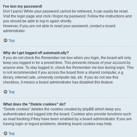
I’ve lost my password!
Don’t panic! While your password cannot be retrieved, it can easily be reset.
Visit the login page and click
I forgot my password
. Follow the instructions and
you should be able to log in again shortly.
However, if you are not able to reset your password, contact a board
administrator.
Top
Why do I get logged off automatically?
If you do not check the
Remember me
box when you login, the board will only
keep you logged in for a preset time. This prevents misuse of your account by
anyone else. To stay logged in, check the
Remember me
box during login. This
is not recommended if you access the board from a shared computer, e.g.
library, internet cafe, university computer lab, etc. If you do not see this
checkbox, it means a board administrator has disabled this feature.
Top
What does the “Delete cookies” do?
“Delete cookies” deletes the cookies created by phpBB which keep you
authenticated and logged into the board. Cookies also provide functions such
as read tracking if they have been enabled by a board administrator. If you are
having login or logout problems, deleting board cookies may help.
Top