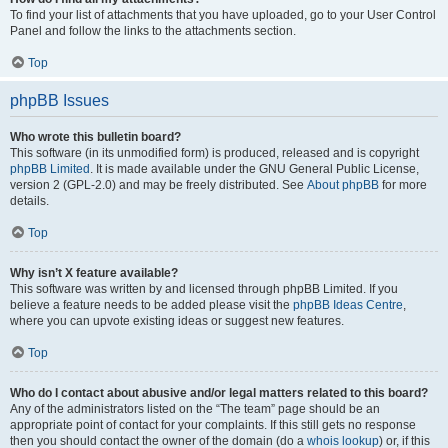
To find your list of attachments that you have uploaded, go to your User Control
Panel and follow the links to the attachments section.
Top
phpBB Issues
Who wrote this bulletin board?
This software (in its unmodified form) is produced, released and is copyright
phpBB Limited
. It is made available under the GNU General Public License,
version 2 (GPL-2.0) and may be freely distributed. See
About phpBB
for more
details.
Top
Why isn’t X feature available?
This software was written by and licensed through phpBB Limited. If you
believe a feature needs to be added please visit the
phpBB Ideas Centre
,
where you can upvote existing ideas or suggest new features.
Top
Who do I contact about abusive and/or legal matters related to this board?
Any of the administrators listed on the “The team” page should be an
appropriate point of contact for your complaints. If this still gets no response
then you should contact the owner of the domain (do a
whois lookup
) or, if this