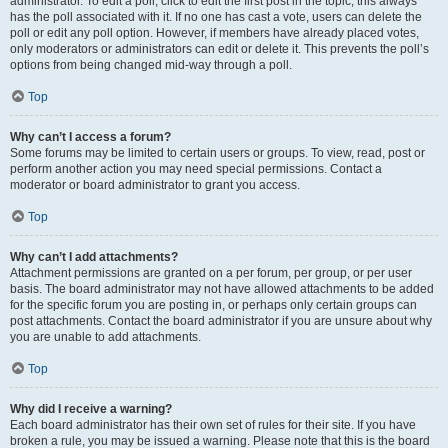
administrator. To edit a poll, click to edit the first post in the topic; this always
has the poll associated with it. If no one has cast a vote, users can delete the
poll or edit any poll option. However, if members have already placed votes,
only moderators or administrators can edit or delete it. This prevents the poll’s
options from being changed mid-way through a poll.
Top
Why can’t I access a forum?
Some forums may be limited to certain users or groups. To view, read, post or
perform another action you may need special permissions. Contact a
moderator or board administrator to grant you access.
Top
Why can’t I add attachments?
Attachment permissions are granted on a per forum, per group, or per user
basis. The board administrator may not have allowed attachments to be added
for the specific forum you are posting in, or perhaps only certain groups can
post attachments. Contact the board administrator if you are unsure about why
you are unable to add attachments.
Top
Why did I receive a warning?
Each board administrator has their own set of rules for their site. If you have
broken a rule, you may be issued a warning. Please note that this is the board