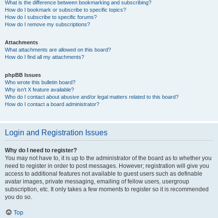
What is the difference between bookmarking and subscribing?
How do I bookmark or subscribe to specific topics?
How do I subscribe to specific forums?
How do I remove my subscriptions?
Attachments
What attachments are allowed on this board?
How do I find all my attachments?
phpBB Issues
Who wrote this bulletin board?
Why isn’t X feature available?
Who do I contact about abusive and/or legal matters related to this board?
How do I contact a board administrator?
Login and Registration Issues
Why do I need to register?
You may not have to, it is up to the administrator of the board as to whether you
need to register in order to post messages. However; registration will give you
access to additional features not available to guest users such as definable
avatar images, private messaging, emailing of fellow users, usergroup
subscription, etc. It only takes a few moments to register so it is recommended
you do so.
Top