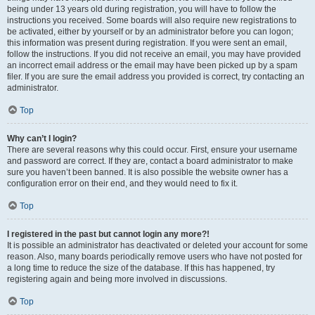
being under 13 years old during registration, you will have to follow the
instructions you received. Some boards will also require new registrations to
be activated, either by yourself or by an administrator before you can logon;
this information was present during registration. If you were sent an email,
follow the instructions. If you did not receive an email, you may have provided
an incorrect email address or the email may have been picked up by a spam
filer. If you are sure the email address you provided is correct, try contacting an
administrator.
Top
Why can’t I login?
There are several reasons why this could occur. First, ensure your username
and password are correct. If they are, contact a board administrator to make
sure you haven’t been banned. It is also possible the website owner has a
configuration error on their end, and they would need to fix it.
Top
I registered in the past but cannot login any more?!
It is possible an administrator has deactivated or deleted your account for some
reason. Also, many boards periodically remove users who have not posted for
a long time to reduce the size of the database. If this has happened, try
registering again and being more involved in discussions.
Top