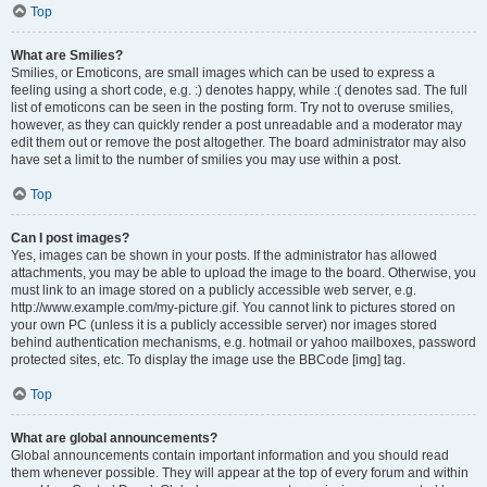
Top
What are Smilies?
Smilies, or Emoticons, are small images which can be used to express a
feeling using a short code, e.g. :) denotes happy, while :( denotes sad. The full
list of emoticons can be seen in the posting form. Try not to overuse smilies,
however, as they can quickly render a post unreadable and a moderator may
edit them out or remove the post altogether. The board administrator may also
have set a limit to the number of smilies you may use within a post.
Top
Can I post images?
Yes, images can be shown in your posts. If the administrator has allowed
attachments, you may be able to upload the image to the board. Otherwise, you
must link to an image stored on a publicly accessible web server, e.g.
http://www.example.com/my-picture.gif. You cannot link to pictures stored on
your own PC (unless it is a publicly accessible server) nor images stored
behind authentication mechanisms, e.g. hotmail or yahoo mailboxes, password
protected sites, etc. To display the image use the BBCode [img] tag.
Top
What are global announcements?
Global announcements contain important information and you should read
them whenever possible. They will appear at the top of every forum and within