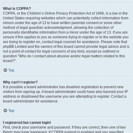
What is COPPA?
COPPA, or the Children’s Online Privacy Protection Act of 1998, is a law in the
United States requiring websites which can potentially collect information from
minors under the age of 13 to have written parental consent or some other
method of legal guardian acknowledgment, allowing the collection of
personally identifiable information from a minor under the age of 13. If you are
unsure if this applies to you as someone trying to register or to the website you
are trying to register on, contact legal counsel for assistance. Please note that
phpBB Limited and the owners of this board cannot provide legal advice and is
not a point of contact for legal concerns of any kind, except as outlined in
question “Who do I contact about abusive and/or legal matters related to this
board?”.
Top
Why can’t I register?
It is possible a board administrator has disabled registration to prevent new
visitors from signing up. A board administrator could have also banned your IP
address or disallowed the username you are attempting to register. Contact a
board administrator for assistance.
Top
I registered but cannot login!
First, check your username and password. If they are correct, then one of two
things may have happened. If COPPA support is enabled and you specified