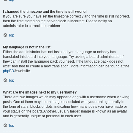
I changed the timezone and the time is still wrong!
If you are sure you have set the timezone correctly and the time is still incorrect,
then the time stored on the server clock is incorrect. Please notify an
administrator to correct the problem.
Top
My language is not in the list!
Either the administrator has not installed your language or nobody has
translated this board into your language. Try asking a board administrator if
they can install the language pack you need. If the language pack does not
exist, feel free to create a new translation. More information can be found at the
phpBB
® website.
Top
What are the images next to my username?
There are two images which may appear along with a username when viewing
posts. One of them may be an image associated with your rank, generally in
the form of stars, blocks or dots, indicating how many posts you have made or
your status on the board. Another, usually larger, image is known as an avatar
and is generally unique or personal to each user.
Top