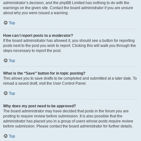
administrator’s decision, and the phpBB Limited has nothing to do with the
warnings on the given site. Contact the board administrator if you are unsure
about why you were issued a warning.
Top
How can I report posts to a moderator?
If the board administrator has allowed it, you should see a button for reporting
posts next to the post you wish to report. Clicking this will walk you through the
steps necessary to report the post.
Top
What is the “Save” button for in topic posting?
This allows you to save drafts to be completed and submitted at a later date. To
reload a saved draft, visit the User Control Panel.
Top
Why does my post need to be approved?
The board administrator may have decided that posts in the forum you are
posting to require review before submission. It is also possible that the
administrator has placed you in a group of users whose posts require review
before submission. Please contact the board administrator for further details.
Top