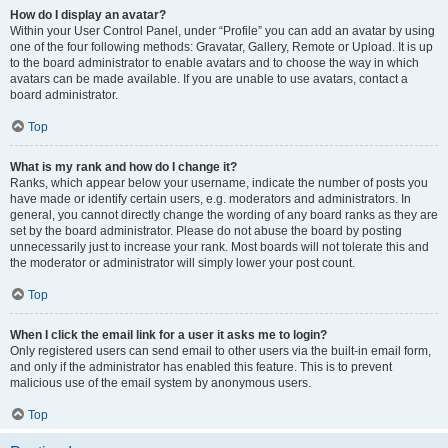
How do I display an avatar?
Within your User Control Panel, under “Profile” you can add an avatar by using
one of the four following methods: Gravatar, Gallery, Remote or Upload. It is up
to the board administrator to enable avatars and to choose the way in which
avatars can be made available. If you are unable to use avatars, contact a
board administrator.
Top
What is my rank and how do I change it?
Ranks, which appear below your username, indicate the number of posts you
have made or identify certain users, e.g. moderators and administrators. In
general, you cannot directly change the wording of any board ranks as they are
set by the board administrator. Please do not abuse the board by posting
unnecessarily just to increase your rank. Most boards will not tolerate this and
the moderator or administrator will simply lower your post count.
Top
When I click the email link for a user it asks me to login?
Only registered users can send email to other users via the built-in email form,
and only if the administrator has enabled this feature. This is to prevent
malicious use of the email system by anonymous users.
Top