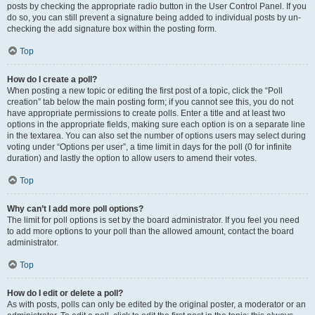
posts by checking the appropriate radio button in the User Control Panel. If you
do so, you can still prevent a signature being added to individual posts by un-
checking the add signature box within the posting form.
Top
How do I create a poll?
When posting a new topic or editing the first post of a topic, click the “Poll
creation” tab below the main posting form; if you cannot see this, you do not
have appropriate permissions to create polls. Enter a title and at least two
options in the appropriate fields, making sure each option is on a separate line
in the textarea. You can also set the number of options users may select during
voting under “Options per user”, a time limit in days for the poll (0 for infinite
duration) and lastly the option to allow users to amend their votes.
Top
Why can’t I add more poll options?
The limit for poll options is set by the board administrator. If you feel you need
to add more options to your poll than the allowed amount, contact the board
administrator.
Top
How do I edit or delete a poll?
As with posts, polls can only be edited by the original poster, a moderator or an