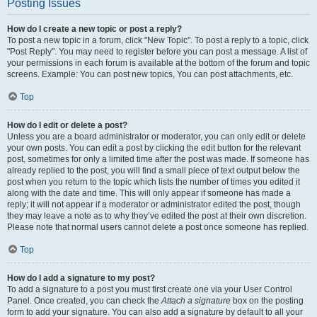
Posting Issues
How do I create a new topic or post a reply?
To post a new topic in a forum, click "New Topic". To post a reply to a topic, click
"Post Reply". You may need to register before you can post a message. A list of
your permissions in each forum is available at the bottom of the forum and topic
screens. Example: You can post new topics, You can post attachments, etc.
Top
How do I edit or delete a post?
Unless you are a board administrator or moderator, you can only edit or delete
your own posts. You can edit a post by clicking the edit button for the relevant
post, sometimes for only a limited time after the post was made. If someone has
already replied to the post, you will find a small piece of text output below the
post when you return to the topic which lists the number of times you edited it
along with the date and time. This will only appear if someone has made a
reply; it will not appear if a moderator or administrator edited the post, though
they may leave a note as to why they’ve edited the post at their own discretion.
Please note that normal users cannot delete a post once someone has replied.
Top
How do I add a signature to my post?
To add a signature to a post you must first create one via your User Control
Panel. Once created, you can check the
Attach a signature
box on the posting
form to add your signature. You can also add a signature by default to all your