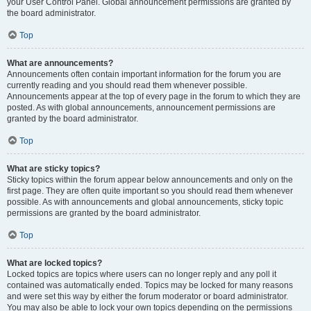
your User Control Panel. Global announcement permissions are granted by
the board administrator.
Top
What are announcements?
Announcements often contain important information for the forum you are
currently reading and you should read them whenever possible.
Announcements appear at the top of every page in the forum to which they are
posted. As with global announcements, announcement permissions are
granted by the board administrator.
Top
What are sticky topics?
Sticky topics within the forum appear below announcements and only on the
first page. They are often quite important so you should read them whenever
possible. As with announcements and global announcements, sticky topic
permissions are granted by the board administrator.
Top
What are locked topics?
Locked topics are topics where users can no longer reply and any poll it
contained was automatically ended. Topics may be locked for many reasons
and were set this way by either the forum moderator or board administrator.
You may also be able to lock your own topics depending on the permissions