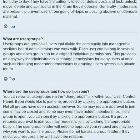
from day to day. They have the authority to edit or delete posts and lock, unlock,
move, delete and split topics in the forum they moderate. Generally, moderators
are present to prevent users from going off-topic or posting abusive or offensive
material.
Top
What are usergroups?
Usergroups are groups of users that divide the community into manageable
sections board administrators can work with. Each user can belong to several
groups and each group can be assigned individual permissions. This provides
an easy way for administrators to change permissions for many users at once,
such as changing moderator permissions or granting users access to a private
forum.
Top
Where are the usergroups and how do I join one?
You can view all usergroups via the “Usergroups” link within your User Control
Panel. If you would like to join one, proceed by clicking the appropriate button.
Not all groups have open access, however. Some may require approval to join,
some may be closed and some may even have hidden memberships. If the
group is open, you can join it by clicking the appropriate button. If a group
requires approval to join you may request to join by clicking the appropriate
button. The user group leader will need to approve your request and may ask
why you want to join the group. Please do not harass a group leader if they
reject your request; they will have their reasons.