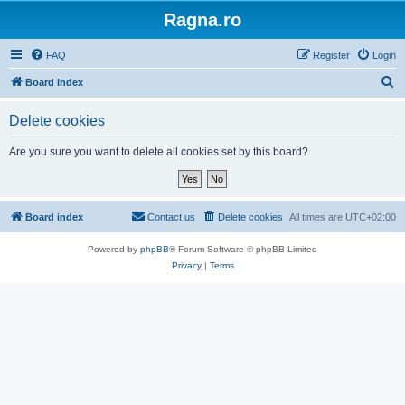
Ragna.ro
FAQ
Register
Login
S
Board index
e
Delete cookies
a
r
Are you sure you want to delete all cookies set by this board?
c
h
Board index
Contact us
Delete cookies
All times are
UTC+02:00
Powered by
phpBB
® Forum Software © phpBB Limited
Privacy
|
Terms