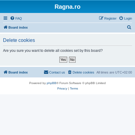
Ragna.ro
FAQ
Register
Login
S
Board index
e
Delete cookies
a
r
Are you sure you want to delete all cookies set by this board?
c
h
Board index
Contact us
Delete cookies
All times are
UTC+02:00
Powered by
phpBB
® Forum Software © phpBB Limited
Privacy
|
Terms