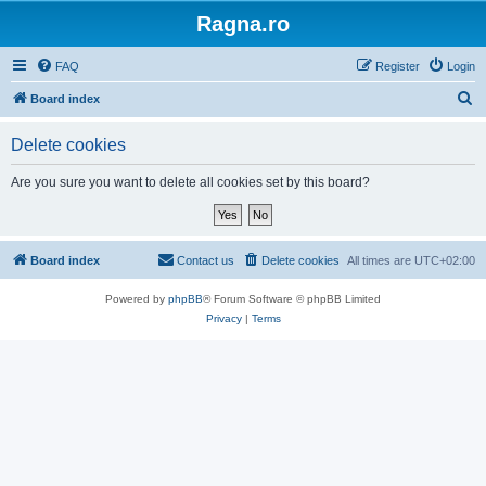
Ragna.ro
FAQ
Register
Login
S
Board index
e
Delete cookies
a
r
Are you sure you want to delete all cookies set by this board?
c
h
Board index
Contact us
Delete cookies
All times are
UTC+02:00
Powered by
phpBB
® Forum Software © phpBB Limited
Privacy
|
Terms