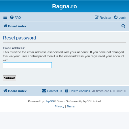
Ragna.ro
FAQ
Register
Login
S
Board index
e
Reset password
a
r
Email address:
This must be the email address associated with your account. If you have not changed
c
this via your user control panel then it is the email address you registered your account
with.
h
Board index
Contact us
Delete cookies
All times are
UTC+02:00
Powered by
phpBB
® Forum Software © phpBB Limited
Privacy
|
Terms