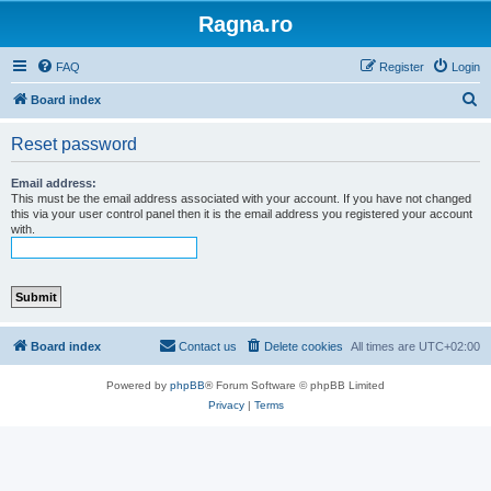
Ragna.ro
FAQ
Register
Login
S
Board index
e
Reset password
a
r
Email address:
This must be the email address associated with your account. If you have not changed
c
this via your user control panel then it is the email address you registered your account
with.
h
Board index
Contact us
Delete cookies
All times are
UTC+02:00
Powered by
phpBB
® Forum Software © phpBB Limited
Privacy
|
Terms