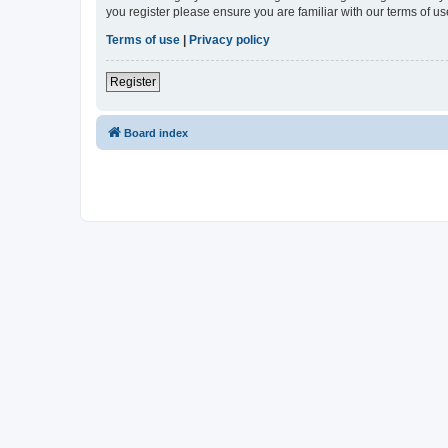
you register please ensure you are familiar with our terms of 
Terms of use
|
Privacy policy
Register
Board index