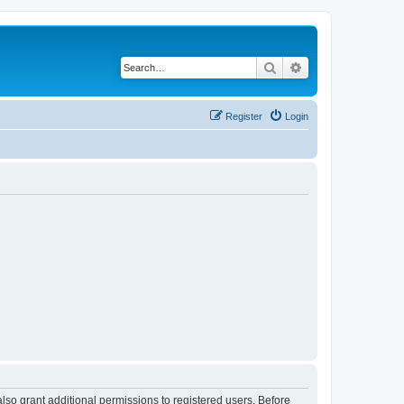
Search
Advanced search
Register
Login
lso grant additional permissions to registered users. Before