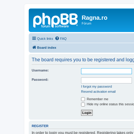
Ragna.ro
Fórum
Quick links
FAQ
Board index
The board requires you to be registered and logge
Username:
Password:
I forgot my password
Resend activation email
Remember me
Hide my online status this sessi
REGISTER
In order to login you must be registered. Registering takes onl