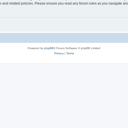
use and related policies. Please ensure you read any forum rules as you navigate ar
Powered by
phpBB
® Forum Software © phpBB Limited
Privacy
|
Terms