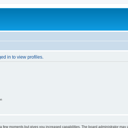
d in to view profiles.
on
y a few moments but gives you increased capabilities. The board administrator may a