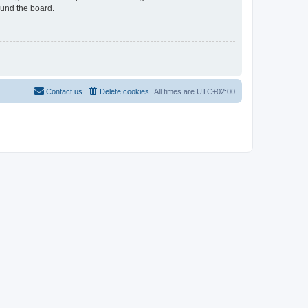
ound the board.
Contact us
Delete cookies
All times are
UTC+02:00