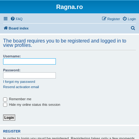
Ragna.ro
FAQ
Register
Login
S
Board index
e
The board requires you to be registered and logged in to
a
view profiles.
r
Username:
c
h
Password:
I forgot my password
Resend activation email
Remember me
Hide my online status this session
REGISTER
In order to login you must be registered. Registering takes only a few moments