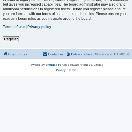
but gives you increased capabilities. The board administrator may also grant
additional permissions to registered users. Before you register please ensure
you are familiar with our terms of use and related policies. Please ensure you
read any forum rules as you navigate around the board.
Terms of use
|
Privacy policy
Register
Board index
Contact us
Delete cookies
All times are
UTC+02:00
Powered by
phpBB
® Forum Software © phpBB Limited
Privacy
|
Terms