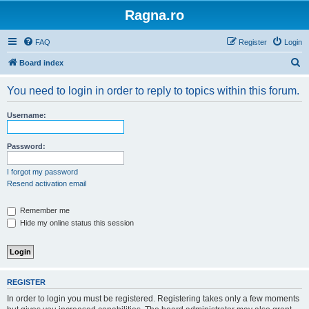
Ragna.ro
FAQ
Register
Login
S
Board index
e
You need to login in order to reply to topics within this forum.
a
r
Username:
c
h
Password:
I forgot my password
Resend activation email
Remember me
Hide my online status this session
REGISTER
In order to login you must be registered. Registering takes only a few moments