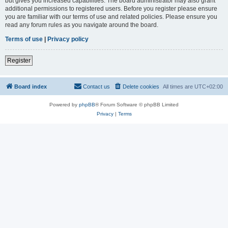
but gives you increased capabilities. The board administrator may also grant
additional permissions to registered users. Before you register please ensure
you are familiar with our terms of use and related policies. Please ensure you
read any forum rules as you navigate around the board.
Terms of use
|
Privacy policy
Register
Board index
Contact us
Delete cookies
All times are
UTC+02:00
Powered by
phpBB
® Forum Software © phpBB Limited
Privacy
|
Terms