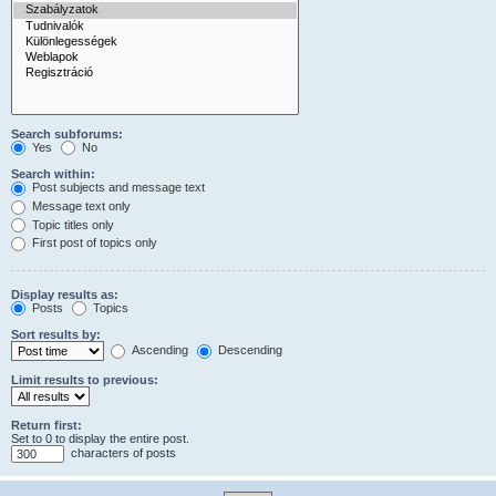
Search subforums:
Yes
No
Search within:
Post subjects and message text
Message text only
Topic titles only
First post of topics only
Display results as:
Posts
Topics
Sort results by:
Ascending
Descending
Limit results to previous:
Return first:
Set to 0 to display the entire post.
characters of posts