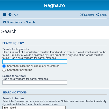
Ragna.ro
FAQ
Register
Login
Board index
Search
Search
SEARCH QUERY
Search for keywords:
Place
+
in front of a word which must be found and
-
in front of a word which must not be
found. Put a list of words separated by
|
into brackets if only one of the words must be
found. Use * as a wildcard for partial matches.
Search for all terms or use query as entered
Search for any terms
Search for author:
Use * as a wildcard for partial matches.
SEARCH OPTIONS
Search in forums:
Select the forum or forums you wish to search in. Subforums are searched automatically
if you do not disable “search subforums“ below.