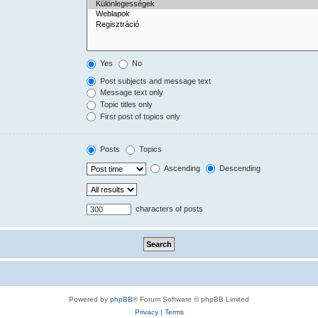
Yes
No
Post subjects and message text
Message text only
Topic titles only
First post of topics only
Posts
Topics
Ascending
Descending
characters of posts
Powered by
phpBB
® Forum Software © phpBB Limited
Privacy
|
Terms