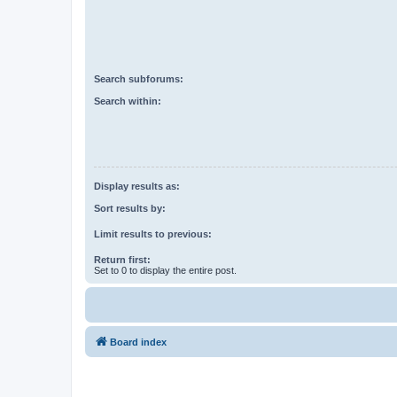
Search subforums:
Search within:
Display results as:
Sort results by:
Limit results to previous:
Return first:
Set to 0 to display the entire post.
Board index