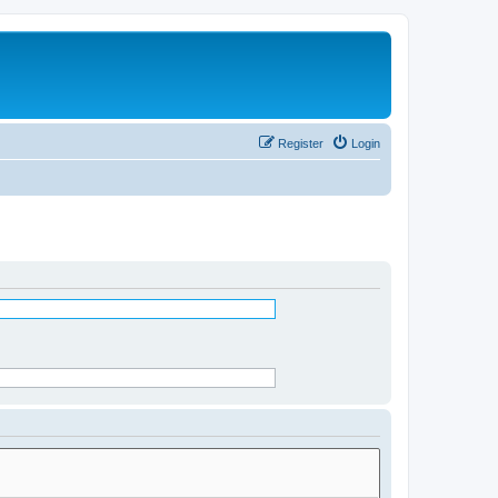
Register
Login