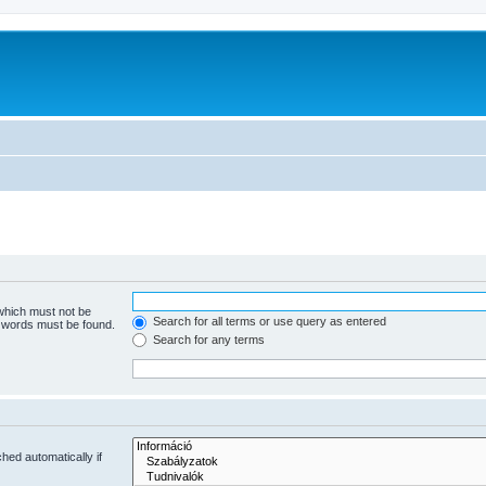
 which must not be
Search for all terms or use query as entered
e words must be found.
Search for any terms
hed automatically if