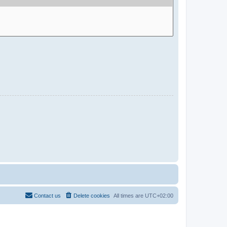
Contact us
Delete cookies
All times are
UTC+02:00