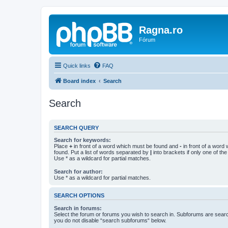
Ragna.ro
Fórum
Quick links
FAQ
Board index
Search
Search
SEARCH QUERY
Search for keywords:
Place
+
in front of a word which must be found and
-
in front of a word
found. Put a list of words separated by
|
into brackets if only one of th
Use * as a wildcard for partial matches.
Search for author:
Use * as a wildcard for partial matches.
SEARCH OPTIONS
Search in forums:
Select the forum or forums you wish to search in. Subforums are searc
you do not disable “search subforums“ below.