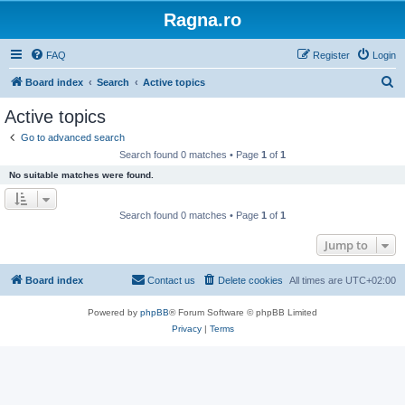
Ragna.ro
FAQ
Register
Login
S
Board index
Search
Active topics
e
Active topics
a
Go to advanced search
r
Search found 0 matches • Page
1
of
1
c
No suitable matches were found.
h
Search found 0 matches • Page
1
of
1
Jump to
Board index
Contact us
Delete cookies
All times are
UTC+02:00
Powered by
phpBB
® Forum Software © phpBB Limited
Privacy
|
Terms