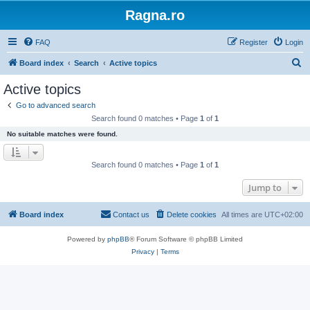
Ragna.ro
FAQ
Register
Login
S
Board index
Search
Active topics
e
Active topics
a
Go to advanced search
r
Search found 0 matches • Page
1
of
1
c
No suitable matches were found.
h
Search found 0 matches • Page
1
of
1
Jump to
Board index
Contact us
Delete cookies
All times are
UTC+02:00
Powered by
phpBB
® Forum Software © phpBB Limited
Privacy
|
Terms