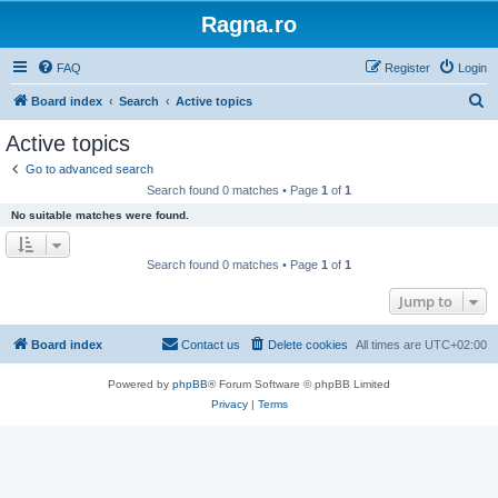
Ragna.ro
FAQ
Register
Login
S
Board index
Search
Active topics
e
Active topics
a
Go to advanced search
r
Search found 0 matches • Page
1
of
1
c
No suitable matches were found.
h
Search found 0 matches • Page
1
of
1
Jump to
Board index
Contact us
Delete cookies
All times are
UTC+02:00
Powered by
phpBB
® Forum Software © phpBB Limited
Privacy
|
Terms