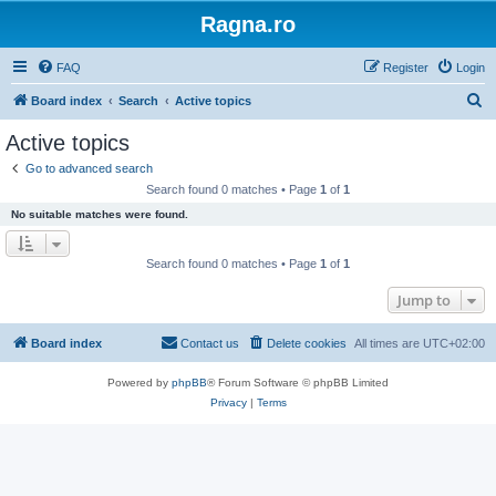
Ragna.ro
FAQ
Register
Login
S
Board index
Search
Active topics
e
Active topics
a
Go to advanced search
r
Search found 0 matches • Page
1
of
1
c
No suitable matches were found.
h
Search found 0 matches • Page
1
of
1
Jump to
Board index
Contact us
Delete cookies
All times are
UTC+02:00
Powered by
phpBB
® Forum Software © phpBB Limited
Privacy
|
Terms