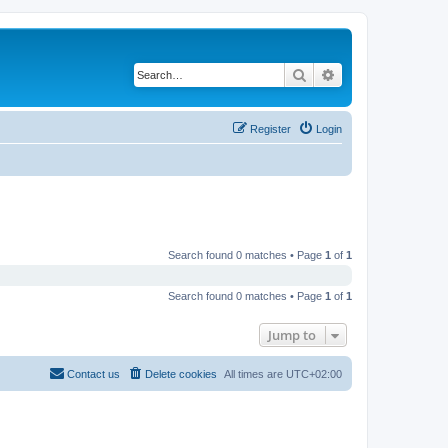
Search
Advanced search
Register
Login
Search found 0 matches • Page
1
of
1
Search found 0 matches • Page
1
of
1
Jump to
Contact us
Delete cookies
All times are
UTC+02:00