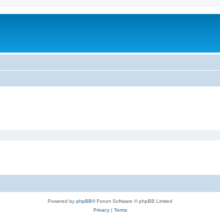
Powered by
phpBB
® Forum Software © phpBB Limited
Privacy
|
Terms