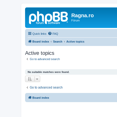
Ragna.ro
Fórum
Quick links
FAQ
Board index
Search
Active topics
Active topics
Go to advanced search
No suitable matches were found.
Go to advanced search
Board index