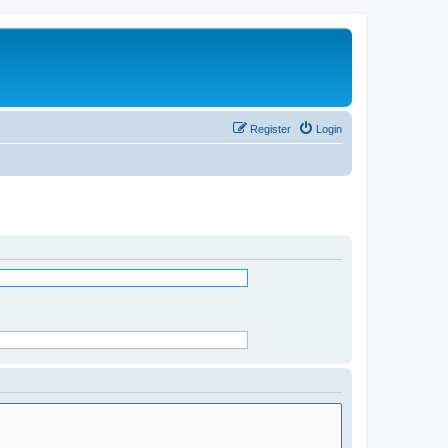
Register
Login