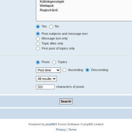
Yes
No
Post subjects and message text
Message text only
Topic titles only
First post of topics only
Posts
Topics
Ascending
Descending
characters of posts
Powered by
phpBB
® Forum Software © phpBB Limited
Privacy
|
Terms