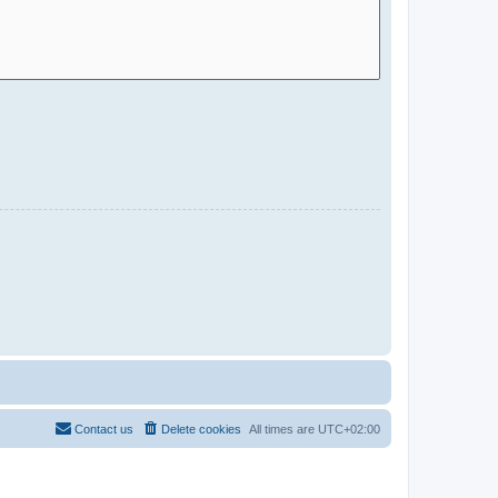
Contact us
Delete cookies
All times are
UTC+02:00