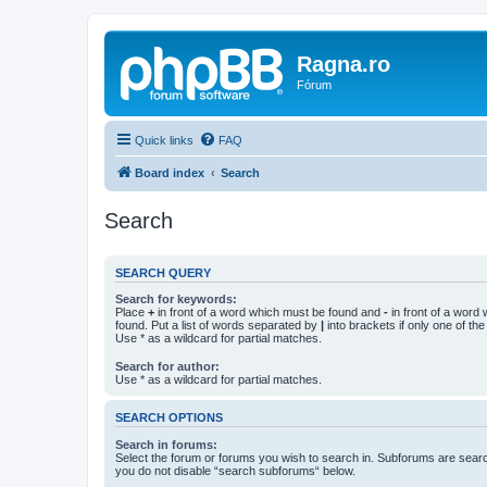
Ragna.ro
Fórum
Quick links
FAQ
Board index
Search
Search
SEARCH QUERY
Search for keywords:
Place
+
in front of a word which must be found and
-
in front of a word
found. Put a list of words separated by
|
into brackets if only one of th
Use * as a wildcard for partial matches.
Search for author:
Use * as a wildcard for partial matches.
SEARCH OPTIONS
Search in forums:
Select the forum or forums you wish to search in. Subforums are searc
you do not disable “search subforums“ below.