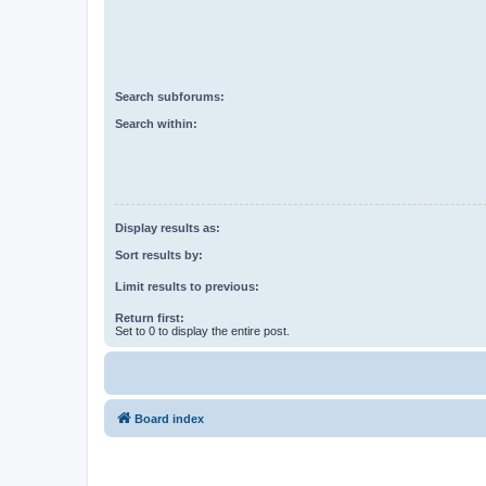
Search subforums:
Search within:
Display results as:
Sort results by:
Limit results to previous:
Return first:
Set to 0 to display the entire post.
Board index