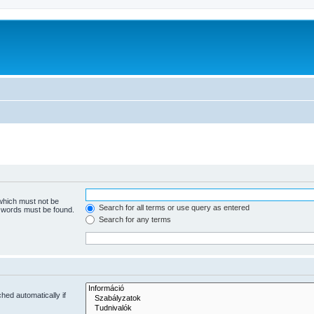
 which must not be
Search for all terms or use query as entered
e words must be found.
Search for any terms
hed automatically if