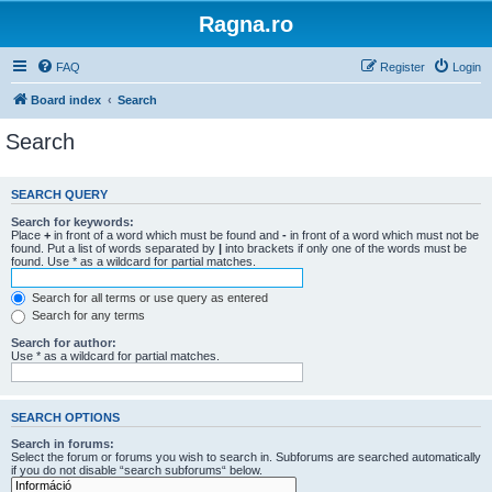
Ragna.ro
FAQ
Register
Login
Board index
Search
Search
SEARCH QUERY
Search for keywords:
Place
+
in front of a word which must be found and
-
in front of a word which must not be
found. Put a list of words separated by
|
into brackets if only one of the words must be
found. Use * as a wildcard for partial matches.
Search for all terms or use query as entered
Search for any terms
Search for author:
Use * as a wildcard for partial matches.
SEARCH OPTIONS
Search in forums:
Select the forum or forums you wish to search in. Subforums are searched automatically
if you do not disable “search subforums“ below.