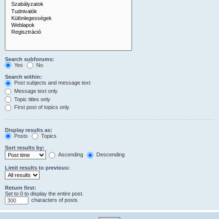
Search subforums:
Yes
No
Search within:
Post subjects and message text
Message text only
Topic titles only
First post of topics only
Display results as:
Posts
Topics
Sort results by:
Ascending
Descending
Limit results to previous:
Return first:
Set to 0 to display the entire post.
characters of posts