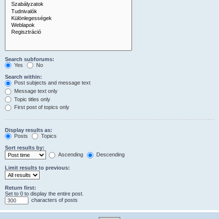
Search subforums:
Yes
No
Search within:
Post subjects and message text
Message text only
Topic titles only
First post of topics only
Display results as:
Posts
Topics
Sort results by:
Ascending
Descending
Limit results to previous:
Return first:
Set to 0 to display the entire post.
characters of posts