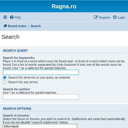
Ragna.ro
FAQ
Register
Login
Board index
Search
Search
SEARCH QUERY
Search for keywords:
Place
+
in front of a word which must be found and
-
in front of a word which must not be
found. Put a list of words separated by
|
into brackets if only one of the words must be
found. Use * as a wildcard for partial matches.
Search for all terms or use query as entered
Search for any terms
Search for author:
Use * as a wildcard for partial matches.
SEARCH OPTIONS
Search in forums:
Select the forum or forums you wish to search in. Subforums are searched automatically
if you do not disable “search subforums“ below.