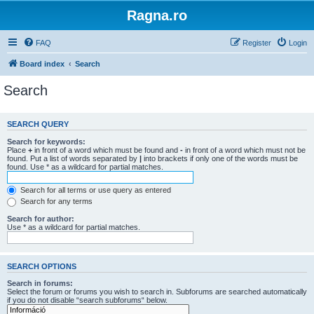
Ragna.ro
FAQ
Register
Login
Board index
Search
Search
SEARCH QUERY
Search for keywords:
Place
+
in front of a word which must be found and
-
in front of a word which must not be
found. Put a list of words separated by
|
into brackets if only one of the words must be
found. Use * as a wildcard for partial matches.
Search for all terms or use query as entered
Search for any terms
Search for author:
Use * as a wildcard for partial matches.
SEARCH OPTIONS
Search in forums:
Select the forum or forums you wish to search in. Subforums are searched automatically
if you do not disable “search subforums“ below.