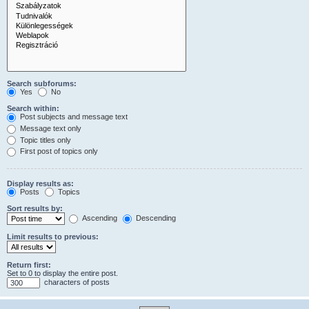
Search subforums:
Yes
No
Search within:
Post subjects and message text
Message text only
Topic titles only
First post of topics only
Display results as:
Posts
Topics
Sort results by:
Ascending
Descending
Limit results to previous:
Return first:
Set to 0 to display the entire post.
characters of posts