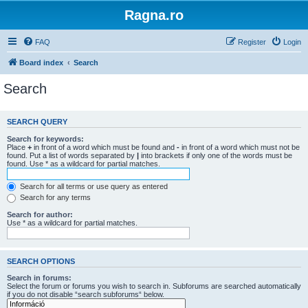
Ragna.ro
FAQ
Register
Login
Board index
Search
Search
SEARCH QUERY
Search for keywords:
Place
+
in front of a word which must be found and
-
in front of a word which must not be
found. Put a list of words separated by
|
into brackets if only one of the words must be
found. Use * as a wildcard for partial matches.
Search for all terms or use query as entered
Search for any terms
Search for author:
Use * as a wildcard for partial matches.
SEARCH OPTIONS
Search in forums:
Select the forum or forums you wish to search in. Subforums are searched automatically
if you do not disable “search subforums“ below.