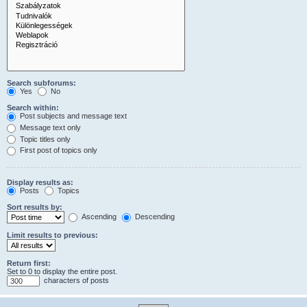
Search subforums:
Yes
No
Search within:
Post subjects and message text
Message text only
Topic titles only
First post of topics only
Display results as:
Posts
Topics
Sort results by:
Ascending
Descending
Limit results to previous:
Return first:
Set to 0 to display the entire post.
characters of posts