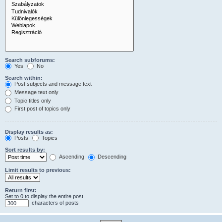
Search subforums:
Yes
No
Search within:
Post subjects and message text
Message text only
Topic titles only
First post of topics only
Display results as:
Posts
Topics
Sort results by:
Ascending
Descending
Limit results to previous:
Return first:
Set to 0 to display the entire post.
characters of posts