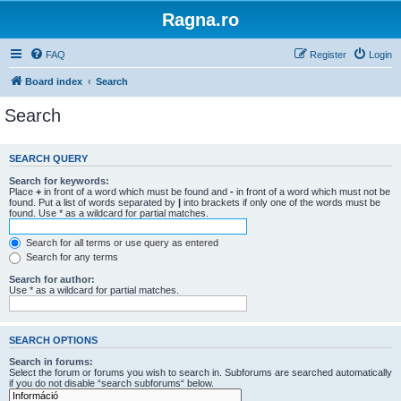
Ragna.ro
FAQ
Register
Login
Board index
Search
Search
SEARCH QUERY
Search for keywords:
Place
+
in front of a word which must be found and
-
in front of a word which must not be
found. Put a list of words separated by
|
into brackets if only one of the words must be
found. Use * as a wildcard for partial matches.
Search for all terms or use query as entered
Search for any terms
Search for author:
Use * as a wildcard for partial matches.
SEARCH OPTIONS
Search in forums:
Select the forum or forums you wish to search in. Subforums are searched automatically
if you do not disable “search subforums“ below.