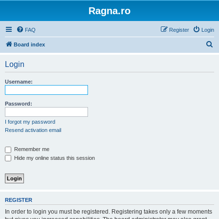
Ragna.ro
FAQ
Register
Login
S
Board index
e
Login
a
r
Username:
c
h
Password:
I forgot my password
Resend activation email
Remember me
Hide my online status this session
REGISTER
In order to login you must be registered. Registering takes only a few moments