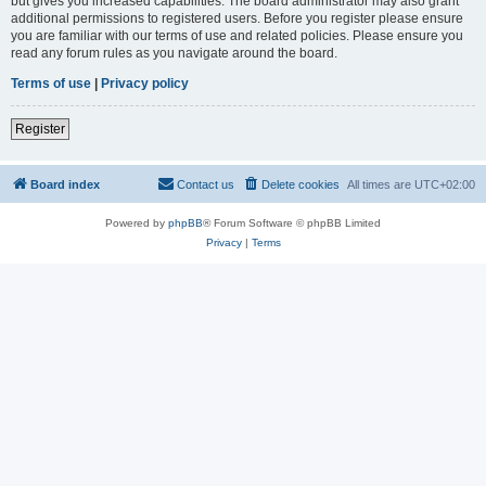
but gives you increased capabilities. The board administrator may also grant
additional permissions to registered users. Before you register please ensure
you are familiar with our terms of use and related policies. Please ensure you
read any forum rules as you navigate around the board.
Terms of use
|
Privacy policy
Register
Board index
Contact us
Delete cookies
All times are
UTC+02:00
Powered by
phpBB
® Forum Software © phpBB Limited
Privacy
|
Terms