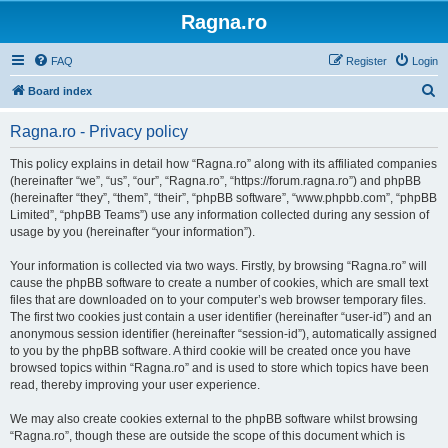
Ragna.ro
FAQ
Register
Login
S
Board index
e
Ragna.ro - Privacy policy
a
r
This policy explains in detail how “Ragna.ro” along with its affiliated companies
(hereinafter “we”, “us”, “our”, “Ragna.ro”, “https://forum.ragna.ro”) and phpBB
c
(hereinafter “they”, “them”, “their”, “phpBB software”, “www.phpbb.com”, “phpBB
h
Limited”, “phpBB Teams”) use any information collected during any session of
usage by you (hereinafter “your information”).
Your information is collected via two ways. Firstly, by browsing “Ragna.ro” will
cause the phpBB software to create a number of cookies, which are small text
files that are downloaded on to your computer’s web browser temporary files.
The first two cookies just contain a user identifier (hereinafter “user-id”) and an
anonymous session identifier (hereinafter “session-id”), automatically assigned
to you by the phpBB software. A third cookie will be created once you have
browsed topics within “Ragna.ro” and is used to store which topics have been
read, thereby improving your user experience.
We may also create cookies external to the phpBB software whilst browsing
“Ragna.ro”, though these are outside the scope of this document which is