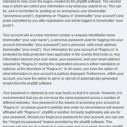
intended to only cover the pages created by the phpBB software. The second
way in which we collect your information is by what you submit to us. This can
be, and is not limited to: posting as an anonymous user (hereinafter
“anonymous posts”), registering on “Ragna.ro” (hereinafter “your account”) and
posts submitted by you after registration and whilst logged in (hereinafter “your
posts”).
Your account will at a bare minimum contain a uniquely identifiable name
(hereinafter “your user name”), a personal password used for logging into your
account (hereinafter “your password”) and a personal, valid email address
(hereinafter “your email”). Your information for your account at “Ragna.ro” is
protected by data-protection laws applicable in the country that hosts us. Any
information beyond your user name, your password, and your email address
required by “Ragna.ro” during the registration process is either mandatory or
optional, at the discretion of “Ragna.ro”. In all cases, you have the option of
what information in your account is publicly displayed. Furthermore, within your
account, you have the option to opt-in or opt-out of automatically generated
emails from the phpBB software.
Your password is ciphered (a one-way hash) so that it is secure. However, it is
recommended that you do not reuse the same password across a number of
different websites. Your password is the means of accessing your account at
“Ragna.ro”, so please guard it carefully and under no circumstance will anyone
affiliated with “Ragna.ro”, phpBB or another 3rd party, legitimately ask you for
your password. Should you forget your password for your account, you can use
the “I forgot my password” feature provided by the phpBB software. This
process will ask you to submit your user name and your email, then the phpBB