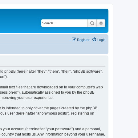
Search
Advanced search
Register
Login
and phpBB (hereinafter “they”, “them”, “their”, “phpBB software”,
on”).
 small text files that are downloaded on to your computer’s web
r “session-id”), automatically assigned to you by the phpBB
 improving your user experience.
h is intended to only cover the pages created by the phpBB
mous user (hereinafter “anonymous posts”), registering on
to your account (hereinafter “your password”) and a personal,
he country that hosts us. Any information beyond your user name,