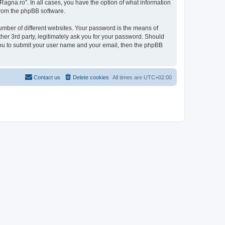
Ragna.ro”. In all cases, you have the option of what information
 from the phpBB software.
umber of different websites. Your password is the means of
her 3rd party, legitimately ask you for your password. Should
 you to submit your user name and your email, then the phpBB
Contact us
Delete cookies
All times are
UTC+02:00