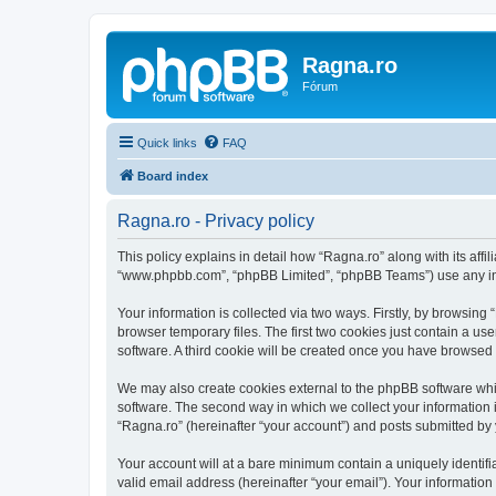
Ragna.ro
Fórum
Quick links
FAQ
Board index
Ragna.ro - Privacy policy
This policy explains in detail how “Ragna.ro” along with its affil
“www.phpbb.com”, “phpBB Limited”, “phpBB Teams”) use any info
Your information is collected via two ways. Firstly, by browsin
browser temporary files. The first two cookies just contain a us
software. A third cookie will be created once you have browsed
We may also create cookies external to the phpBB software whi
software. The second way in which we collect your information i
“Ragna.ro” (hereinafter “your account”) and posts submitted by yo
Your account will at a bare minimum contain a uniquely identif
valid email address (hereinafter “your email”). Your information