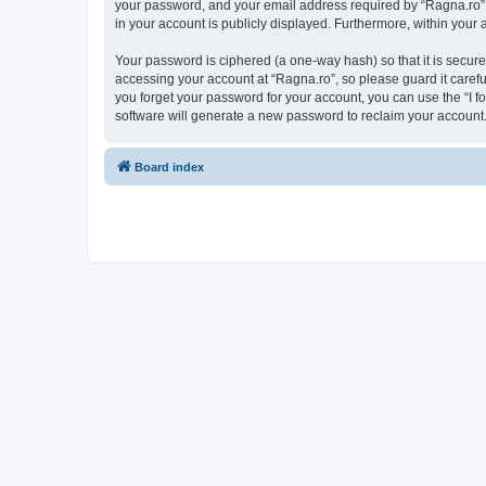
your password, and your email address required by “Ragna.ro” dur
in your account is publicly displayed. Furthermore, within your
Your password is ciphered (a one-way hash) so that it is secu
accessing your account at “Ragna.ro”, so please guard it carefu
you forget your password for your account, you can use the “I 
software will generate a new password to reclaim your account
Board index