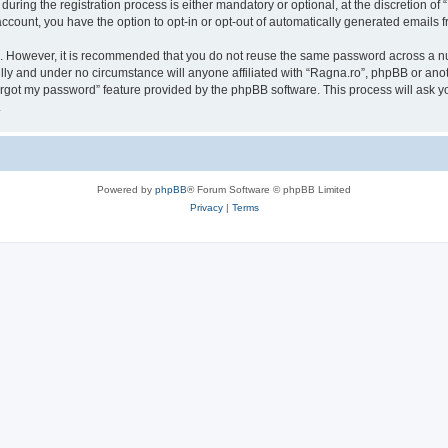
ing the registration process is either mandatory or optional, at the discretion of “
 account, you have the option to opt-in or opt-out of automatically generated emails
re. However, it is recommended that you do not reuse the same password across a n
lly and under no circumstance will anyone affiliated with “Ragna.ro”, phpBB or anot
forgot my password” feature provided by the phpBB software. This process will ask
.
Powered by
phpBB
® Forum Software © phpBB Limited
Privacy
|
Terms