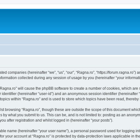
iated companies (hereinafter “we”, “us”, “our”, “Ragna.ro”, “https://forum.ragna.ro”) 
rmation collected during any session of usage by you (hereinafter “your informati
g “Ragna.ro” will cause the phpBB software to create a number of cookies, which are
er identifier (hereinafter “user-id”) and an anonymous session identifier (hereinafte
 topics within “Ragna.ro” and is used to store which topics have been read, thereby
lst browsing “Ragna.ro”, though these are outside the scope of this document whic
s by what you submit to us. This can be, and is not limited to: posting as an anony
u after registration and whilst logged in (hereinafter “your posts”).
iable name (hereinafter “your user name”), a personal password used for logging in
 for your account at “Ragna.ro” is protected by data-protection laws applicable in t