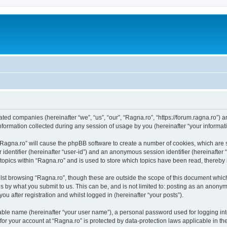
iated companies (hereinafter “we”, “us”, “our”, “Ragna.ro”, “https://forum.ragna.ro”) 
rmation collected during any session of usage by you (hereinafter “your informati
g “Ragna.ro” will cause the phpBB software to create a number of cookies, which are
er identifier (hereinafter “user-id”) and an anonymous session identifier (hereinafte
 topics within “Ragna.ro” and is used to store which topics have been read, thereby
lst browsing “Ragna.ro”, though these are outside the scope of this document whic
s by what you submit to us. This can be, and is not limited to: posting as an anony
u after registration and whilst logged in (hereinafter “your posts”).
iable name (hereinafter “your user name”), a personal password used for logging in
 for your account at “Ragna.ro” is protected by data-protection laws applicable in t