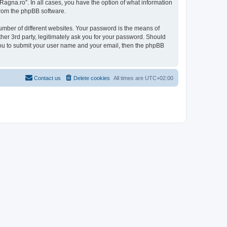
Ragna.ro”. In all cases, you have the option of what information
 from the phpBB software.
umber of different websites. Your password is the means of
her 3rd party, legitimately ask you for your password. Should
 you to submit your user name and your email, then the phpBB
Contact us
Delete cookies
All times are
UTC+02:00