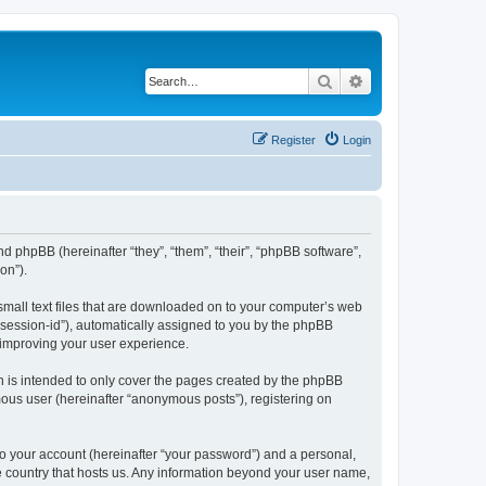
Search
Advanced search
Register
Login
and phpBB (hereinafter “they”, “them”, “their”, “phpBB software”,
on”).
 small text files that are downloaded on to your computer’s web
r “session-id”), automatically assigned to you by the phpBB
 improving your user experience.
h is intended to only cover the pages created by the phpBB
mous user (hereinafter “anonymous posts”), registering on
to your account (hereinafter “your password”) and a personal,
he country that hosts us. Any information beyond your user name,