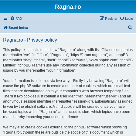
Ragna.ro
FAQ
Register
Login
S
Board index
e
Ragna.ro - Privacy policy
a
r
This policy explains in detail how “Ragna.ro” along with its affiliated companies
(hereinafter “we”, “us”, “our”, “Ragna.ro”, “https://forum.ragna.ro”) and phpBB
c
(hereinafter “they”, “them”, “their”, “phpBB software”, “www.phpbb.com”, “phpBB
h
Limited”, “phpBB Teams”) use any information collected during any session of
usage by you (hereinafter “your information”).
Your information is collected via two ways. Firstly, by browsing “Ragna.ro” will
cause the phpBB software to create a number of cookies, which are small text
files that are downloaded on to your computer’s web browser temporary files.
The first two cookies just contain a user identifier (hereinafter “user-id”) and an
anonymous session identifier (hereinafter “session-id”), automatically assigned
to you by the phpBB software. A third cookie will be created once you have
browsed topics within “Ragna.ro” and is used to store which topics have been
read, thereby improving your user experience.
We may also create cookies external to the phpBB software whilst browsing
“Ragna.ro”, though these are outside the scope of this document which is