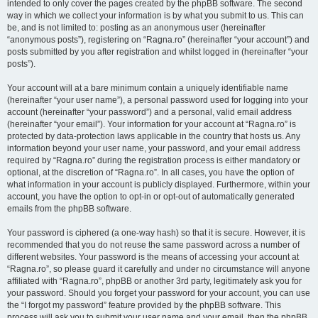
intended to only cover the pages created by the phpBB software. The second
way in which we collect your information is by what you submit to us. This can
be, and is not limited to: posting as an anonymous user (hereinafter
“anonymous posts”), registering on “Ragna.ro” (hereinafter “your account”) and
posts submitted by you after registration and whilst logged in (hereinafter “your
posts”).
Your account will at a bare minimum contain a uniquely identifiable name
(hereinafter “your user name”), a personal password used for logging into your
account (hereinafter “your password”) and a personal, valid email address
(hereinafter “your email”). Your information for your account at “Ragna.ro” is
protected by data-protection laws applicable in the country that hosts us. Any
information beyond your user name, your password, and your email address
required by “Ragna.ro” during the registration process is either mandatory or
optional, at the discretion of “Ragna.ro”. In all cases, you have the option of
what information in your account is publicly displayed. Furthermore, within your
account, you have the option to opt-in or opt-out of automatically generated
emails from the phpBB software.
Your password is ciphered (a one-way hash) so that it is secure. However, it is
recommended that you do not reuse the same password across a number of
different websites. Your password is the means of accessing your account at
“Ragna.ro”, so please guard it carefully and under no circumstance will anyone
affiliated with “Ragna.ro”, phpBB or another 3rd party, legitimately ask you for
your password. Should you forget your password for your account, you can use
the “I forgot my password” feature provided by the phpBB software. This
process will ask you to submit your user name and your email, then the phpBB