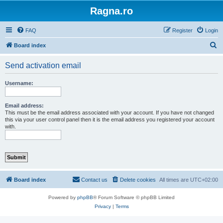
Ragna.ro
FAQ
Register
Login
S
Board index
e
Send activation email
a
r
Username:
c
h
Email address:
This must be the email address associated with your account. If you have not changed
this via your user control panel then it is the email address you registered your account
with.
Board index
Contact us
Delete cookies
All times are
UTC+02:00
Powered by
phpBB
® Forum Software © phpBB Limited
Privacy
|
Terms