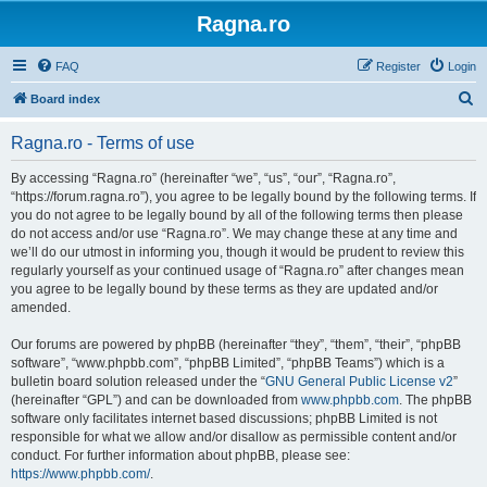
Ragna.ro
FAQ
Register
Login
S
Board index
e
Ragna.ro - Terms of use
a
r
By accessing “Ragna.ro” (hereinafter “we”, “us”, “our”, “Ragna.ro”,
“https://forum.ragna.ro”), you agree to be legally bound by the following terms. If
c
you do not agree to be legally bound by all of the following terms then please
h
do not access and/or use “Ragna.ro”. We may change these at any time and
we’ll do our utmost in informing you, though it would be prudent to review this
regularly yourself as your continued usage of “Ragna.ro” after changes mean
you agree to be legally bound by these terms as they are updated and/or
amended.
Our forums are powered by phpBB (hereinafter “they”, “them”, “their”, “phpBB
software”, “www.phpbb.com”, “phpBB Limited”, “phpBB Teams”) which is a
bulletin board solution released under the “
GNU General Public License v2
”
(hereinafter “GPL”) and can be downloaded from
www.phpbb.com
. The phpBB
software only facilitates internet based discussions; phpBB Limited is not
responsible for what we allow and/or disallow as permissible content and/or
conduct. For further information about phpBB, please see:
https://www.phpbb.com/
.