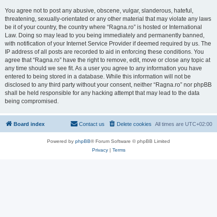
You agree not to post any abusive, obscene, vulgar, slanderous, hateful,
threatening, sexually-orientated or any other material that may violate any laws
be it of your country, the country where “Ragna.ro” is hosted or International
Law. Doing so may lead to you being immediately and permanently banned,
with notification of your Internet Service Provider if deemed required by us. The
IP address of all posts are recorded to aid in enforcing these conditions. You
agree that “Ragna.ro” have the right to remove, edit, move or close any topic at
any time should we see fit. As a user you agree to any information you have
entered to being stored in a database. While this information will not be
disclosed to any third party without your consent, neither “Ragna.ro” nor phpBB
shall be held responsible for any hacking attempt that may lead to the data
being compromised.
Board index
Contact us
Delete cookies
All times are
UTC+02:00
Powered by
phpBB
® Forum Software © phpBB Limited
Privacy
|
Terms