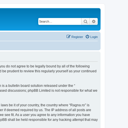
Search
Advanced search
Register
Login
 you do not agree to be legally bound by all of the following
 be prudent to review this regularly yourself as your continued
s a bulletin board solution released under the “
 based discussions; phpBB Limited is not responsible for what we
 laws be it of your country, the country where “Ragna.ro” is
r if deemed required by us. The IP address of all posts are
 we see fit. As a user you agree to any information you have
 phpBB shall be held responsible for any hacking attempt that may