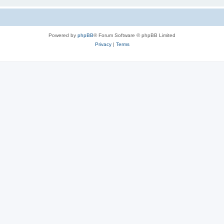
Powered by
phpBB
® Forum Software © phpBB Limited
Privacy
|
Terms