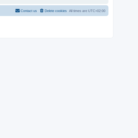
Contact us
Delete cookies
All times are
UTC+02:00