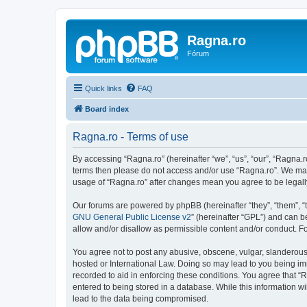
Ragna.ro
Fórum
Quick links
FAQ
Board index
Ragna.ro - Terms of use
By accessing “Ragna.ro” (hereinafter “we”, “us”, “our”, “Ragna.ro
terms then please do not access and/or use “Ragna.ro”. We may 
usage of “Ragna.ro” after changes mean you agree to be legal
Our forums are powered by phpBB (hereinafter “they”, “them”, “
GNU General Public License v2
” (hereinafter “GPL”) and can
allow and/or disallow as permissible content and/or conduct. F
You agree not to post any abusive, obscene, vulgar, slanderous, 
hosted or International Law. Doing so may lead to you being imm
recorded to aid in enforcing these conditions. You agree that “R
entered to being stored in a database. While this information wi
lead to the data being compromised.