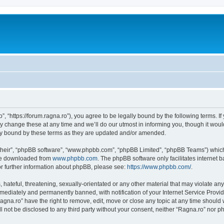
”, “https://forum.ragna.ro”), you agree to be legally bound by the following terms. If
change these at any time and we’ll do our utmost in informing you, though it would
ly bound by these terms as they are updated and/or amended.
their”, “phpBB software”, “www.phpbb.com”, “phpBB Limited”, “phpBB Teams”) which i
 be downloaded from
www.phpbb.com
. The phpBB software only facilitates internet
or further information about phpBB, please see:
https://www.phpbb.com/
.
hateful, threatening, sexually-orientated or any other material that may violate any
ediately and permanently banned, with notification of your Internet Service Provide
agna.ro” have the right to remove, edit, move or close any topic at any time should
ll not be disclosed to any third party without your consent, neither “Ragna.ro” nor