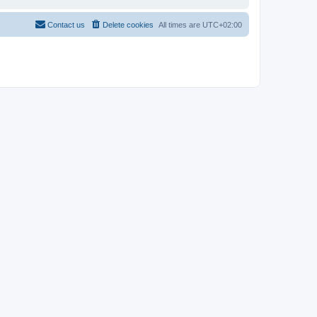
Contact us
Delete cookies
All times are
UTC+02:00