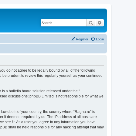
Search
Advanced search
Register
Login
 you do not agree to be legally bound by all of the following
 be prudent to review this regularly yourself as your continued
s a bulletin board solution released under the “
 based discussions; phpBB Limited is not responsible for what we
 laws be it of your country, the country where “Ragna.ro” is
r if deemed required by us. The IP address of all posts are
 we see fit. As a user you agree to any information you have
 phpBB shall be held responsible for any hacking attempt that may