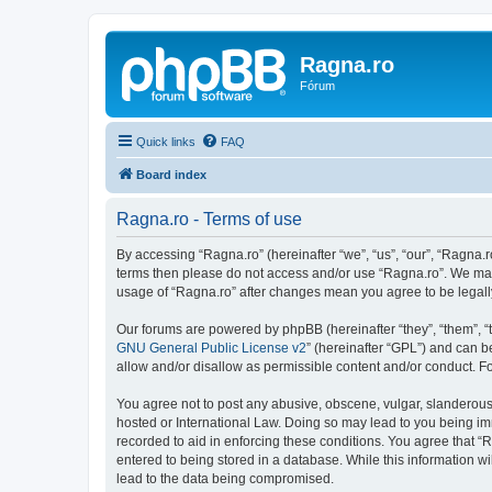
Ragna.ro
Fórum
Quick links
FAQ
Board index
Ragna.ro - Terms of use
By accessing “Ragna.ro” (hereinafter “we”, “us”, “our”, “Ragna.ro
terms then please do not access and/or use “Ragna.ro”. We may 
usage of “Ragna.ro” after changes mean you agree to be legal
Our forums are powered by phpBB (hereinafter “they”, “them”, “
GNU General Public License v2
” (hereinafter “GPL”) and can
allow and/or disallow as permissible content and/or conduct. F
You agree not to post any abusive, obscene, vulgar, slanderous, 
hosted or International Law. Doing so may lead to you being imm
recorded to aid in enforcing these conditions. You agree that “R
entered to being stored in a database. While this information wi
lead to the data being compromised.