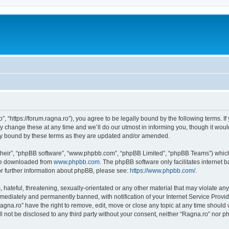
”, “https://forum.ragna.ro”), you agree to be legally bound by the following terms. If
change these at any time and we’ll do our utmost in informing you, though it would
ly bound by these terms as they are updated and/or amended.
their”, “phpBB software”, “www.phpbb.com”, “phpBB Limited”, “phpBB Teams”) which i
 be downloaded from
www.phpbb.com
. The phpBB software only facilitates internet
or further information about phpBB, please see:
https://www.phpbb.com/
.
hateful, threatening, sexually-orientated or any other material that may violate any
ediately and permanently banned, with notification of your Internet Service Provide
agna.ro” have the right to remove, edit, move or close any topic at any time should
ll not be disclosed to any third party without your consent, neither “Ragna.ro” nor