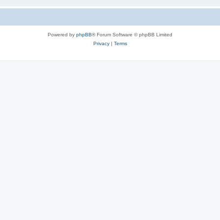
Powered by
phpBB
® Forum Software © phpBB Limited
Privacy
|
Terms