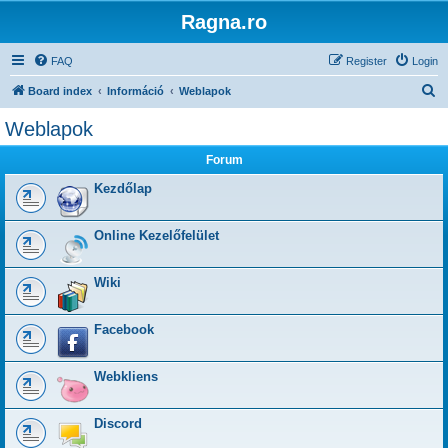
Ragna.ro
FAQ
Register
Login
S
Board index
Információ
Weblapok
e
Weblapok
a
Forum
r
c
Kezdőlap
h
Online Kezelőfelület
Wiki
Facebook
Webkliens
Discord