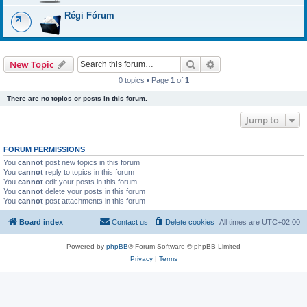
Régi Fórum
Search
Advanced search
New Topic
0 topics • Page
1
of
1
There are no topics or posts in this forum.
Jump to
FORUM PERMISSIONS
You
cannot
post new topics in this forum
You
cannot
reply to topics in this forum
You
cannot
edit your posts in this forum
You
cannot
delete your posts in this forum
You
cannot
post attachments in this forum
Board index
Contact us
Delete cookies
All times are
UTC+02:00
Powered by
phpBB
® Forum Software © phpBB Limited
Privacy
|
Terms