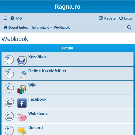
Ragna.ro
FAQ
Register
Login
S
Board index
Információ
Weblapok
e
Weblapok
a
Forum
r
c
Kezdőlap
h
Online Kezelőfelület
Wiki
Facebook
Webkliens
Discord