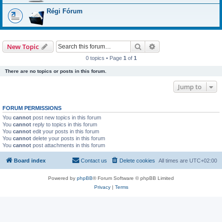
Régi Fórum
Search
Advanced search
New Topic
0 topics • Page
1
of
1
There are no topics or posts in this forum.
Jump to
FORUM PERMISSIONS
You
cannot
post new topics in this forum
You
cannot
reply to topics in this forum
You
cannot
edit your posts in this forum
You
cannot
delete your posts in this forum
You
cannot
post attachments in this forum
Board index
Contact us
Delete cookies
All times are
UTC+02:00
Powered by
phpBB
® Forum Software © phpBB Limited
Privacy
|
Terms