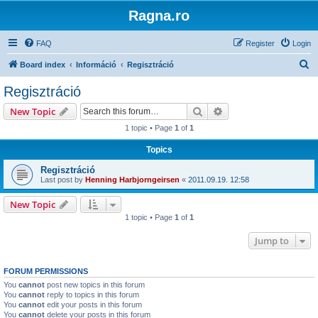
Ragna.ro
FAQ
Register
Login
S
Board index
Információ
Regisztráció
e
Regisztráció
a
Search
Advanced search
New Topic
r
1 topic • Page
1
of
1
c
Topics
h
Regisztráció
Last post by
Henning Harbjorngeirsen
«
2011.09.19. 12:58
New Topic
1 topic • Page
1
of
1
Jump to
FORUM PERMISSIONS
You
cannot
post new topics in this forum
You
cannot
reply to topics in this forum
You
cannot
edit your posts in this forum
You
cannot
delete your posts in this forum