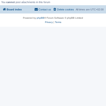
You
cannot
post attachments in this forum
Board index
Contact us
Delete cookies
All times are
UTC+02:00
Powered by
phpBB
® Forum Software © phpBB Limited
Privacy
|
Terms