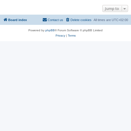
Jump to
Board index
Contact us
Delete cookies
All times are
UTC+02:00
Powered by
phpBB
® Forum Software © phpBB Limited
Privacy
|
Terms