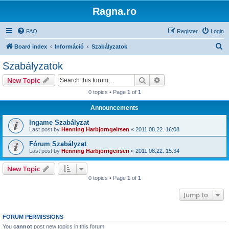
Ragna.ro
FAQ
Register
Login
S
Board index
Információ
Szabályzatok
e
Szabályzatok
a
Search
Advanced search
New Topic
r
0 topics • Page
1
of
1
c
Announcements
h
Ingame Szabályzat
Last post by
Henning Harbjorngeirsen
«
2011.08.22. 16:08
Fórum Szabályzat
Last post by
Henning Harbjorngeirsen
«
2011.08.22. 15:34
New Topic
0 topics • Page
1
of
1
Jump to
FORUM PERMISSIONS
You
cannot
post new topics in this forum