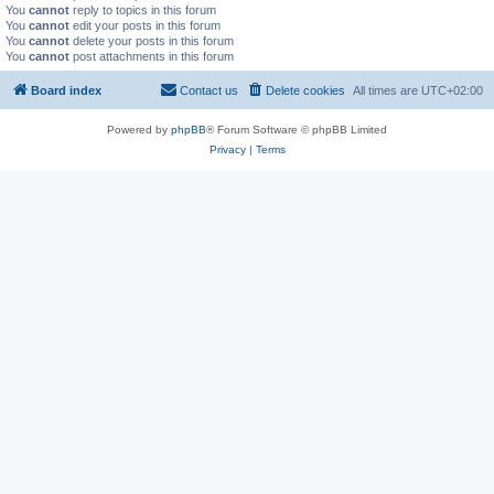
You
cannot
reply to topics in this forum
You
cannot
edit your posts in this forum
You
cannot
delete your posts in this forum
You
cannot
post attachments in this forum
Board index
Contact us
Delete cookies
All times are
UTC+02:00
Powered by
phpBB
® Forum Software © phpBB Limited
Privacy
|
Terms