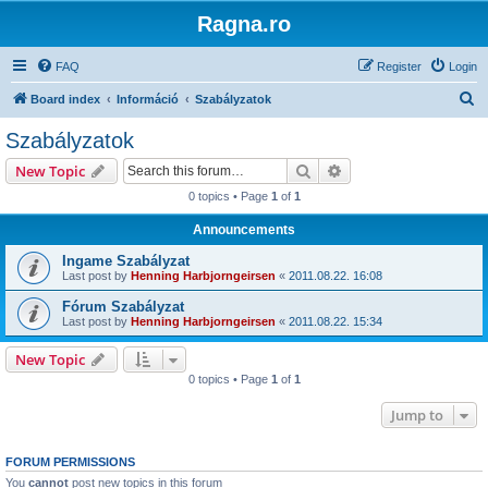
Ragna.ro
FAQ
Register
Login
S
Board index
Információ
Szabályzatok
e
Szabályzatok
a
Search
Advanced search
New Topic
r
0 topics • Page
1
of
1
c
Announcements
h
Ingame Szabályzat
Last post by
Henning Harbjorngeirsen
«
2011.08.22. 16:08
Fórum Szabályzat
Last post by
Henning Harbjorngeirsen
«
2011.08.22. 15:34
New Topic
0 topics • Page
1
of
1
Jump to
FORUM PERMISSIONS
You
cannot
post new topics in this forum