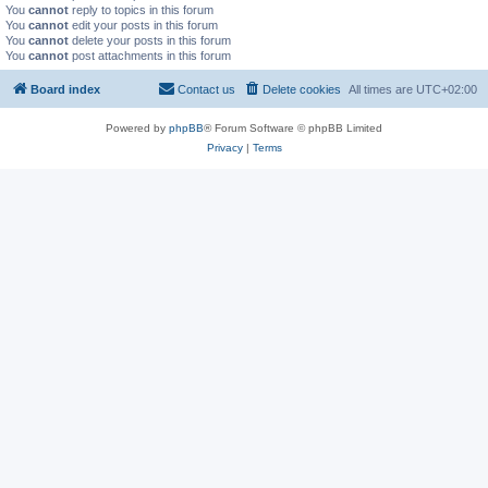
You
cannot
reply to topics in this forum
You
cannot
edit your posts in this forum
You
cannot
delete your posts in this forum
You
cannot
post attachments in this forum
Board index
Contact us
Delete cookies
All times are
UTC+02:00
Powered by
phpBB
® Forum Software © phpBB Limited
Privacy
|
Terms