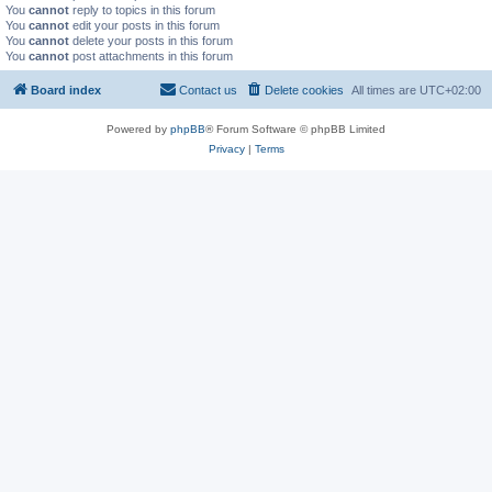
You
cannot
reply to topics in this forum
You
cannot
edit your posts in this forum
You
cannot
delete your posts in this forum
You
cannot
post attachments in this forum
Board index
Contact us
Delete cookies
All times are
UTC+02:00
Powered by
phpBB
® Forum Software © phpBB Limited
Privacy
|
Terms