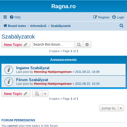
Ragna.ro
FAQ
Register
Login
S
Board index
Információ
Szabályzatok
e
Szabályzatok
a
Search
Advanced search
New Topic
r
0 topics • Page
1
of
1
c
Announcements
h
Ingame Szabályzat
Last post by
Henning Harbjorngeirsen
«
2011.08.22. 16:08
Fórum Szabályzat
Last post by
Henning Harbjorngeirsen
«
2011.08.22. 15:34
New Topic
0 topics • Page
1
of
1
Jump to
FORUM PERMISSIONS
You
cannot
post new topics in this forum