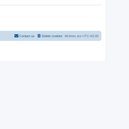
Contact us
Delete cookies
All times are
UTC+02:00