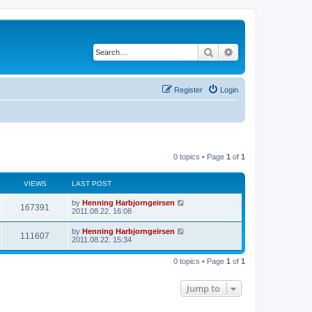
Search
Advanced search
Register
Login
0 topics • Page
1
of
1
VIEWS
LAST POST
by
Henning Harbjorngeirsen
167391
2011.08.22. 16:08
by
Henning Harbjorngeirsen
111607
2011.08.22. 15:34
0 topics • Page
1
of
1
Jump to