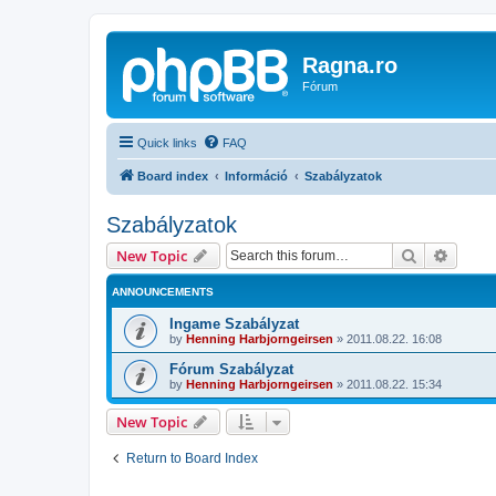
Ragna.ro
Fórum
Quick links
FAQ
Board index
Információ
Szabályzatok
Szabályzatok
Search
Advanc
New Topic
ANNOUNCEMENTS
Ingame Szabályzat
by
Henning Harbjorngeirsen
»
2011.08.22. 16:08
Fórum Szabályzat
by
Henning Harbjorngeirsen
»
2011.08.22. 15:34
New Topic
Return to Board Index