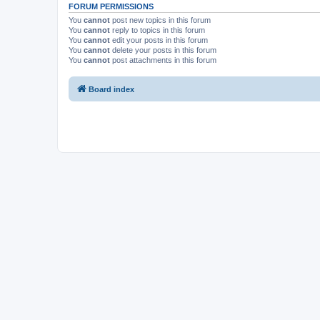
FORUM PERMISSIONS
You
cannot
post new topics in this forum
You
cannot
reply to topics in this forum
You
cannot
edit your posts in this forum
You
cannot
delete your posts in this forum
You
cannot
post attachments in this forum
Board index