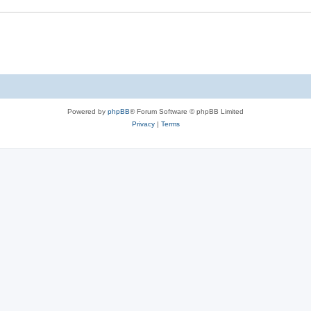
Powered by
phpBB
® Forum Software © phpBB Limited
Privacy
|
Terms