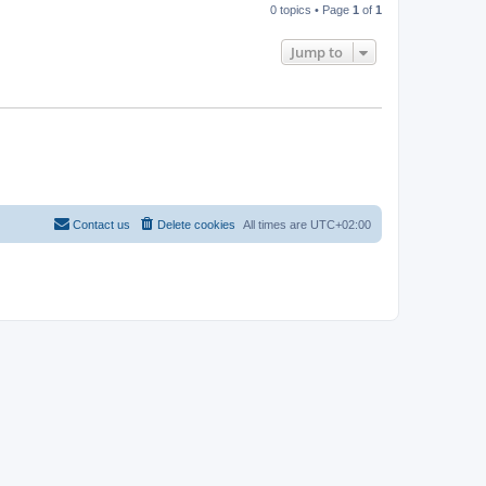
0 topics • Page
1
of
1
Jump to
Contact us
Delete cookies
All times are
UTC+02:00