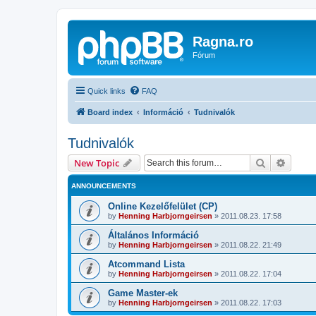
Ragna.ro
Fórum
Quick links
FAQ
Board index
Információ
Tudnivalók
Tudnivalók
Search
Advanc
New Topic
ANNOUNCEMENTS
Online Kezelőfelület (CP)
by
Henning Harbjorngeirsen
»
2011.08.23. 17:58
Általános Információ
by
Henning Harbjorngeirsen
»
2011.08.22. 21:49
Atcommand Lista
by
Henning Harbjorngeirsen
»
2011.08.22. 17:04
Game Master-ek
by
Henning Harbjorngeirsen
»
2011.08.22. 17:03