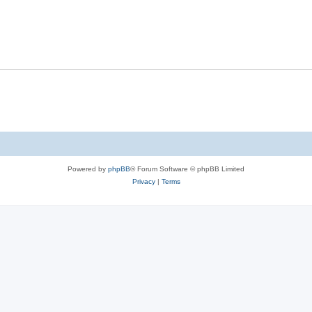
Powered by
phpBB
® Forum Software © phpBB Limited
Privacy
|
Terms