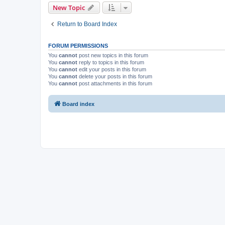
New Topic
Return to Board Index
FORUM PERMISSIONS
You
cannot
post new topics in this forum
You
cannot
reply to topics in this forum
You
cannot
edit your posts in this forum
You
cannot
delete your posts in this forum
You
cannot
post attachments in this forum
Board index