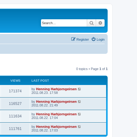
Search
Advanced search
Register
Login
0 topics • Page
1
of
1
VIEWS
LAST POST
by
Henning Harbjorngeirsen
171374
2011.08.23. 17:58
by
Henning Harbjorngeirsen
116527
2011.08.22. 21:49
by
Henning Harbjorngeirsen
111634
2011.08.22. 17:04
by
Henning Harbjorngeirsen
111761
2011.08.22. 17:03