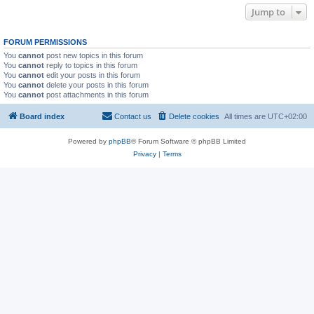
Jump to
FORUM PERMISSIONS
You
cannot
post new topics in this forum
You
cannot
reply to topics in this forum
You
cannot
edit your posts in this forum
You
cannot
delete your posts in this forum
You
cannot
post attachments in this forum
Board index
Contact us
Delete cookies
All times are
UTC+02:00
Powered by
phpBB
® Forum Software © phpBB Limited
Privacy
|
Terms