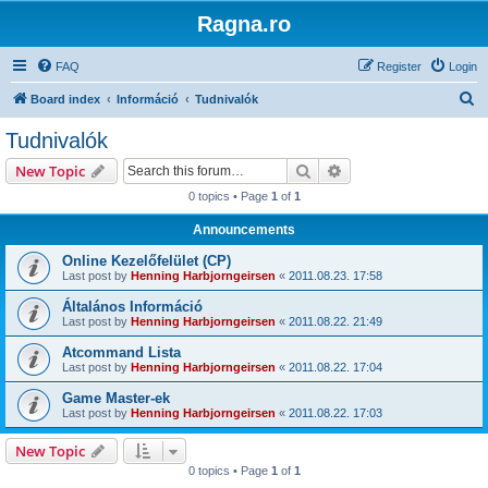
Ragna.ro
FAQ
Register
Login
S
Board index
Információ
Tudnivalók
e
Tudnivalók
a
Search
Advanced search
New Topic
r
0 topics • Page
1
of
1
c
Announcements
h
Online Kezelőfelület (CP)
Last post by
Henning Harbjorngeirsen
«
2011.08.23. 17:58
Általános Információ
Last post by
Henning Harbjorngeirsen
«
2011.08.22. 21:49
Atcommand Lista
Last post by
Henning Harbjorngeirsen
«
2011.08.22. 17:04
Game Master-ek
Last post by
Henning Harbjorngeirsen
«
2011.08.22. 17:03
New Topic
0 topics • Page
1
of
1